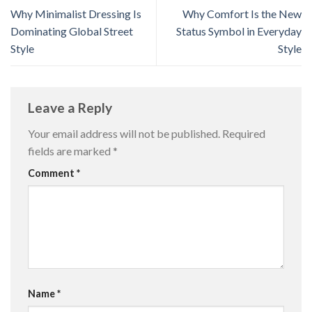
Why Minimalist Dressing Is
Why Comfort Is the New
Dominating Global Street
Status Symbol in Everyday
Style
Style
Leave a Reply
Your email address will not be published.
Required
fields are marked
*
Comment
*
Name
*