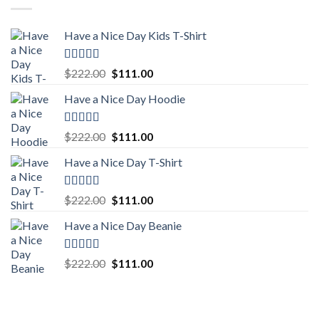
Have a Nice Day Kids T-Shirt
Rated
5.00
Original
Current
$
222.00
$
111.00
out of 5
price
price
Have a Nice Day Hoodie
was:
is:
$222.00.
$111.00.
Rated
5.00
Original
Current
$
222.00
$
111.00
out of 5
price
price
Have a Nice Day T-Shirt
was:
is:
$222.00.
$111.00.
Rated
5.00
Original
Current
$
222.00
$
111.00
out of 5
price
price
Have a Nice Day Beanie
was:
is:
$222.00.
$111.00.
Rated
5.00
Original
Current
$
222.00
$
111.00
out of 5
price
price
was:
is:
$222.00.
$111.00.