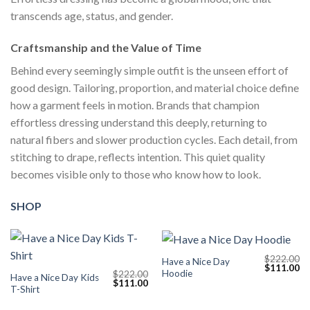
transcends age, status, and gender.
Craftsmanship and the Value of Time
Behind every seemingly simple outfit is the unseen effort of
good design. Tailoring, proportion, and material choice define
how a garment feels in motion. Brands that champion
effortless dressing understand this deeply, returning to
natural fibers and slower production cycles. Each detail, from
stitching to drape, reflects intention. This quiet quality
becomes visible only to those who know how to look.
SHOP
$
222.00
Have a Nice Day
Original
Cu
$
111.00
Hoodie
$
222.00
price
pr
Have a Nice Day Kids
Original
Current
$
111.00
was:
is:
T-Shirt
price
price
$222.00.
$1
was:
is:
$222.00.
$111.00.