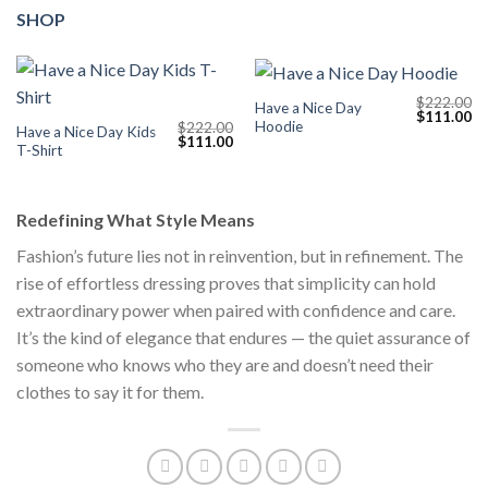
SHOP
$
222.00
Have a Nice Day
Original
Cu
$
111.00
Hoodie
$
222.00
price
pr
Have a Nice Day Kids
Original
Current
$
111.00
was:
is:
T-Shirt
price
price
$222.00.
$1
was:
is:
$222.00.
$111.00.
Redefining What Style Means
Fashion’s future lies not in reinvention, but in refinement. The
rise of effortless dressing proves that simplicity can hold
extraordinary power when paired with confidence and care.
It’s the kind of elegance that endures — the quiet assurance of
someone who knows who they are and doesn’t need their
clothes to say it for them.