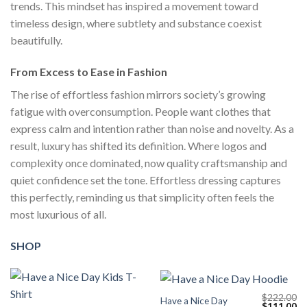
trends. This mindset has inspired a movement toward
timeless design, where subtlety and substance coexist
beautifully.
From Excess to Ease in Fashion
The rise of effortless fashion mirrors society’s growing
fatigue with overconsumption. People want clothes that
express calm and intention rather than noise and novelty. As a
result, luxury has shifted its definition. Where logos and
complexity once dominated, now quality craftsmanship and
quiet confidence set the tone. Effortless dressing captures
this perfectly, reminding us that simplicity often feels the
most luxurious of all.
SHOP
$
222.00
Have a Nice Day
Original
Cu
$
111.00