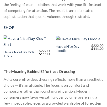
the feeling of ease — clothes that work with your life instead
of competing for attention. The result is an understated
sophistication that speaks volumes through restraint.
SHOP
$
222.00
Have a Nice Day
Original
Cu
$
111.00
Hoodie
$
222.00
price
pr
Have a Nice Day Kids
Original
Current
$
111.00
was:
is:
T-Shirt
price
price
$222.00.
$1
was:
is:
$222.00.
$111.00.
The Meaning Behind Effortless Dressing
At its core, effortless dressing reflects more than an aesthetic
choice — it’s an attitude. The focus is on comfort and
composure rather than constant reinvention. Modern
consumers now favor versatility over volume, preferring a
few impeccable pieces to a crowded wardrobe of forgotten