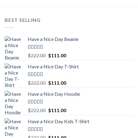
BEST SELLING
Have a Nice Day Beanie
Rated
5.00
Original
Current
$
222.00
$
111.00
out of 5
price
price
Have a Nice Day T-Shirt
was:
is:
$222.00.
$111.00.
Rated
5.00
Original
Current
$
222.00
$
111.00
out of 5
price
price
Have a Nice Day Hoodie
was:
is:
$222.00.
$111.00.
Rated
5.00
Original
Current
$
222.00
$
111.00
out of 5
price
price
Have a Nice Day Kids T-Shirt
was:
is:
$222.00.
$111.00.
Rated
5.00
Original
Current
$
222.00
$
111.00