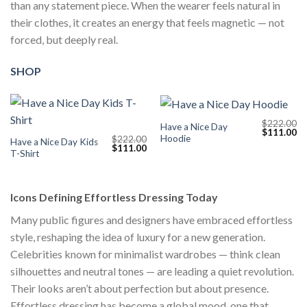
than any statement piece. When the wearer feels natural in
their clothes, it creates an energy that feels magnetic — not
forced, but deeply real.
SHOP
$
222.00
Have a Nice Day
Original
Cu
$
111.00
Hoodie
$
222.00
price
pr
Have a Nice Day Kids
Original
Current
$
111.00
was:
is:
T-Shirt
price
price
$222.00.
$1
was:
is:
$222.00.
$111.00.
Icons Defining Effortless Dressing Today
Many public figures and designers have embraced effortless
style, reshaping the idea of luxury for a new generation.
Celebrities known for minimalist wardrobes — think clean
silhouettes and neutral tones — are leading a quiet revolution.
Their looks aren’t about perfection but about presence.
Effortless dressing has become a global mood, one that