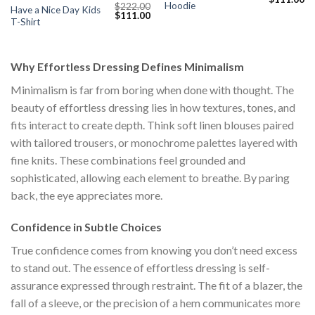
Hoodie
$
222.00
price
pr
Have a Nice Day Kids
Original
Current
$
111.00
was:
is:
T-Shirt
price
price
$222.00.
$1
was:
is:
$222.00.
$111.00.
Why Effortless Dressing Defines Minimalism
Minimalism is far from boring when done with thought. The
beauty of effortless dressing lies in how textures, tones, and
fits interact to create depth. Think soft linen blouses paired
with tailored trousers, or monochrome palettes layered with
fine knits. These combinations feel grounded and
sophisticated, allowing each element to breathe. By paring
back, the eye appreciates more.
Confidence in Subtle Choices
True confidence comes from knowing you don’t need excess
to stand out. The essence of effortless dressing is self-
assurance expressed through restraint. The fit of a blazer, the
fall of a sleeve, or the precision of a hem communicates more