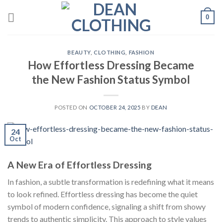
Skip
0
to
content
BEAUTY
,
CLOTHING
,
FASHION
How Effortless Dressing Became
the New Fashion Status Symbol
POSTED ON
OCTOBER 24, 2025
BY
DEAN
24
Oct
A New Era of Effortless Dressing
In fashion, a subtle transformation is redefining what it means
to look refined. Effortless dressing has become the quiet
symbol of modern confidence, signaling a shift from showy
trends to authentic simplicity. This approach to style values