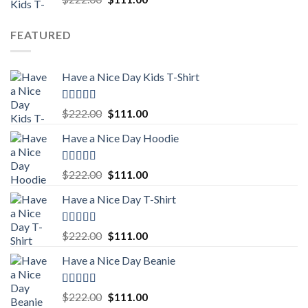
out of 5
price
price
was:
is:
FEATURED
$222.00.
$111.00.
Have a Nice Day Kids T-Shirt
Rated
5.00
Original
Current
$
222.00
$
111.00
out of 5
price
price
Have a Nice Day Hoodie
was:
is:
$222.00.
$111.00.
Rated
5.00
Original
Current
$
222.00
$
111.00
out of 5
price
price
Have a Nice Day T-Shirt
was:
is:
$222.00.
$111.00.
Rated
5.00
Original
Current
$
222.00
$
111.00
out of 5
price
price
Have a Nice Day Beanie
was:
is:
$222.00.
$111.00.
Rated
5.00
Original
Current
$
222.00
$
111.00
out of 5