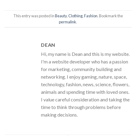
This entry was posted in
Beauty
,
Clothing
,
Fashion
. Bookmark the
permalink
.
DEAN
Hi, my name is Dean and this is my website.
I'm a website developer who has a passion
for marketing, community building and
networking. I enjoy gaming, nature, space,
technology, fashion, news, science, flowers,
animals and spending time with loved ones.
I value careful consideration and taking the
time to think through problems before
making decisions.