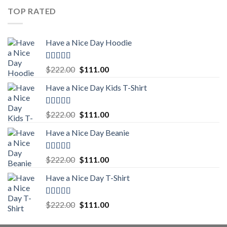
was:
is:
TOP RATED
$222.00.
$111.00.
Have a Nice Day Hoodie
Rated
5.00
Original
Current
$
222.00
$
111.00
out of 5
price
price
Have a Nice Day Kids T-Shirt
was:
is:
$222.00.
$111.00.
Rated
5.00
Original
Current
$
222.00
$
111.00
out of 5
price
price
Have a Nice Day Beanie
was:
is:
$222.00.
$111.00.
Rated
5.00
Original
Current
$
222.00
$
111.00
out of 5
price
price
Have a Nice Day T-Shirt
was:
is:
$222.00.
$111.00.
Rated
5.00
Original
Current
$
222.00
$
111.00
out of 5
price
price
was:
is: