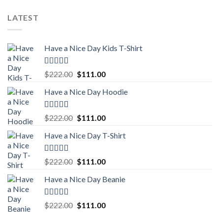
price
price
was:
is:
LATEST
$222.00.
$111.00.
Have a Nice Day Kids T-Shirt
Rated
5.00
Original
Current
$
222.00
$
111.00
out of 5
price
price
Have a Nice Day Hoodie
was:
is:
$222.00.
$111.00.
Rated
5.00
Original
Current
$
222.00
$
111.00
out of 5
price
price
Have a Nice Day T-Shirt
was:
is:
$222.00.
$111.00.
Rated
5.00
Original
Current
$
222.00
$
111.00
out of 5
price
price
Have a Nice Day Beanie
was:
is:
$222.00.
$111.00.
Rated
5.00
Original
Current
$
222.00
$
111.00
out of 5
price
price