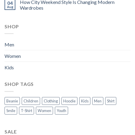
How City Weekend Style Is Changing Modern
04
Aug
Wardrobes
SHOP
Men
Women
Kids
SHOP TAGS
Beanie
Children
Clothing
Hoodie
Kids
Men
Shirt
Smile
T-Shirt
Women
Youth
SALE