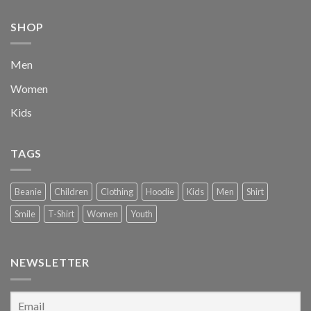
$222.00.
$111.00.
SHOP
Men
Women
Kids
TAGS
Beanie
Children
Clothing
Hoodie
Kids
Men
Shirt
Smile
T-Shirt
Women
Youth
NEWSLETTER