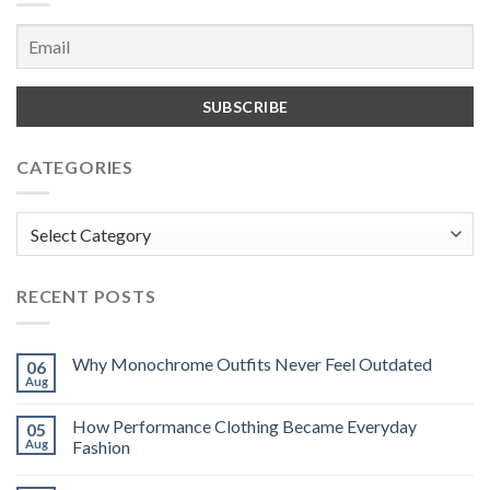
CATEGORIES
Categories
RECENT POSTS
Why Monochrome Outfits Never Feel Outdated
06
Aug
How Performance Clothing Became Everyday
05
Aug
Fashion