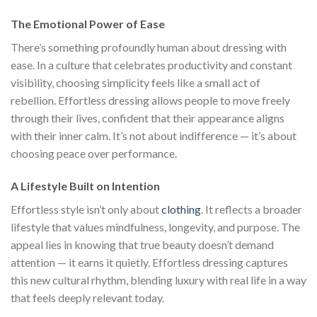
The Emotional Power of Ease
There’s something profoundly human about dressing with
ease. In a culture that celebrates productivity and constant
visibility, choosing simplicity feels like a small act of
rebellion. Effortless dressing allows people to move freely
through their lives, confident that their appearance aligns
with their inner calm. It’s not about indifference — it’s about
choosing peace over performance.
A Lifestyle Built on Intention
Effortless style isn’t only about
clothing
. It reflects a broader
lifestyle that values mindfulness, longevity, and purpose. The
appeal lies in knowing that true beauty doesn’t demand
attention — it earns it quietly. Effortless dressing captures
this new cultural rhythm, blending luxury with real life in a way
that feels deeply relevant today.