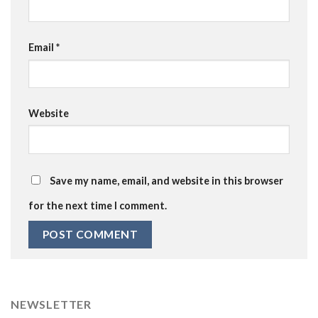
Email
*
Website
Save my name, email, and website in this browser
for the next time I comment.
NEWSLETTER