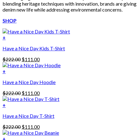
blending heritage techniques with innovation, brands are giving
denim new life while addressing environmental concerns.
SHOP
+
Have a Nice Day Kids T-Shirt
Original
Current
$
222.00
$
111.00
price
price
was:
is:
+
This
$222.00.
$111.00.
Have a Nice Day Hoodie
product
has
Original
Current
$
222.00
$
111.00
multiple
price
price
variants.
was:
is:
+
The
$222.00.
$111.00.
options
Have a Nice Day T-Shirt
may
be
Original
Current
$
222.00
$
111.00
chosen
price
price
on
was:
is:
+