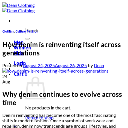
Skip
to
content
Search
Clothing
,
Culture
,
Fashion
for:
Men
How denim is reinventing itself across
Women
generations
Kids
Login
Posted on
August 24, 2025
August 26, 2025
by
Dean
Cart
0
24
Aug
Why denim continues to evolve across
time
No products in the cart.
Denim reinventing has become one of the most fascinating
Return to shop
shifts in modern fashion. Once a symbol of workwear and
rebellion, denim now transcends age groups, lifestyles, and
0