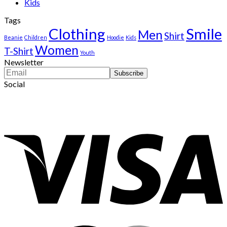
Kids
Tags
Clothing
Smile
Men
Shirt
Beanie
Children
Hoodie
Kids
Women
T-Shirt
Youth
Newsletter
Social