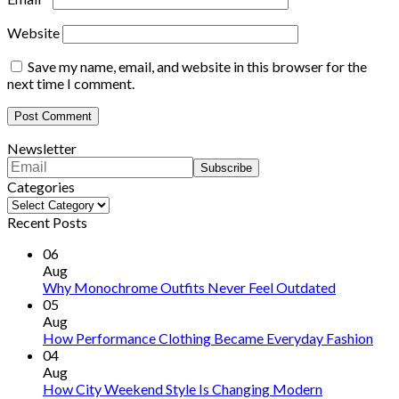
Website
Save my name, email, and website in this browser for the
next time I comment.
Newsletter
Categories
Categories
Recent Posts
06
Aug
Why Monochrome Outfits Never Feel Outdated
05
Aug
How Performance Clothing Became Everyday Fashion
04
Aug
How City Weekend Style Is Changing Modern