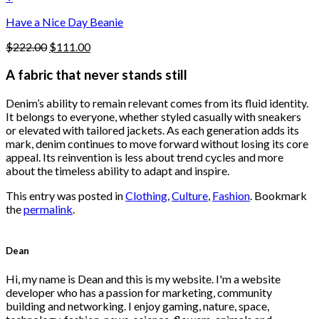
the
$222.00.
$111.00.
product
Have a Nice Day Beanie
page
Original
Current
$
222.00
$
111.00
price
price
was:
is:
A fabric that never stands still
$222.00.
$111.00.
Denim’s ability to remain relevant comes from its fluid identity.
It belongs to everyone, whether styled casually with sneakers
or elevated with tailored jackets. As each generation adds its
mark, denim continues to move forward without losing its core
appeal. Its reinvention is less about trend cycles and more
about the timeless ability to adapt and inspire.
This entry was posted in
Clothing
,
Culture
,
Fashion
. Bookmark
the
permalink
.
Dean
Hi, my name is Dean and this is my website. I'm a website
developer who has a passion for marketing, community
building and networking. I enjoy gaming, nature, space,