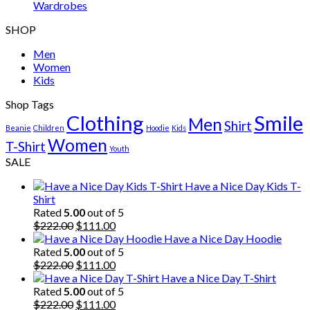
Wardrobes
SHOP
Men
Women
Kids
Shop Tags
Clothing
Smile
Men
Shirt
Beanie
Children
Hoodie
Kids
Women
T-Shirt
Youth
SALE
Have a Nice Day Kids T-
Shirt
Rated
5.00
out of 5
Original
Current
$
222.00
$
111.00
price
price
Have a Nice Day Hoodie
was:
is:
Rated
5.00
out of 5
$222.00.
Original
$111.00.
Current
$
222.00
$
111.00
price
price
Have a Nice Day T-Shirt
was:
is:
Rated
5.00
out of 5
$222.00.
Original
$111.00.
Current
$
222.00
$
111.00