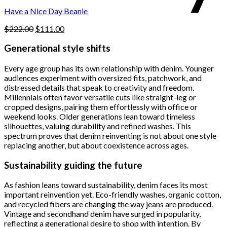
$222.00.
$111.00.
product
Have a Nice Day Beanie
page
Original
Current
$
222.00
$
111.00
price
price
was:
is:
Generational style shifts
$222.00.
$111.00.
Every age group has its own relationship with denim. Younger
audiences experiment with oversized fits, patchwork, and
distressed details that speak to creativity and freedom.
Millennials often favor versatile cuts like straight-leg or
cropped designs, pairing them effortlessly with office or
weekend looks. Older generations lean toward timeless
silhouettes, valuing durability and refined washes. This
spectrum proves that denim reinventing is not about one style
replacing another, but about coexistence across ages.
Sustainability guiding the future
As fashion leans toward sustainability, denim faces its most
important reinvention yet. Eco-friendly washes, organic cotton,
and recycled fibers are changing the way jeans are produced.
Vintage and secondhand denim have surged in popularity,
reflecting a generational desire to shop with intention. By