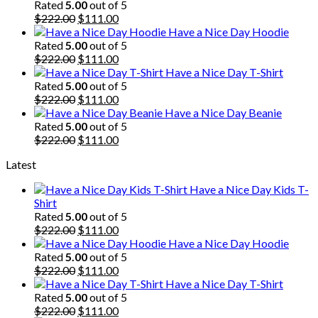
Rated
5.00
out of 5
Original
Current
$
222.00
$
111.00
price
price
Have a Nice Day Hoodie
was:
is:
Rated
5.00
out of 5
$222.00.
Original
$111.00.
Current
$
222.00
$
111.00
price
price
Have a Nice Day T-Shirt
was:
is:
Rated
5.00
out of 5
$222.00.
Original
$111.00.
Current
$
222.00
$
111.00
price
price
Have a Nice Day Beanie
was:
is:
Rated
5.00
out of 5
$222.00.
Original
$111.00.
Current
$
222.00
$
111.00
price
price
Latest
was:
is:
$222.00.
$111.00.
Have a Nice Day Kids T-
Shirt
Rated
5.00
out of 5
Original
Current
$
222.00
$
111.00
price
price
Have a Nice Day Hoodie
was:
is:
Rated
5.00
out of 5
$222.00.
Original
$111.00.
Current
$
222.00
$
111.00
price
price
Have a Nice Day T-Shirt
was:
is:
Rated
5.00
out of 5
$222.00.
Original
$111.00.
Current
$
222.00
$
111.00