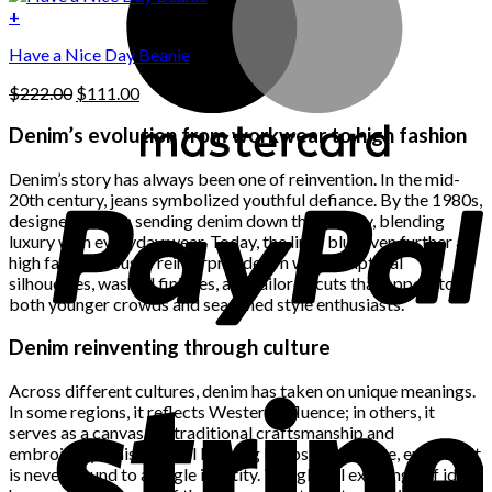
on
was:
is:
+
the
$222.00.
$111.00.
product
Have a Nice Day Beanie
page
Original
Current
$
222.00
$
111.00
price
price
was:
is:
Denim’s evolution from workwear to high fashion
$222.00.
$111.00.
Denim’s story has always been one of reinvention. In the mid-
20th century, jeans symbolized youthful defiance. By the 1980s,
designers began sending denim down the runway, blending
luxury with everyday wear. Today, the lines blur even further as
high fashion houses reinterpret denim with sculptural
silhouettes, washed finishes, and tailored cuts that appeal to
both younger crowds and seasoned style enthusiasts.
Denim reinventing through culture
Across different cultures, denim has taken on unique meanings.
In some regions, it reflects Western influence; in others, it
serves as a canvas for traditional craftsmanship and
embroidery. This cultural layering keeps denim alive, ensuring it
is never bound to a single identity. The global exchange of ideas