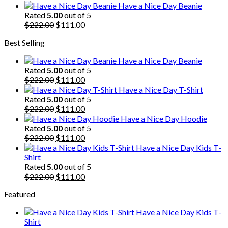
price
price
Have a Nice Day Beanie
was:
is:
Rated
5.00
out of 5
$222.00.
Original
$111.00.
Current
$
222.00
$
111.00
price
price
Best Selling
was:
is:
$222.00.
$111.00.
Have a Nice Day Beanie
Rated
5.00
out of 5
Original
Current
$
222.00
$
111.00
price
price
Have a Nice Day T-Shirt
was:
is:
Rated
5.00
out of 5
$222.00.
Original
$111.00.
Current
$
222.00
$
111.00
price
price
Have a Nice Day Hoodie
was:
is:
Rated
5.00
out of 5
$222.00.
Original
$111.00.
Current
$
222.00
$
111.00
price
price
Have a Nice Day Kids T-
was:
is:
Shirt
$222.00.
$111.00.
Rated
5.00
out of 5
Original
Current
$
222.00
$
111.00
price
price
Featured
was:
is:
$222.00.
$111.00.
Have a Nice Day Kids T-
Shirt