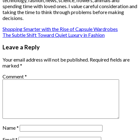
technology, fashion, news, science, flowers, animals and
spending time with loved ones. I value careful consideration and
taking the time to think through problems before making
decisions.
Shopping Smarter with the Rise of Capsule Wardrobes
The Subtle Shift Toward Quiet Luxury in Fashion
Leave a Reply
Your email address will not be published.
Required fields are
marked
*
Comment
*
Name
*
Email
*