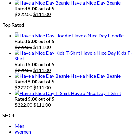
price
price
Have a Nice Day Beanie
was:
is:
Rated
5.00
out of 5
$222.00.
Original
$111.00.
Current
$
222.00
$
111.00
price
price
Top Rated
was:
is:
$222.00.
$111.00.
Have a Nice Day Hoodie
Rated
5.00
out of 5
Original
Current
$
222.00
$
111.00
price
price
Have a Nice Day Kids T-
was:
is:
Shirt
$222.00.
$111.00.
Rated
5.00
out of 5
Original
Current
$
222.00
$
111.00
price
price
Have a Nice Day Beanie
was:
is:
Rated
5.00
out of 5
$222.00.
Original
$111.00.
Current
$
222.00
$
111.00
price
price
Have a Nice Day T-Shirt
was:
is:
Rated
5.00
out of 5
$222.00.
Original
$111.00.
Current
$
222.00
$
111.00
price
price
SHOP
was:
is:
$222.00.
$111.00.
Men
Women