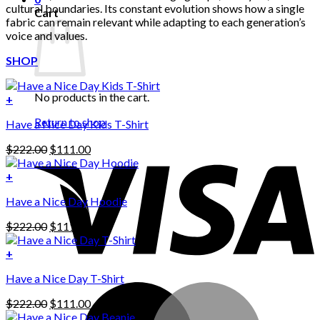
cultural boundaries. Its constant evolution shows how a single
Cart
fabric can remain relevant while adapting to each generation’s
voice and values.
SHOP
No products in the cart.
+
Return to shop
Have a Nice Day Kids T-Shirt
Original
Current
$
222.00
$
111.00
price
price
was:
is:
+
This
$222.00.
$111.00.
Have a Nice Day Hoodie
product
has
Original
Current
$
222.00
$
111.00
multiple
price
price
variants.
was:
is:
+
The
$222.00.
$111.00.
options
Have a Nice Day T-Shirt
may
be
Original
Current
$
222.00
$
111.00
chosen
price
price