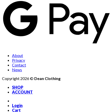
About
Privacy
Contact
News
Copyright 2026 ©
Dean Clothing
SHOP
ACCOUNT
Login
Cart