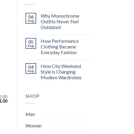
Why Monochrome
06
Aug
Outfits Never Feel
Outdated
How Performance
05
Aug
Clothing Became
Everyday Fashion
How City Weekend
04
Aug
Style Is Changing
Modern Wardrobes
SHOP
2.00
inal
Current
1.00
e
price
:
is:
.00.
$111.00.
Men
Women