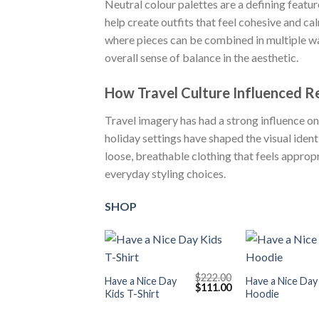
Neutral colour palettes are a defining feature
help create outfits that feel cohesive and ca
where pieces can be combined in multiple way
overall sense of balance in the aesthetic.
How Travel Culture Influenced R
Travel imagery has had a strong influence on
holiday settings have shaped the visual ide
loose, breathable clothing that feels approp
everyday styling choices.
SHOP
+
+
$
222.00
Have a Nice Day
Have a Nice Day
Original
Current
$
111.00
Kids T-Shirt
Hoodie
price
price
was:
is:
$222.00.
$111.00.