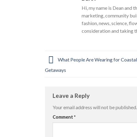
Hi, my name is Dean and th
marketing, community build
fashion, news, science, flo
consideration and taking t
What People Are Wearing for Coasta
Getaways
Leave a Reply
Your email address will not be published.
Comment
*