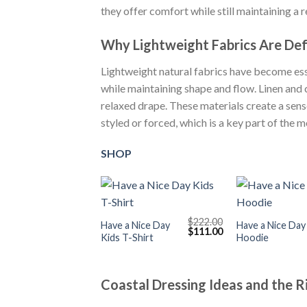
they offer comfort while still maintaining a 
Why Lightweight Fabrics Are De
Lightweight natural fabrics have become esse
while maintaining shape and flow. Linen and 
relaxed drape. These materials create a sense
styled or forced, which is a key part of the 
SHOP
+
+
$
222.00
Have a Nice Day
Have a Nice Day
Original
Current
$
111.00
Kids T-Shirt
Hoodie
price
price
was:
is:
$222.00.
$111.00.
Coastal Dressing Ideas and the 