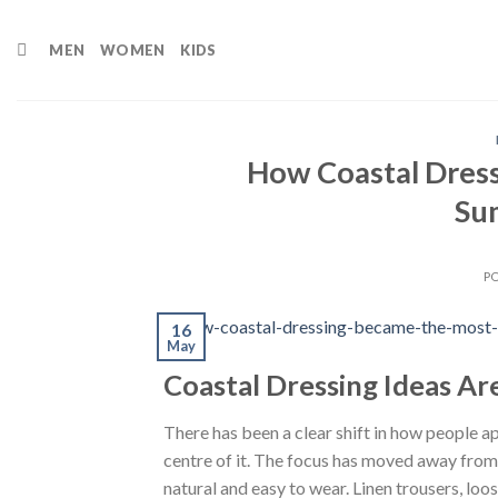
Skip
to
MEN
WOMEN
KIDS
content
How Coastal Dress
Su
P
16
May
Coastal Dressing Ideas A
There has been a clear shift in how people a
centre of it. The focus has moved away from s
natural and easy to wear. Linen trousers, loo