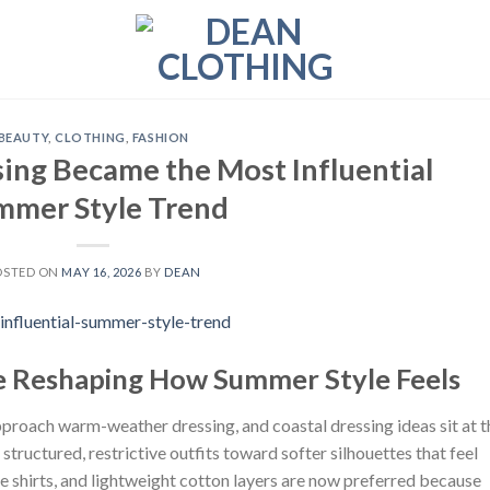
BEAUTY
,
CLOTHING
,
FASHION
ing Became the Most Influential
mmer Style Trend
OSTED ON
MAY 16, 2026
BY
DEAN
re Reshaping How Summer Style Feels
pproach warm-weather dressing, and coastal dressing ideas sit at t
tructured, restrictive outfits toward softer silhouettes that feel
se shirts, and lightweight cotton layers are now preferred because