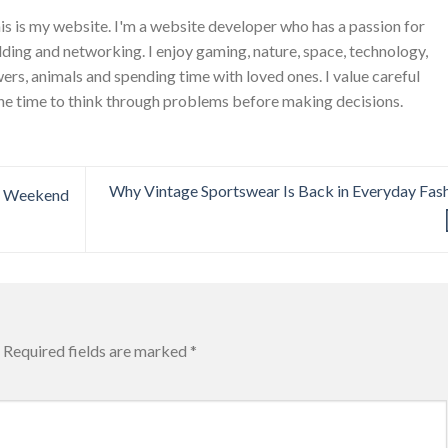
is is my website. I'm a website developer who has a passion for
ing and networking. I enjoy gaming, nature, space, technology,
wers, animals and spending time with loved ones. I value careful
he time to think through problems before making decisions.
Why Vintage Sportswear Is Back in Everyday Fas
l Weekend
Required fields are marked
*