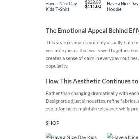
$
222.00
Have a Nice Day
Have a Nice Day
Original
Current
$
111.00
Kids T-Shirt
Hoodie
price
price
was:
is:
$222.00.
$111.00.
The Emotional Appeal Behind Eff
This style resonates not only visually but emo
versatile pieces that work well together. G
creates a sense of calm in everyday routines.
popularity.
How This Aesthetic Continues to
Rather than changing dramatically with each
Designers adjust silhouettes, refine fabrics, 
evolution helps maintain relevance while pres
SHOP