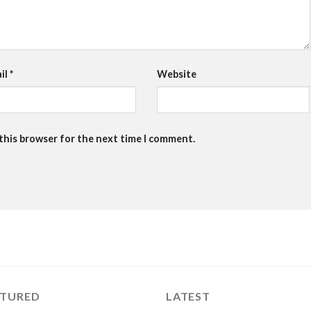
il
*
Website
 this browser for the next time I comment.
ATURED
LATEST