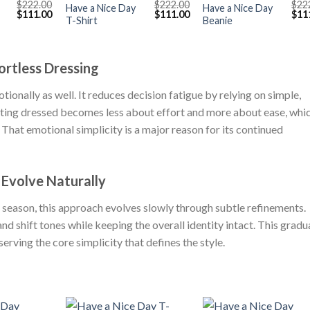
$
222.00
$
222.00
$
22
Have a Nice Day
Have a Nice Day
Original
Current
Original
Current
Orig
$
111.00
$
111.00
$
11
T-Shirt
Beanie
price
price
price
price
pric
was:
is:
was:
is:
was
$222.00.
$111.00.
$222.00.
$111.00.
$222
ortless Dressing
tionally as well. It reduces decision fatigue by relying on simple,
etting dressed becomes less about effort and more about ease, whi
 That emotional simplicity is a major reason for its continued
 Evolve Naturally
 season, this approach evolves slowly through subtle refinements.
and shift tones while keeping the overall identity intact. This gradu
erving the core simplicity that defines the style.