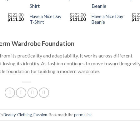
+
+
$
222.00
$
222.00
$
22
Have a Nice Day
Have a Nice Day
Original
Current
Original
Current
Orig
$
111.00
$
111.00
$
11
T-Shirt
Beanie
price
price
price
price
pric
was:
is:
was:
is:
was
$222.00.
$111.00.
$222.00.
$111.00.
$222
Term Wardrobe Foundation
from its practicality and adaptability. It works across different
ut losing its identity. As fashion continues to move toward longevit
iable foundation for building a modern wardrobe.
in
Beauty
,
Clothing
,
Fashion
. Bookmark the
permalink
.