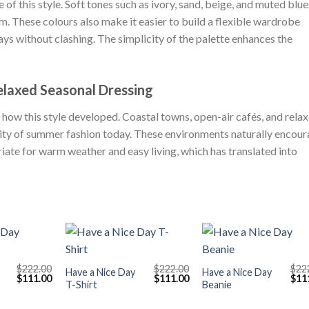
 of this style. Soft tones such as ivory, sand, beige, and muted blue
lm. These colours also make it easier to build a flexible wardrobe
s without clashing. The simplicity of the palette enhances the
elaxed Seasonal Dressing
 how this style developed. Coastal towns, open-air cafés, and rela
ntity of summer fashion today. These environments naturally encou
riate for warm weather and easy living, which has translated into
+
+
$
222.00
$
222.00
$
22
Have a Nice Day
Have a Nice Day
Original
Current
Original
Current
Orig
$
111.00
$
111.00
$
11
T-Shirt
Beanie
price
price
price
price
pric
was:
is:
was:
is:
was
$222.00.
$111.00.
$222.00.
$111.00.
$222