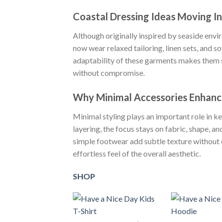
Coastal Dressing Ideas Moving I
Although originally inspired by seaside envir
now wear relaxed tailoring, linen sets, and so
adaptability of these garments makes them su
without compromise.
Why Minimal Accessories Enhanc
Minimal styling plays an important role in k
layering, the focus stays on fabric, shape, a
simple footwear add subtle texture without o
effortless feel of the overall aesthetic.
SHOP
+
+