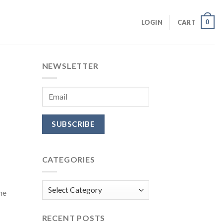
0
LOGIN
CART
NEWSLETTER
CATEGORIES
Categories
he
RECENT POSTS