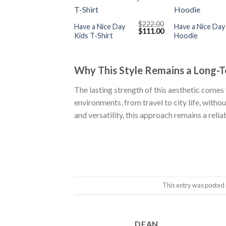
+
+
$
222.00
Have a Nice Day
Have a Nice Day
Original
Current
$
111.00
Kids T-Shirt
Hoodie
price
price
was:
is:
$222.00.
$111.00.
Why This Style Remains a Long-
The lasting strength of this aesthetic comes 
environments, from travel to city life, witho
and versatility, this approach remains a rel
This entry was posted 
DEAN