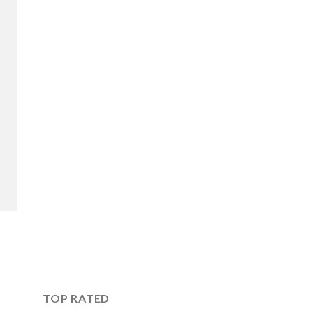
TOP RATED