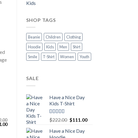
s
Kids
SHOP TAGS
Beanie
Children
Clothing
Hoodie
Kids
Men
Shirt
xed
Smile
T-Shirt
Women
Youth
rage
SALE
Have a Nice Day
Kids T-Shirt
Rated
5.00
Original
Current
$
222.00
$
111.00
2.00
out of 5
inal
Current
1.00
price
price
e
price
Have a Nice Day
was:
is:
:
is:
Hoodie
.00.
$111.00.