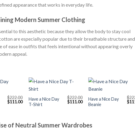
refined appearance that works in everyday life.
fining Modern Summer Clothing
ntial to this aesthetic because they allow the body to stay cool
cotton are especially popular due to their breathable structure and
 of ease in outfits that feels intentional without appearing overly
modern appeal.
+
+
$
222.00
$
222.00
$
22
Have a Nice Day
Have a Nice Day
Original
Current
Original
Current
Orig
$
111.00
$
111.00
$
11
T-Shirt
Beanie
price
price
price
price
pric
was:
is:
was:
is:
was
$222.00.
$111.00.
$222.00.
$111.00.
$222
Rise of Neutral Summer Wardrobes