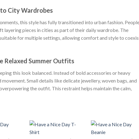
nto City Wardrobes
onments, this style has fully transitioned into urban fashion. Peopl
ft layering pieces in cities as part of their daily wardrobe. The
itable for multiple settings, allowing comfort and style to coexis
e Relaxed Summer Outfits
eeping this look balanced. Instead of bold accessories or heavy
nd movement. Small details like delicate jewellery, woven bags, and
verpowering the outfit. This restraint helps maintain the calm,
+
+