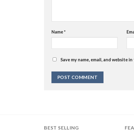
Name
*
Ema
Save my name, email, and website in
BEST SELLING
FE