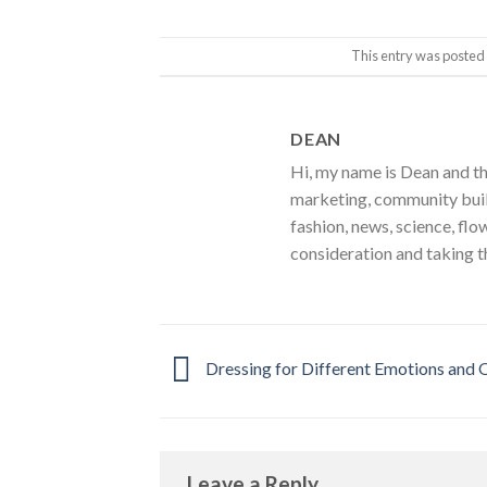
This entry was posted
DEAN
Hi, my name is Dean and th
marketing, community build
fashion, news, science, flo
consideration and taking t
Dressing for Different Emotions and 
Leave a Reply