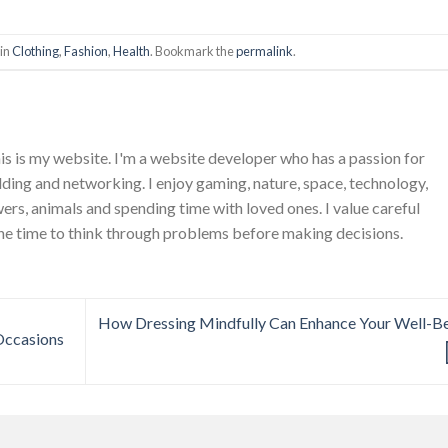
 in
Clothing
,
Fashion
,
Health
. Bookmark the
permalink
.
is is my website. I'm a website developer who has a passion for
ing and networking. I enjoy gaming, nature, space, technology,
wers, animals and spending time with loved ones. I value careful
he time to think through problems before making decisions.
How Dressing Mindfully Can Enhance Your Well-B
Occasions