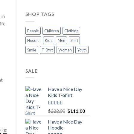
SHOP TAGS
 in
ife,
Beanie
Children
Clothing
Hoodie
Kids
Men
Shirt
Smile
T-Shirt
Women
Youth
SALE
nt
Have a Nice Day
Kids T-Shirt
Rated
5.00
Original
Current
$
222.00
$
111.00
out of 5
price
price
Have a Nice Day
was:
is:
Hoodie
$222.00.
$111.00.
2.00