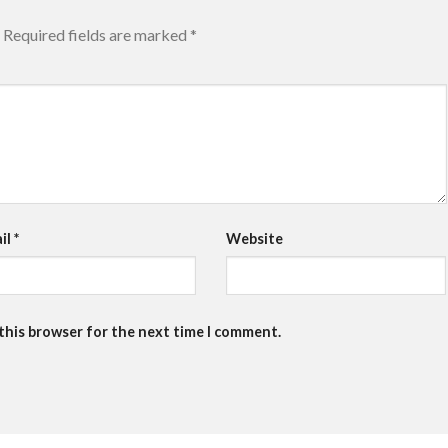
Required fields are marked
*
il
*
Website
 this browser for the next time I comment.