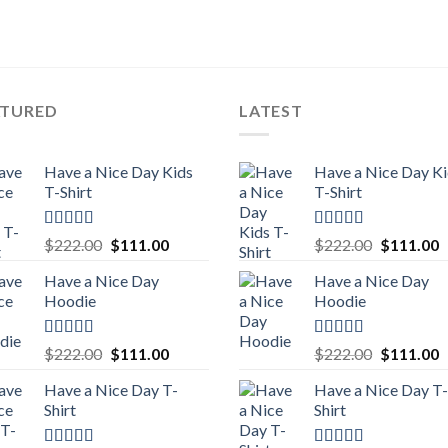
ATURED
LATEST
Have a Nice Day Kids
Have a Nice Day K
T-Shirt
T-Shirt
Rated
5.00
Rated
5.00
Original
Current
Original
C
$
222.00
$
111.00
$
222.00
$
111.00
out of 5
out of 5
price
price
price
p
Have a Nice Day
Have a Nice Day
was:
is:
was:
is
Hoodie
Hoodie
$222.00.
$111.00.
$222.00.
$
Rated
5.00
Rated
5.00
Original
Current
Original
C
$
222.00
$
111.00
$
222.00
$
111.00
out of 5
out of 5
price
price
price
p
Have a Nice Day T-
Have a Nice Day T-
was:
is:
was:
is
Shirt
Shirt
$222.00.
$111.00.
$222.00.
$