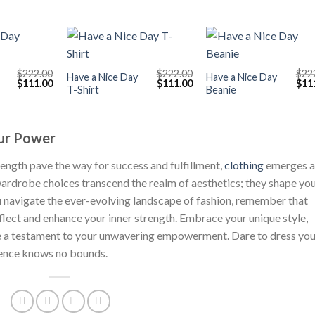
+
+
$
222.00
$
222.00
$
22
Have a Nice Day
Have a Nice Day
Original
Current
Original
Current
Orig
$
111.00
$
111.00
$
11
T-Shirt
Beanie
price
price
price
price
pric
was:
is:
was:
is:
was
$222.00.
$111.00.
$222.00.
$111.00.
$222
our Power
rength pave the way for success and fulfillment,
clothing
emerges a
rdrobe choices transcend the realm of aesthetics; they shape yo
 navigate the ever-evolving landscape of fashion, remember that
eflect and enhance your inner strength. Embrace your unique style,
g be a testament to your unwavering empowerment. Dare to dress yo
dence knows no bounds.