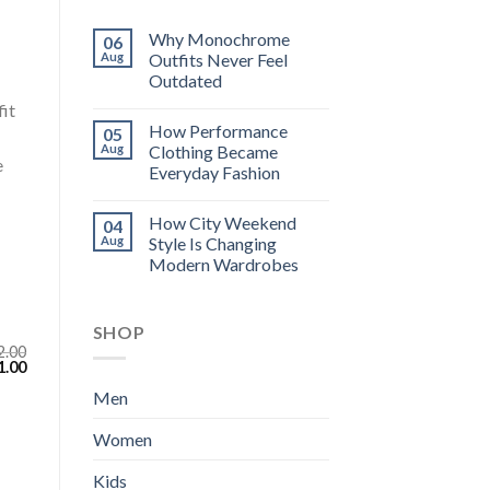
Why Monochrome
06
Aug
Outfits Never Feel
Outdated
fit
How Performance
05
Aug
Clothing Became
e
Everyday Fashion
How City Weekend
04
Aug
Style Is Changing
Modern Wardrobes
SHOP
2.00
inal
Current
1.00
e
price
:
is:
Men
.00.
$111.00.
Women
Kids