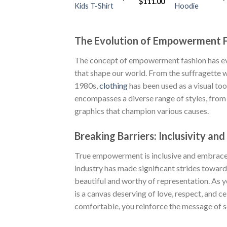
Original
Current
$
111.00
Kids T-Shirt
Hoodie
price
price
was:
is:
$222.00.
$111.00.
The Evolution of Empowerment 
The concept of empowerment fashion has evo
that shape our world. From the suffragette w
1980s,
clothing
has been used as a visual t
encompasses a diverse range of styles, fro
graphics that champion various causes.
Breaking Barriers: Inclusivity and
True empowerment is inclusive and embraces 
industry has made significant strides toward
beautiful and worthy of representation. As 
is a canvas deserving of love, respect, and c
comfortable, you reinforce the message of