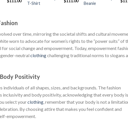
Original
Current
Original
Current
Orig
$
111.00
$
111.00
$
11
T-Shirt
Beanie
price
price
price
price
pric
was:
is:
was:
is:
was
$222.00.
$111.00.
$222.00.
$111.00.
$222
Fashion
lved over time, mirroring the societal shifts and cultural movem
hite worn to advocate for women’s rights to the “power suits” of t
ool for social change and empowerment. Today, empowerment fashi
m gender-neutral
clothing
challenging traditional norms to slogans 
 Body Positivity
individuals of all shapes, sizes, and backgrounds. The fashion
s inclusivity and body positivity, acknowledging that every body i
you select your
clothing
, remember that your body is not a limitation
elebration. By choosing attire that makes you feel confident and
 self-empowerment.