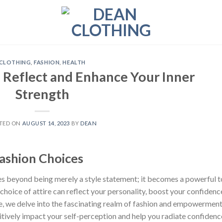
CLOTHING
,
FASHION
,
HEALTH
 Reflect and Enhance Your Inner
Strength
TED ON
AUGUST 14, 2023
BY
DEAN
shion Choices
s beyond being merely a style statement; it becomes a powerful t
oice of attire can reflect your personality, boost your confidenc
cle, we delve into the fascinating realm of fashion and empowerment
tively impact your self-perception and help you radiate confidenc