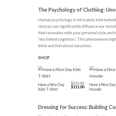
The Psychology of Clothing: Un
Human psychology is intricately intertwined
choices can significantly influence our mood
that resonates with your personal style and
“enclothed cognition.” This phenomenon hig
think and feel about ourselves.
SHOP
+
+
$
222.00
Have a Nice Day
Have a Nice Day
Original
Current
$
111.00
Kids T-Shirt
Hoodie
price
price
was:
is:
$222.00.
$111.00.
Dressing for Success: Building C