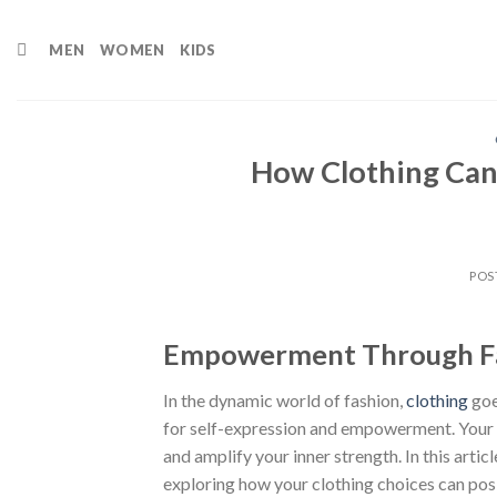
Skip
to
MEN
WOMEN
KIDS
content
How Clothing Can
POS
Empowerment Through Fa
In the dynamic world of fashion,
clothing
goe
for self-expression and empowerment. Your ch
and amplify your inner strength. In this arti
exploring how your clothing choices can posi