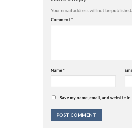
Your email address will not be published.
Comment
*
Name
*
Ema
Save my name, email, and website in