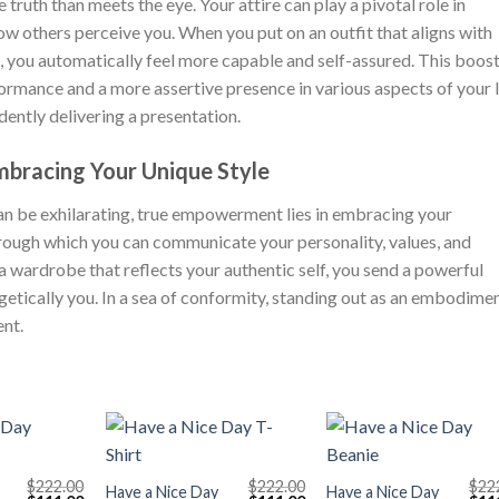
truth than meets the eye. Your attire can play a pivotal role in
w others perceive you. When you put on an outfit that aligns with
 you automatically feel more capable and self-assured. This boost
rmance and a more assertive presence in various aspects of your l
idently delivering a presentation.
bracing Your Unique Style
an be exhilarating, true empowerment lies in embracing your
 through which you can communicate your personality, values, and
a wardrobe that reflects your authentic self, you send a powerful
etically you. In a sea of conformity, standing out as an embodime
nt.
+
+
$
222.00
$
222.00
$
22
Have a Nice Day
Have a Nice Day