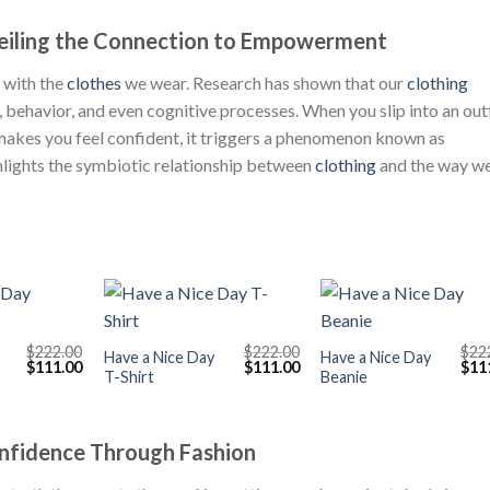
veiling the Connection to Empowerment
 with the
clothes
we wear. Research has shown that our
clothing
, behavior, and even cognitive processes. When you slip into an out
 makes you feel confident, it triggers a phenomenon known as
hlights the symbiotic relationship between
clothing
and the way w
+
+
$
222.00
$
222.00
$
22
Have a Nice Day
Have a Nice Day
Original
Current
Original
Current
Orig
$
111.00
$
111.00
$
11
T-Shirt
Beanie
price
price
price
price
pric
was:
is:
was:
is:
was
$222.00.
$111.00.
$222.00.
$111.00.
$222
onfidence Through Fashion