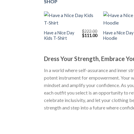
SHOP
+
+
$
222.00
Have a Nice Day
Have a Nice Day
Original
Current
$
111.00
Kids T-Shirt
Hoodie
price
price
was:
is:
$222.00.
$111.00.
Dress Your Strength, Embrace Y
In a world where self-assurance and inner st
potent instrument for empowerment. Your wa
mindset and amplify your confidence. As you
each outfit you select is an opportunity to r
celebrate inclusivity, and let your clothin
strength and step into a future where confi