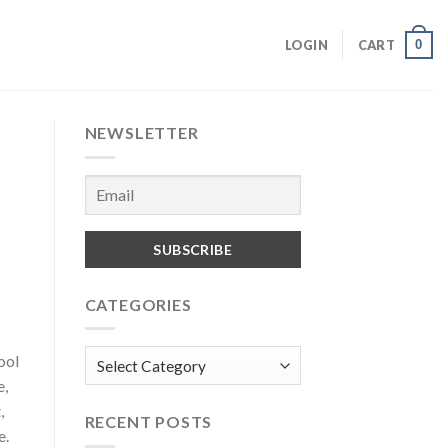
0
LOGIN
CART
NEWSLETTER
CATEGORIES
Categories
ool
e,
,
RECENT POSTS
e.