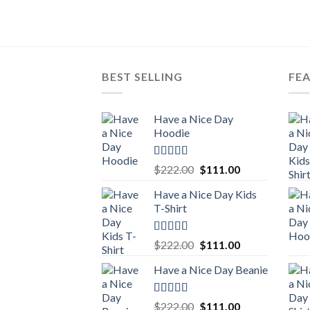
BEST SELLING
FE
Have a Nice Day
Hoodie
Rated
5.00
Original
Current
$
222.00
$
111.00
out of 5
price
price
Have a Nice Day Kids
was:
is:
T-Shirt
$222.00.
$111.00.
Rated
5.00
Original
Current
$
222.00
$
111.00
out of 5
price
price
Have a Nice Day Beanie
was:
is:
$222.00.
$111.00.
Rated
5.00
Original
Current
$
222.00
$
111.00