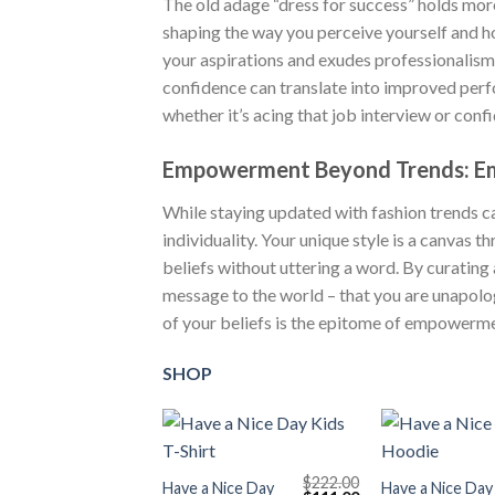
The old adage “dress for success” holds more 
shaping the way you perceive yourself and ho
your aspirations and exudes professionalism,
confidence can translate into improved perfo
whether it’s acing that job interview or conf
Empowerment Beyond Trends: Em
While staying updated with fashion trends c
individuality. Your unique style is a canvas
beliefs without uttering a word. By curating 
message to the world – that you are unapolog
of your beliefs is the epitome of empowerme
SHOP
+
+
$
222.00
Have a Nice Day
Have a Nice Day