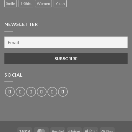
Smile
T-Shirt
Women
Youth
NEWSLETTER
SOCIAL