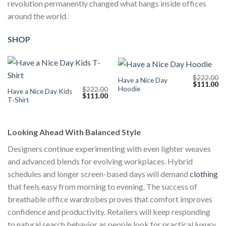
revolution permanently changed what hangs inside offices
around the world.
SHOP
$
222.00
Have a Nice Day
Original
Cu
$
111.00
Hoodie
$
222.00
price
pr
Have a Nice Day Kids
Original
Current
$
111.00
was:
is:
T-Shirt
price
price
$222.00.
$1
was:
is:
$222.00.
$111.00.
Looking Ahead With Balanced Style
Designers continue experimenting with even lighter weaves
and advanced blends for evolving workplaces. Hybrid
schedules and longer screen-based days will demand
clothing
that feels easy from morning to evening. The success of
breathable office wardrobes proves that comfort improves
confidence and productivity. Retailers will keep responding
to natural search behavior as people look for practical luxury