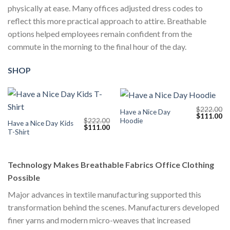
physically at ease. Many offices adjusted dress codes to
reflect this more practical approach to attire. Breathable
options helped employees remain confident from the
commute in the morning to the final hour of the day.
SHOP
$
222.00
Have a Nice Day
Original
Cu
$
111.00
Hoodie
$
222.00
price
pr
Have a Nice Day Kids
Original
Current
$
111.00
was:
is:
T-Shirt
price
price
$222.00.
$1
was:
is:
$222.00.
$111.00.
Technology Makes Breathable Fabrics Office Clothing
Possible
Major advances in textile manufacturing supported this
transformation behind the scenes. Manufacturers developed
finer yarns and modern micro-weaves that increased