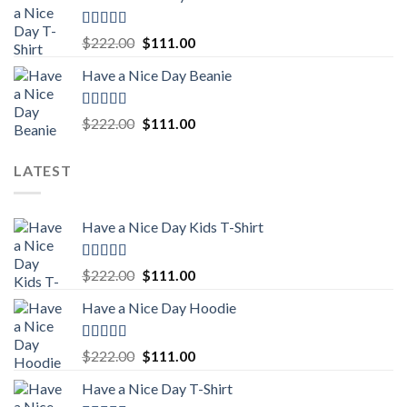
$222.00.
$111.00.
Rated
5.00
Original
Current
$
222.00
$
111.00
out of 5
price
price
Have a Nice Day Beanie
was:
is:
$222.00.
$111.00.
Rated
5.00
Original
Current
$
222.00
$
111.00
out of 5
price
price
was:
is:
LATEST
$222.00.
$111.00.
Have a Nice Day Kids T-Shirt
Rated
5.00
Original
Current
$
222.00
$
111.00
out of 5
price
price
Have a Nice Day Hoodie
was:
is:
$222.00.
$111.00.
Rated
5.00
Original
Current
$
222.00
$
111.00
out of 5
price
price
Have a Nice Day T-Shirt
was:
is: