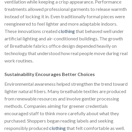
ventilation while keeping a crisp appearance. Performance
treatments allowed professional garments to release warmth
instead of locking it in. Even traditionally formal pieces were
reengineered to feel lighter and more adaptable indoors.
These innovations created
clothing
that behaved well under
artificial lighting and air-conditioned buildings. The growth
of Breathable fabrics office design depended heavily on
technology that understood how real people move during real
work routines.
Sustainability Encourages Better Choices
Environmental awareness helped strengthen the trend toward
lighter natural fibers. Many breathable textiles are produced
from renewable resources and involve gentler processing
methods. Companies aiming for greener credentials
encouraged staff to think more carefully about what they
purchased. Shoppers began reading labels and seeking
responsibly produced
clothing
that felt comfortable as well.