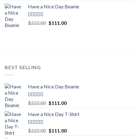
price
price
Have a Nice Day Beanie
was:
is:
$222.00.
$111.00.
Rated
5.00
Original
Current
$
222.00
$
111.00
out of 5
price
price
was:
is:
$222.00.
$111.00.
BEST SELLING
Have a Nice Day Beanie
Rated
5.00
Original
Current
$
222.00
$
111.00
out of 5
price
price
Have a Nice Day T-Shirt
was:
is:
$222.00.
$111.00.
Rated
5.00
Original
Current
$
222.00
$
111.00
out of 5
price
price