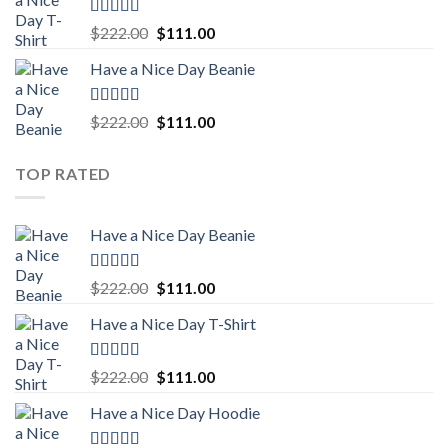
$222.00.
$111.00.
Rated
5.00
Original
Current
$
222.00
$
111.00
out of 5
price
price
Have a Nice Day Beanie
was:
is:
$222.00.
$111.00.
Rated
5.00
Original
Current
$
222.00
$
111.00
out of 5
price
price
was:
is:
TOP RATED
$222.00.
$111.00.
Have a Nice Day Beanie
Rated
5.00
Original
Current
$
222.00
$
111.00
out of 5
price
price
Have a Nice Day T-Shirt
was:
is:
$222.00.
$111.00.
Rated
5.00
Original
Current
$
222.00
$
111.00
out of 5
price
price
Have a Nice Day Hoodie
was:
is:
$222.00.
$111.00.