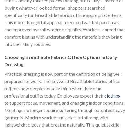
shirts and airy tailored pieces for long office days. Instead of
buying whatever looked formal, shoppers searched
specifically for Breathable fabrics office appropriate items.
This more thoughtful approach reduced wasted purchases
and improved overall wardrobe quality. Workers learned that
comfort begins with understanding the materials they bring
into their daily routines.
Choosing Breathable Fabrics Office Options in Daily
Dressing
Practical dressing is now part of the definition of being well
prepared for work. The keyword Breathable fabrics office
reflects how people actually think when they plan
professional outfits today. Employees expect their
clothing
to support focus, movement, and changing indoor conditions.
Meetings no longer require suffering through outdated heavy
garments. Modern workers mix classic tailoring with
lightweight pieces that breathe naturally. This quiet textile