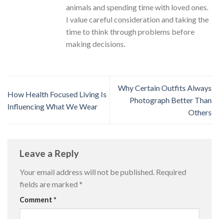
animals and spending time with loved ones.
I value careful consideration and taking the
time to think through problems before
making decisions.
Why Certain Outfits Always
How Health Focused Living Is
Photograph Better Than
Influencing What We Wear
Others
Leave a Reply
Your email address will not be published.
Required
fields are marked
*
Comment
*