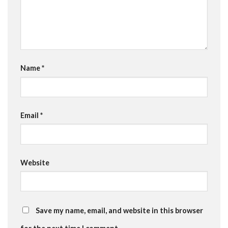
Name
*
Email
*
Website
Save my name, email, and website in this browser