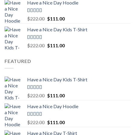
Have a Nice Day Hoodie
was:
is:
$222.00.
$111.00.
Rated
5.00
Original
Current
$
222.00
$
111.00
out of 5
price
price
Have a Nice Day Kids T-Shirt
was:
is:
$222.00.
$111.00.
Rated
5.00
Original
Current
$
222.00
$
111.00
out of 5
price
price
was:
is:
FEATURED
$222.00.
$111.00.
Have a Nice Day Kids T-Shirt
Rated
5.00
Original
Current
$
222.00
$
111.00
out of 5
price
price
Have a Nice Day Hoodie
was:
is:
$222.00.
$111.00.
Rated
5.00
Original
Current
$
222.00
$
111.00
out of 5
price
price
Have a Nice Day T-Shirt
was:
is: