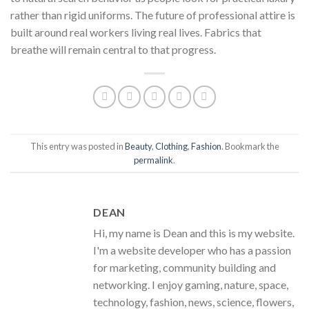
rather than rigid uniforms. The future of professional attire is
built around real workers living real lives. Fabrics that
breathe will remain central to that progress.
This entry was posted in
Beauty
,
Clothing
,
Fashion
. Bookmark the
permalink
.
DEAN
Hi, my name is Dean and this is my website.
I'm a website developer who has a passion
for marketing, community building and
networking. I enjoy gaming, nature, space,
technology, fashion, news, science, flowers,