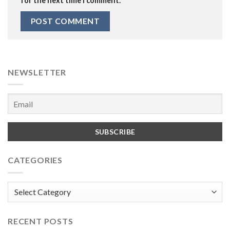
for the next time I comment.
NEWSLETTER
CATEGORIES
Categories
RECENT POSTS