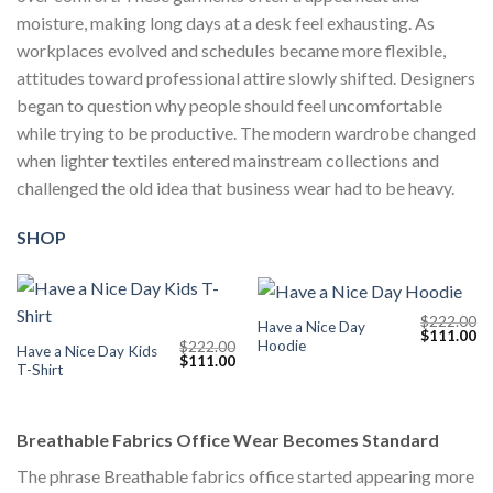
moisture, making long days at a desk feel exhausting. As
workplaces evolved and schedules became more flexible,
attitudes toward professional attire slowly shifted. Designers
began to question why people should feel uncomfortable
while trying to be productive. The modern wardrobe changed
when lighter textiles entered mainstream collections and
challenged the old idea that business wear had to be heavy.
SHOP
$
222.00
Have a Nice Day
Original
Cu
$
111.00
Hoodie
$
222.00
price
pr
Have a Nice Day Kids
Original
Current
$
111.00
was:
is:
T-Shirt
price
price
$222.00.
$1
was:
is:
$222.00.
$111.00.
Breathable Fabrics Office Wear Becomes Standard
The phrase Breathable fabrics office started appearing more