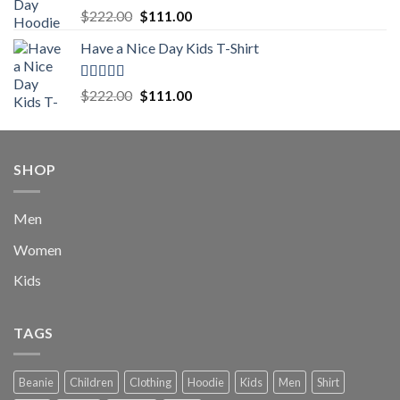
Rated
5.00
Original
Current
$
222.00
$
111.00
out of 5
price
price
Have a Nice Day Kids T-Shirt
was:
is:
$222.00.
$111.00.
Rated
5.00
Original
Current
$
222.00
$
111.00
out of 5
price
price
was:
is:
$222.00.
$111.00.
SHOP
Men
Women
Kids
TAGS
Beanie
Children
Clothing
Hoodie
Kids
Men
Shirt