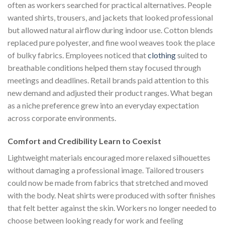
often as workers searched for practical alternatives. People
wanted shirts, trousers, and jackets that looked professional
but allowed natural airflow during indoor use. Cotton blends
replaced pure polyester, and fine wool weaves took the place
of bulky fabrics. Employees noticed that
clothing
suited to
breathable conditions helped them stay focused through
meetings and deadlines. Retail brands paid attention to this
new demand and adjusted their product ranges. What began
as a niche preference grew into an everyday expectation
across corporate environments.
Comfort and Credibility Learn to Coexist
Lightweight materials encouraged more relaxed silhouettes
without damaging a professional image. Tailored trousers
could now be made from fabrics that stretched and moved
with the body. Neat shirts were produced with softer finishes
that felt better against the skin. Workers no longer needed to
choose between looking ready for work and feeling