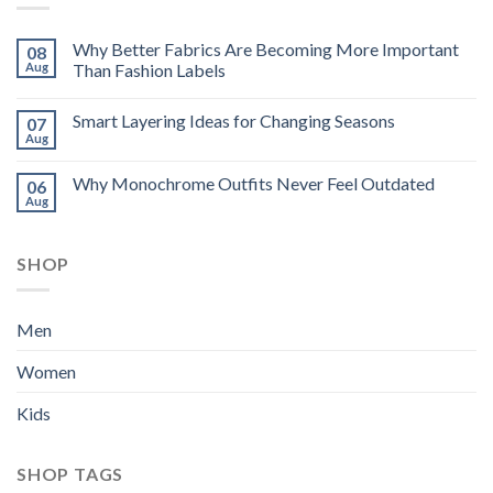
Why Better Fabrics Are Becoming More Important
08
Aug
Than Fashion Labels
Smart Layering Ideas for Changing Seasons
07
Aug
Why Monochrome Outfits Never Feel Outdated
06
Aug
SHOP
Men
Women
Kids
SHOP TAGS