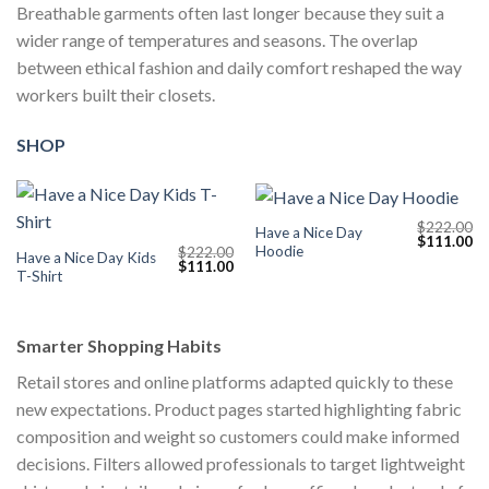
Breathable garments often last longer because they suit a
wider range of temperatures and seasons. The overlap
between ethical fashion and daily comfort reshaped the way
workers built their closets.
SHOP
$
222.00
Have a Nice Day
Original
Cu
$
111.00
Hoodie
$
222.00
price
pr
Have a Nice Day Kids
Original
Current
$
111.00
was:
is:
T-Shirt
price
price
$222.00.
$1
was:
is:
$222.00.
$111.00.
Smarter Shopping Habits
Retail stores and online platforms adapted quickly to these
new expectations. Product pages started highlighting fabric
composition and weight so customers could make informed
decisions. Filters allowed professionals to target lightweight