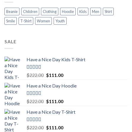
Beanie
Children
Clothing
Hoodie
Kids
Men
Shirt
Smile
T-Shirt
Women
Youth
SALE
Have a Nice Day Kids T-Shirt
Rated
5.00
Original
Current
$
222.00
$
111.00
out of 5
price
price
Have a Nice Day Hoodie
was:
is:
$222.00.
$111.00.
Rated
5.00
Original
Current
$
222.00
$
111.00
out of 5
price
price
Have a Nice Day T-Shirt
was:
is:
$222.00.
$111.00.
Rated
5.00
Original
Current
$
222.00
$
111.00
out of 5