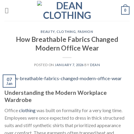
Skip
0
to
content
BEAUTY
,
CLOTHING
,
FASHION
How Breathable Fabrics Changed
Modern Office Wear
POSTED ON
JANUARY 7, 2026
BY
DEAN
07
Jan
Understanding the Modern Workplace
Wardrobe
Office
clothing
was built on formality for a very long time.
Employees were once expected to dress in thick structured
suits and stiff synthetic shirts that prioritized appearance
over comfort. These garments often trapped heat and