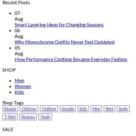
Recent Posts
07
Aug
Smart Layering Ideas for Changing Seasons
06
Aug
Why Monochrome Outfits Never Feel Outdated
05
Aug
How Performance Clothing Became Everyday Fashion
SHOP
Men
Women
Kids
Shop Tags
Beanie
Children
Clothing
Hoodie
Kids
Men
Shirt
Smile
T-Shirt
Women
Youth
SALE