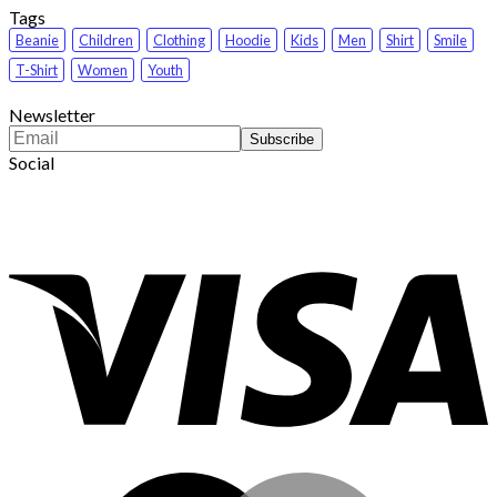
Tags
Beanie
Children
Clothing
Hoodie
Kids
Men
Shirt
Smile
T-Shirt
Women
Youth
Newsletter
Social