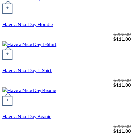
was:
i
This product has multiple variants. The options may be chosen o
$222.00.
$
+
Have a Nice Day Hoodie
$
222.00
Original
C
$
111.00
price
p
was:
i
$222.00.
$
+
Have a Nice Day T-Shirt
$
222.00
Original
C
$
111.00
price
p
was:
i
$222.00.
$
+
Have a Nice Day Beanie
$
222.00
Original
C
$
111.00