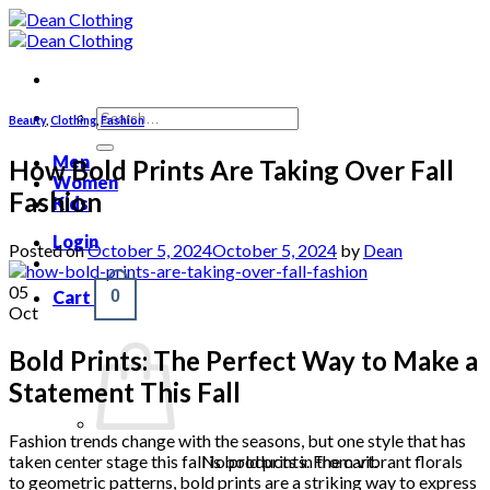
Skip
to
content
Search
Beauty
,
Clothing
,
Fashion
for:
Men
How Bold Prints Are Taking Over Fall
Women
Fashion
Kids
Login
Posted on
October 5, 2024
October 5, 2024
by
Dean
05
Cart
0
Oct
Bold Prints: The Perfect Way to Make a
Statement This Fall
Fashion trends change with the seasons, but one style that has
taken center stage this fall is bold prints. From vibrant florals
No products in the cart.
to geometric patterns, bold prints are a striking way to express