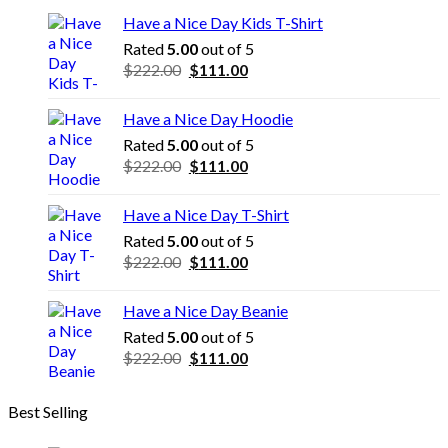
Have a Nice Day Kids T-Shirt
Rated
5.00
out of 5
Original
Current
$
222.00
$
111.00
price
price
was:
is:
Have a Nice Day Hoodie
$222.00.
$111.00.
Rated
5.00
out of 5
Original
Current
$
222.00
$
111.00
price
price
was:
is:
Have a Nice Day T-Shirt
$222.00.
$111.00.
Rated
5.00
out of 5
Original
Current
$
222.00
$
111.00
price
price
was:
is:
Have a Nice Day Beanie
$222.00.
$111.00.
Rated
5.00
out of 5
Original
Current
$
222.00
$
111.00
price
price
was:
is:
Best Selling
$222.00.
$111.00.