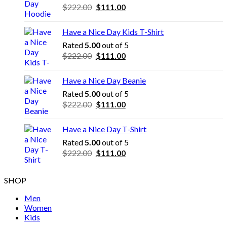
Original
Current
$
222.00
$
111.00
price
price
was:
is:
Have a Nice Day Kids T-Shirt
$222.00.
$111.00.
Rated
5.00
out of 5
Original
Current
$
222.00
$
111.00
price
price
was:
is:
Have a Nice Day Beanie
$222.00.
$111.00.
Rated
5.00
out of 5
Original
Current
$
222.00
$
111.00
price
price
was:
is:
Have a Nice Day T-Shirt
$222.00.
$111.00.
Rated
5.00
out of 5
Original
Current
$
222.00
$
111.00
price
price
was:
is:
SHOP
$222.00.
$111.00.
Men
Women
Kids