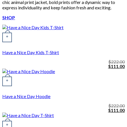
chic animal print jacket, bold prints offer a dynamic way to
express individuality and keep fashion fresh and exciting.
SHOP
+
Have a Nice Day Kids T-Shirt
$
222.00
Original
C
$
111.00
price
p
was:
i
This product has multiple variants. The options may be chosen o
$222.00.
$
+
Have a Nice Day Hoodie
$
222.00
Original
C
$
111.00
price
p
was:
i
$222.00.
$
+