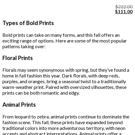
$
222.00
Original
C
$
111.00
price
p
was:
i
Types of Bold Prints
$222.00.
$
Bold prints can take on many forms, and this fall offers an
exciting range of options. Here are some of the most popular
patterns taking over:
Floral Prints
Florals may seem synonymous with spring, but they’ve found a
home in fall fashion this year. Dark florals, with deep reds,
purples, and oranges, bring a seasonal twist to a traditionally
warm-weather print. Paired with oversized silhouettes, these
prints can be both romantic and edgy.
Animal Prints
From leopard to zebra, animal prints continue to dominate the
fashion scene. This fall, these prints have expanded beyond
traditional colors into more adventurous territory, with neon
accents and abstract interpretations. Animal prints offer a