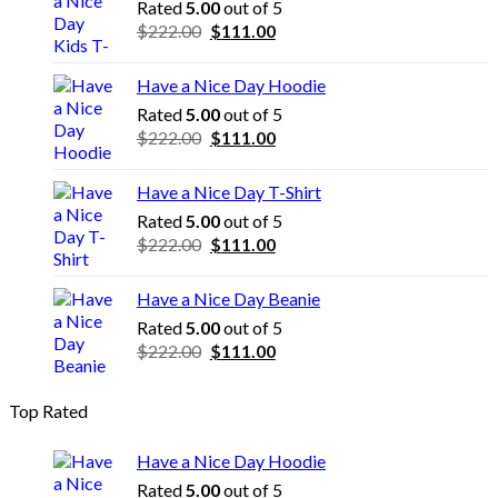
Rated
5.00
out of 5
Original
Current
$
222.00
$
111.00
price
price
was:
is:
Have a Nice Day Hoodie
$222.00.
$111.00.
Rated
5.00
out of 5
Original
Current
$
222.00
$
111.00
price
price
was:
is:
Have a Nice Day T-Shirt
$222.00.
$111.00.
Rated
5.00
out of 5
Original
Current
$
222.00
$
111.00
price
price
was:
is:
Have a Nice Day Beanie
$222.00.
$111.00.
Rated
5.00
out of 5
Original
Current
$
222.00
$
111.00
price
price
was:
is:
Top Rated
$222.00.
$111.00.
Have a Nice Day Hoodie
Rated
5.00
out of 5