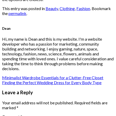
This entry was posted in
Beauty
,
Clothing
,
Fashion
. Bookmark
the
permalink
.
Dean
Hi, my name is Dean and this is my website. I'm a website
developer who has a passion for marketing, community
building and networking. I enjoy gaming, nature, space,
technology, fashion, news, science, flowers, animals and
spending time with loved ones. I value careful consideration and
taking the time to think through problems before making
decisions.
Minimalist Wardrobe Essentials for a Clutter-Free Closet
Finding the Perfect Wedding Dress for Every Body Type
Leave a Reply
Your email address will not be published.
Required fields are
marked
*