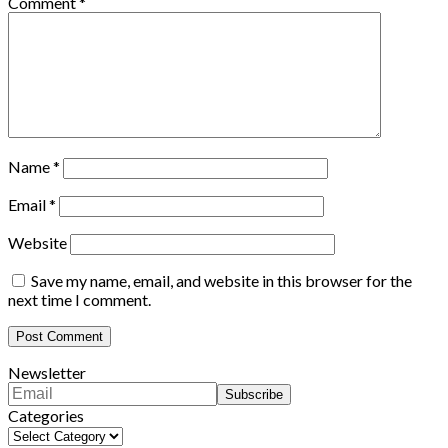
Comment
*
Name
*
Email
*
Website
Save my name, email, and website in this browser for the
next time I comment.
Newsletter
Categories
Categories