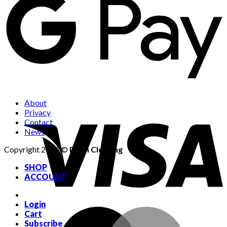
About
Privacy
Contact
News
Copyright 2026 ©
Dean Clothing
SHOP
ACCOUNT
Login
Cart
Subscribe