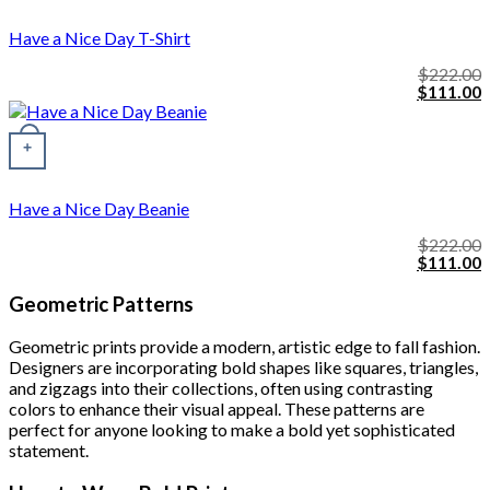
Have a Nice Day T-Shirt
$
222.00
Original
C
$
111.00
price
p
was:
i
$222.00.
$
+
Have a Nice Day Beanie
$
222.00
Original
C
$
111.00
price
p
was:
i
Geometric Patterns
$222.00.
$
Geometric prints provide a modern, artistic edge to fall fashion.
Designers are incorporating bold shapes like squares, triangles,
and zigzags into their collections, often using contrasting
colors to enhance their visual appeal. These patterns are
perfect for anyone looking to make a bold yet sophisticated
statement.