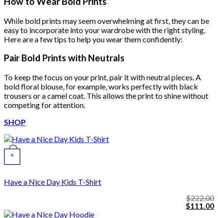
How to Wear Bold Prints
While bold prints may seem overwhelming at first, they can be
easy to incorporate into your wardrobe with the right styling.
Here are a few tips to help you wear them confidently:
Pair Bold Prints with Neutrals
To keep the focus on your print, pair it with neutral pieces. A
bold floral blouse, for example, works perfectly with black
trousers or a camel coat. This allows the print to shine without
competing for attention.
SHOP
+
Have a Nice Day Kids T-Shirt
$
222.00
Original
C
$
111.00
price
p