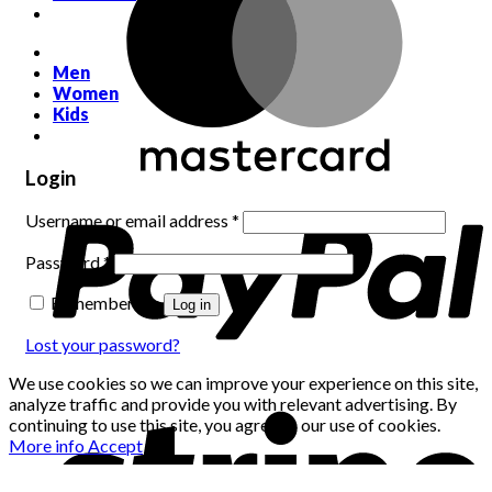
Men
Women
Kids
Login
Required
Username or email address
*
Required
Password
*
Remember me
Log in
Lost your password?
We use cookies so we can improve your experience on this site,
analyze traffic and provide you with relevant advertising. By
continuing to use this site, you agree to our use of cookies.
More info
Accept