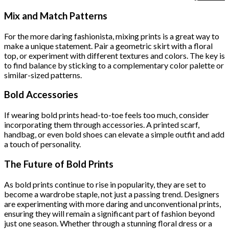
price
p
was:
i
Mix and Match Patterns
$222.00.
$
For the more daring fashionista, mixing prints is a great way to
make a unique statement. Pair a geometric skirt with a floral
top, or experiment with different textures and colors. The key is
to find balance by sticking to a complementary color palette or
similar-sized patterns.
Bold Accessories
If wearing bold prints head-to-toe feels too much, consider
incorporating them through accessories. A printed scarf,
handbag, or even bold shoes can elevate a simple outfit and add
a touch of personality.
The Future of Bold Prints
As bold prints continue to rise in popularity, they are set to
become a wardrobe staple, not just a passing trend. Designers
are experimenting with more daring and unconventional prints,
ensuring they will remain a significant part of fashion beyond
just one season. Whether through a stunning floral dress or a