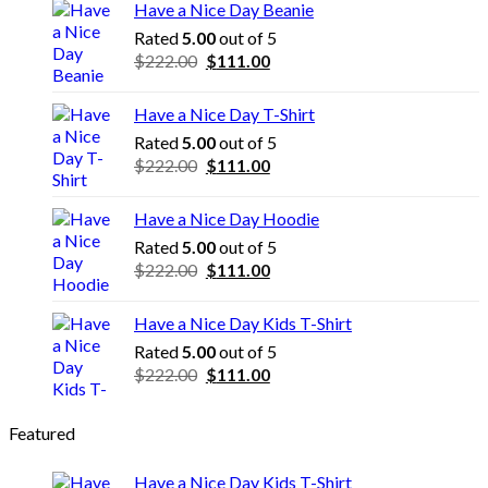
Have a Nice Day Beanie
Rated
5.00
out of 5
Original
Current
$
222.00
$
111.00
price
price
was:
is:
Have a Nice Day T-Shirt
$222.00.
$111.00.
Rated
5.00
out of 5
Original
Current
$
222.00
$
111.00
price
price
was:
is:
Have a Nice Day Hoodie
$222.00.
$111.00.
Rated
5.00
out of 5
Original
Current
$
222.00
$
111.00
price
price
was:
is:
Have a Nice Day Kids T-Shirt
$222.00.
$111.00.
Rated
5.00
out of 5
Original
Current
$
222.00
$
111.00
price
price
was:
is:
Featured
$222.00.
$111.00.
Have a Nice Day Kids T-Shirt