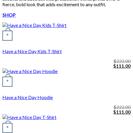
fierce, bold look that adds excitement to any outfit.
SHOP
+
Have a Nice Day Kids T-Shirt
$
222.00
Original
C
$
111.00
price
p
was:
i
This product has multiple variants. The options may be chosen o
$222.00.
$
+
Have a Nice Day Hoodie
$
222.00
Original
C
$
111.00
price
p
was:
i
$222.00.
$
+