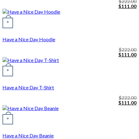
$
222.00
Original
C
$
111.00
price
p
was:
i
This product has multiple variants. The options may be chosen o
$222.00.
$
+
Have a Nice Day Hoodie
$
222.00
Original
C
$
111.00
price
p
was:
i
$222.00.
$
+
Have a Nice Day T-Shirt
$
222.00
Original
C
$
111.00
price
p
was:
i
$222.00.
$
+
Have a Nice Day Beanie