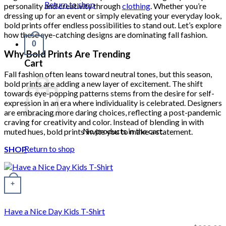
Return to shop
personality and creativity through
clothing
. Whether you’re
dressing up for an event or simply elevating your everyday look,
bold prints offer endless possibilities to stand out. Let’s explore
how these eye-catching designs are dominating fall fashion.
0
Why Bold Prints Are Trending
Cart
Fall fashion often leans toward neutral tones, but this season,
bold prints are adding a new layer of excitement. The shift
towards eye-popping patterns stems from the desire for self-
expression in an era where individuality is celebrated. Designers
are embracing more daring choices, reflecting a post-pandemic
craving for creativity and color. Instead of blending in with
No products in the cart.
muted hues, bold prints invite you to make a statement.
Return to shop
SHOP
+
Have a Nice Day Kids T-Shirt