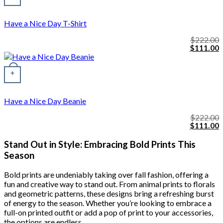
Have a Nice Day T-Shirt
$
222.00
Original
C
$
111.00
price
p
was:
i
$222.00.
$
+
Have a Nice Day Beanie
$
222.00
Original
C
$
111.00
price
p
was:
i
Stand Out in Style: Embracing Bold Prints This
$222.00.
$
Season
Bold prints are undeniably taking over fall fashion, offering a
fun and creative way to stand out. From animal prints to florals
and geometric patterns, these designs bring a refreshing burst
of energy to the season. Whether you’re looking to embrace a
full-on printed outfit or add a pop of print to your accessories,
the options are endless.