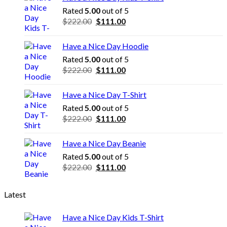
Rated
5.00
out of 5
Original
Current
$
222.00
$
111.00
price
price
was:
is:
Have a Nice Day Hoodie
$222.00.
$111.00.
Rated
5.00
out of 5
Original
Current
$
222.00
$
111.00
price
price
was:
is:
Have a Nice Day T-Shirt
$222.00.
$111.00.
Rated
5.00
out of 5
Original
Current
$
222.00
$
111.00
price
price
was:
is:
Have a Nice Day Beanie
$222.00.
$111.00.
Rated
5.00
out of 5
Original
Current
$
222.00
$
111.00
price
price
was:
is:
Latest
$222.00.
$111.00.
Have a Nice Day Kids T-Shirt