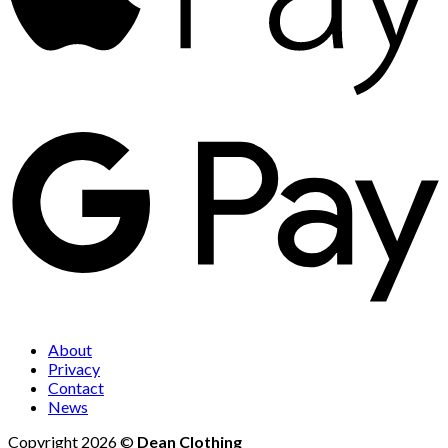
About
Privacy
Contact
News
Copyright 2026 ©
Dean Clothing