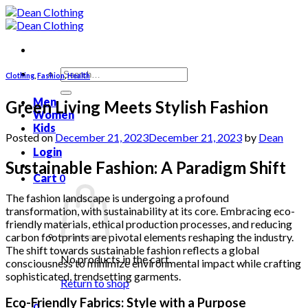
Skip
to
content
Search
Clothing
,
Fashion
,
Health
for:
Men
Green Living Meets Stylish Fashion
Women
Kids
Posted on
December 21, 2023
December 21, 2023
by
Dean
Login
Sustainable Fashion: A Paradigm Shift
Cart
0
The fashion landscape is undergoing a profound
transformation, with sustainability at its core. Embracing eco-
friendly materials, ethical production processes, and reducing
carbon footprints are pivotal elements reshaping the industry.
The shift towards sustainable fashion reflects a global
No products in the cart.
consciousness to minimize environmental impact while crafting
sophisticated, trendsetting garments.
Return to shop
Eco-Friendly Fabrics: Style with a Purpose
0