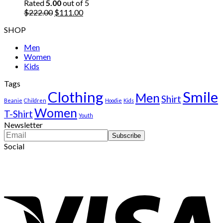
$222.00.
$111.00.
Rated
5.00
out of 5
Original
Current
$
222.00
$
111.00
price
price
SHOP
was:
is:
$222.00.
$111.00.
Men
Women
Kids
Tags
Clothing
Smile
Men
Shirt
Beanie
Children
Hoodie
Kids
Women
T-Shirt
Youth
Newsletter
Social