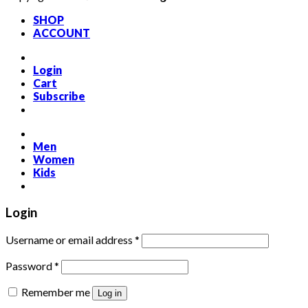
SHOP
ACCOUNT
Login
Cart
Subscribe
Men
Women
Kids
Login
Required
Username or email address
*
Required
Password
*
Remember me
Log in