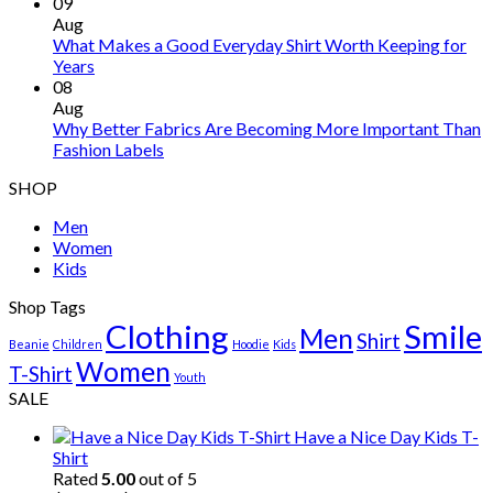
09
Aug
What Makes a Good Everyday Shirt Worth Keeping for
Years
08
Aug
Why Better Fabrics Are Becoming More Important Than
Fashion Labels
SHOP
Men
Women
Kids
Shop Tags
Clothing
Smile
Men
Shirt
Beanie
Children
Hoodie
Kids
Women
T-Shirt
Youth
SALE
Have a Nice Day Kids T-
Shirt
Rated
5.00
out of 5