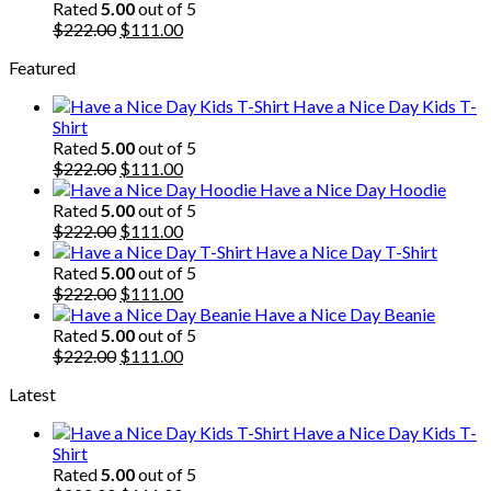
$222.00.
$111.00.
Rated
5.00
out of 5
Original
Current
$
222.00
$
111.00
price
price
Featured
was:
is:
$222.00.
$111.00.
Have a Nice Day Kids T-
Shirt
Rated
5.00
out of 5
Original
Current
$
222.00
$
111.00
price
price
Have a Nice Day Hoodie
was:
is:
Rated
5.00
out of 5
$222.00.
Original
$111.00.
Current
$
222.00
$
111.00
price
price
Have a Nice Day T-Shirt
was:
is:
Rated
5.00
out of 5
$222.00.
Original
$111.00.
Current
$
222.00
$
111.00
price
price
Have a Nice Day Beanie
was:
is:
Rated
5.00
out of 5
$222.00.
Original
$111.00.
Current
$
222.00
$
111.00
price
price
Latest
was:
is:
$222.00.
$111.00.
Have a Nice Day Kids T-
Shirt
Rated
5.00
out of 5