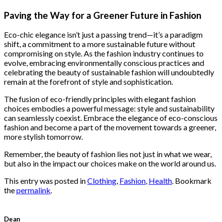
price
price
was:
is:
Paving the Way for a Greener Future in Fashion
$222.00.
$111.00.
Eco-chic elegance isn’t just a passing trend—it’s a paradigm
shift, a commitment to a more sustainable future without
compromising on style. As the fashion industry continues to
evolve, embracing environmentally conscious practices and
celebrating the beauty of sustainable fashion will undoubtedly
remain at the forefront of style and sophistication.
The fusion of eco-friendly principles with elegant fashion
choices embodies a powerful message: style and sustainability
can seamlessly coexist. Embrace the elegance of eco-conscious
fashion and become a part of the movement towards a greener,
more stylish tomorrow.
Remember, the beauty of fashion lies not just in what we wear,
but also in the impact our choices make on the world around us.
This entry was posted in
Clothing
,
Fashion
,
Health
. Bookmark
the
permalink
.
Dean