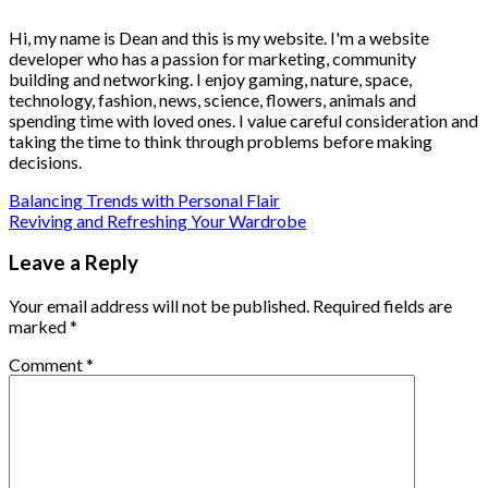
Hi, my name is Dean and this is my website. I'm a website
developer who has a passion for marketing, community
building and networking. I enjoy gaming, nature, space,
technology, fashion, news, science, flowers, animals and
spending time with loved ones. I value careful consideration and
taking the time to think through problems before making
decisions.
Balancing Trends with Personal Flair
Reviving and Refreshing Your Wardrobe
Leave a Reply
Your email address will not be published.
Required fields are
marked
*
Comment
*