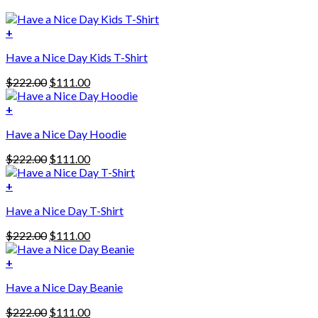
+
Have a Nice Day Kids T-Shirt
Original
Current
$
222.00
$
111.00
price
price
was:
is:
+
This
$222.00.
$111.00.
Have a Nice Day Hoodie
product
has
Original
Current
$
222.00
$
111.00
multiple
price
price
variants.
was:
is:
+
The
$222.00.
$111.00.
options
Have a Nice Day T-Shirt
may
be
Original
Current
$
222.00
$
111.00
chosen
price
price
on
was:
is:
+
the
$222.00.
$111.00.
product
Have a Nice Day Beanie
page
Original
Current
$
222.00
$
111.00