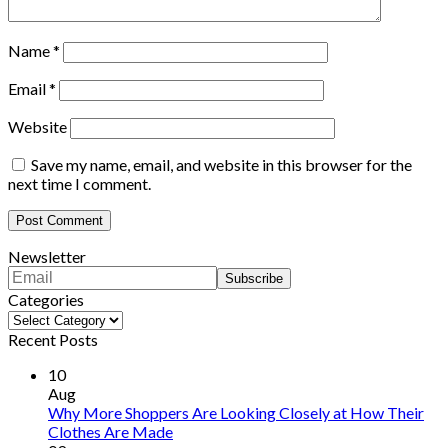
Name
*
Email
*
Website
Save my name, email, and website in this browser for the
next time I comment.
Newsletter
Categories
Categories
Recent Posts
10
Aug
Why More Shoppers Are Looking Closely at How Their
Clothes Are Made