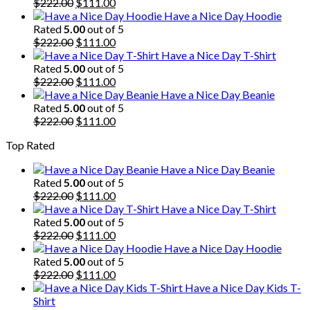
Original
Current
$
222.00
$
111.00
price
price
Have a Nice Day Hoodie
was:
is:
Rated
5.00
out of 5
$222.00.
Original
$111.00.
Current
$
222.00
$
111.00
price
price
Have a Nice Day T-Shirt
was:
is:
Rated
5.00
out of 5
$222.00.
Original
$111.00.
Current
$
222.00
$
111.00
price
price
Have a Nice Day Beanie
was:
is:
Rated
5.00
out of 5
$222.00.
Original
$111.00.
Current
$
222.00
$
111.00
price
price
Top Rated
was:
is:
$222.00.
$111.00.
Have a Nice Day Beanie
Rated
5.00
out of 5
Original
Current
$
222.00
$
111.00
price
price
Have a Nice Day T-Shirt
was:
is:
Rated
5.00
out of 5
$222.00.
Original
$111.00.
Current
$
222.00
$
111.00
price
price
Have a Nice Day Hoodie
was:
is:
Rated
5.00
out of 5
$222.00.
Original
$111.00.
Current
$
222.00
$
111.00
price
price
Have a Nice Day Kids T-
was:
is:
Shirt