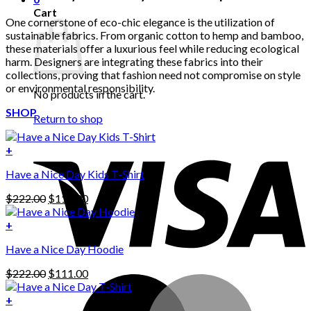
Cart
One cornerstone of eco-chic elegance is the utilization of
sustainable fabrics. From organic cotton to hemp and bamboo,
these materials offer a luxurious feel while reducing ecological
harm. Designers are integrating these fabrics into their
collections, proving that fashion need not compromise on style
or environmental responsibility.
No products in the cart.
SHOP
Return to shop
+
Have a Nice Day Kids T-Shirt
Original
Current
$
222.00
$
111.00
price
price
was:
is:
+
This
$222.00.
$111.00.
Have a Nice Day Hoodie
product
has
Original
Current
$
222.00
$
111.00
multiple
price
price
variants.
was:
is:
+
The