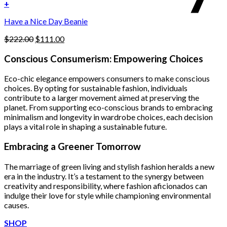
was:
is:
+
the
$222.00.
$111.00.
product
Have a Nice Day Beanie
page
Original
Current
$
222.00
$
111.00
price
price
was:
is:
Conscious Consumerism: Empowering Choices
$222.00.
$111.00.
Eco-chic elegance empowers consumers to make conscious
choices. By opting for sustainable fashion, individuals
contribute to a larger movement aimed at preserving the
planet. From supporting eco-conscious brands to embracing
minimalism and longevity in wardrobe choices, each decision
plays a vital role in shaping a sustainable future.
Embracing a Greener Tomorrow
The marriage of green living and stylish fashion heralds a new
era in the industry. It’s a testament to the synergy between
creativity and responsibility, where fashion aficionados can
indulge their love for style while championing environmental
causes.
SHOP