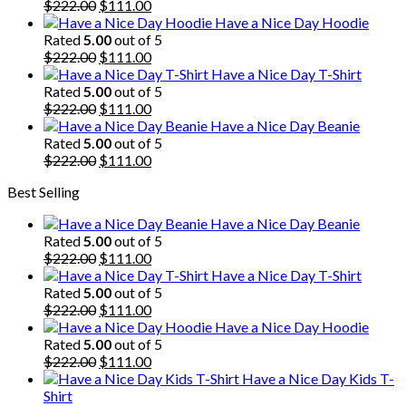
Original
Current
$
222.00
$
111.00
price
price
Have a Nice Day Hoodie
was:
is:
Rated
5.00
out of 5
$222.00.
Original
$111.00.
Current
$
222.00
$
111.00
price
price
Have a Nice Day T-Shirt
was:
is:
Rated
5.00
out of 5
$222.00.
Original
$111.00.
Current
$
222.00
$
111.00
price
price
Have a Nice Day Beanie
was:
is:
Rated
5.00
out of 5
$222.00.
Original
$111.00.
Current
$
222.00
$
111.00
price
price
Best Selling
was:
is:
$222.00.
$111.00.
Have a Nice Day Beanie
Rated
5.00
out of 5
Original
Current
$
222.00
$
111.00
price
price
Have a Nice Day T-Shirt
was:
is:
Rated
5.00
out of 5
$222.00.
Original
$111.00.
Current
$
222.00
$
111.00
price
price
Have a Nice Day Hoodie
was:
is:
Rated
5.00
out of 5
$222.00.
Original
$111.00.
Current
$
222.00
$
111.00
price
price
Have a Nice Day Kids T-
was:
is:
Shirt