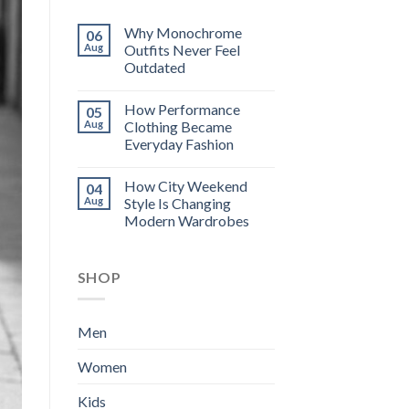
Why Monochrome
06
Aug
Outfits Never Feel
Outdated
How Performance
05
Aug
Clothing Became
Everyday Fashion
How City Weekend
04
Aug
Style Is Changing
Modern Wardrobes
SHOP
Men
Women
Kids