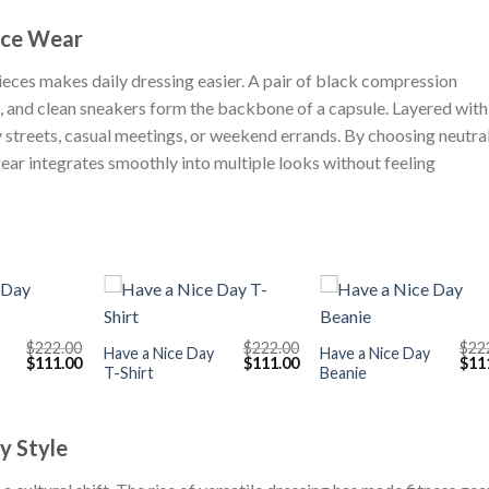
nce Wear
pieces makes daily dressing easier. A pair of black compression
t, and clean sneakers form the backbone of a capsule. Layered with
y streets, casual meetings, or weekend errands. By choosing neutra
gear integrates smoothly into multiple looks without feeling
+
+
$
222.00
$
222.00
$
22
Have a Nice Day
Have a Nice Day
Original
Current
Original
Current
Orig
$
111.00
$
111.00
$
11
T-Shirt
Beanie
price
price
price
price
pric
was:
is:
was:
is:
was
$222.00.
$111.00.
$222.00.
$111.00.
$222
ly Style