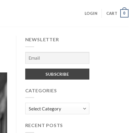
0
LOGIN
CART
NEWSLETTER
CATEGORIES
Categories
RECENT POSTS