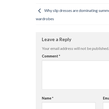
Why slip dresses are dominating summ
wardrobes
Leave a Reply
Your email address will not be published.
Comment
*
Name
*
Ema