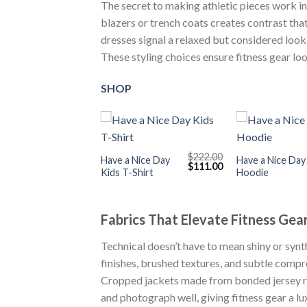
The secret to making athletic pieces work in 
blazers or trench coats creates contrast that
dresses signal a relaxed but considered look.
These styling choices ensure fitness gear lo
SHOP
+
+
$
222.00
Have a Nice Day
Have a Nice Day
Original
Current
$
111.00
Kids T-Shirt
Hoodie
price
price
was:
is:
$222.00.
$111.00.
Fabrics That Elevate Fitness Gea
Technical doesn’t have to mean shiny or syn
finishes, brushed textures, and subtle compre
Cropped jackets made from bonded jersey r
and photograph well, giving fitness gear a lux