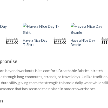
+
+
$
222.00
$
222.00
$
22
Have a Nice Day
Have a Nice Day
Original
Current
Original
Current
Orig
$
111.00
$
111.00
$
11
T-Shirt
Beanie
price
price
price
price
pric
was:
is:
was:
is:
was
$222.00.
$111.00.
$222.00.
$111.00.
$222
promise
orn beyond workouts is its comfort. Breathable fabrics, stretch
se through long commutes, errands, or travel days. Unlike tradition
urability, giving them the strength to handle daily wear while still
 appearance that has secured their place in modern wardrobes.
on