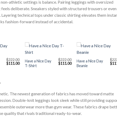
non-athletic settings is balance. Pairing leggings with oversized
 feels deliberate. Sneakers styled with structured trousers or even
 Layering technical tops under classic shirting elevates them instan
oks fashion-forward instead of accidental.
+
+
$
222.00
$
222.00
$
22
Have a Nice Day
Have a Nice Day
Original
Current
Original
Current
Orig
$
111.00
$
111.00
$
11
T-Shirt
Beanie
price
price
price
price
pric
was:
is:
was:
is:
was
$222.00.
$111.00.
$222.00.
$111.00.
$222
r
thetic. The newest generation of fabrics has moved toward matte
ssion. Double-knit leggings look sleek while still providing suppor
esemble outerwear more than gym wear. These fabrics drape bet
e quality that rivals traditional ready-to-wear.