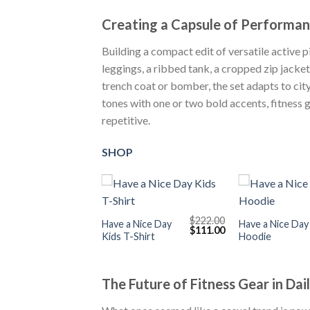
Creating a Capsule of Performa
Building a compact edit of versatile active 
leggings, a ribbed tank, a cropped zip jacke
trench coat or bomber, the set adapts to cit
tones with one or two bold accents, fitness 
repetitive.
SHOP
+
+
$
222.00
Have a Nice Day
Have a Nice Day
Original
Current
$
111.00
Kids T-Shirt
Hoodie
price
price
was:
is:
$222.00.
$111.00.
The Future of Fitness Gear in Dai