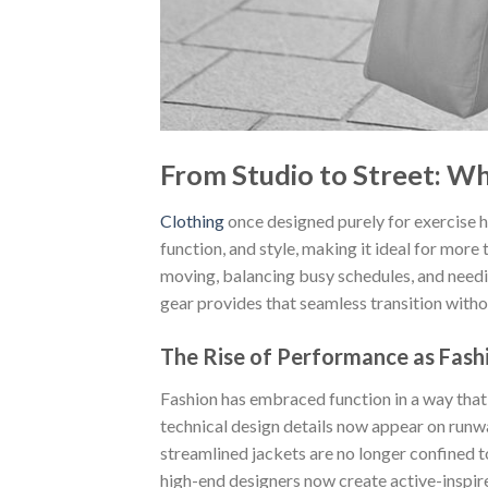
From Studio to Street: W
Clothing
once designed purely for exercise 
function, and style, making it ideal for more
moving, balancing busy schedules, and needin
gear provides that seamless transition withou
The Rise of Performance as Fash
Fashion has embraced function in a way tha
technical design details now appear on runway
streamlined jackets are no longer confined t
high-end designers now create active-inspir