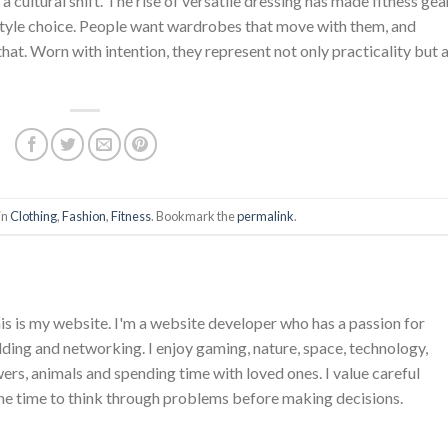
 cultural shift. The rise of versatile dressing has made fitness gea
estyle choice. People want wardrobes that move with them, and
at. Worn with intention, they represent not only practicality but 
in
Clothing
,
Fashion
,
Fitness
. Bookmark the
permalink
.
is is my website. I'm a website developer who has a passion for
ing and networking. I enjoy gaming, nature, space, technology,
wers, animals and spending time with loved ones. I value careful
he time to think through problems before making decisions.