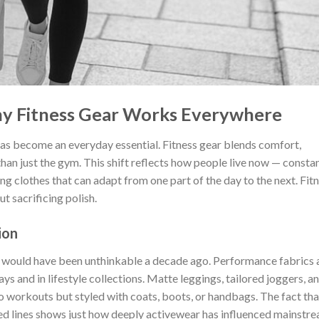
hy Fitness Gear Works Everywhere
has become an everyday essential. Fitness gear blends comfort,
 than just the gym. This shift reflects how people live now — consta
g clothes that can adapt from one part of the day to the next. Fit
t sacrificing polish.
ion
t would have been unthinkable a decade ago. Performance fabrics 
s and in lifestyle collections. Matte leggings, tailored joggers, a
o workouts but styled with coats, boots, or handbags. The fact tha
ed lines shows just how deeply activewear has influenced mainstr