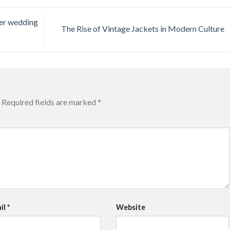
er wedding
The Rise of Vintage Jackets in Modern Culture
Required fields are marked
*
il
*
Website