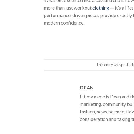
What once seemed like a casual trend is now a
more than just workout
clothing
— it’s a lif
performance-driven pieces provide exactly th
modern confidence.
This entry was posted 
DEAN
Hi, my name is Dean and th
marketing, community build
fashion, news, science, flo
consideration and taking t