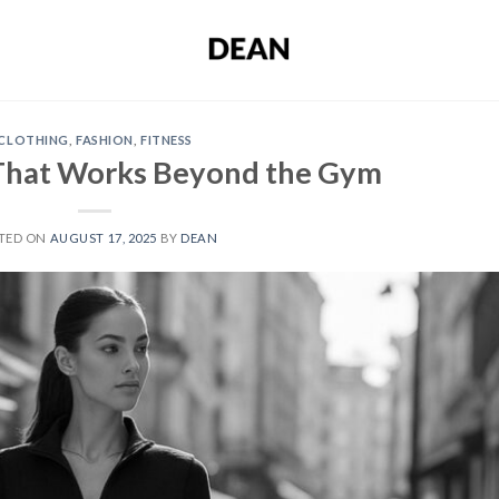
CLOTHING
,
FASHION
,
FITNESS
 That Works Beyond the Gym
TED ON
AUGUST 17, 2025
BY
DEAN