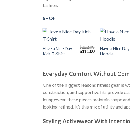
fashion.
SHOP
+
+
$
222.00
Have a Nice Day
Have a Nice Day
Original
Current
$
111.00
Kids T-Shirt
Hoodie
price
price
was:
is:
$222.00.
$111.00.
Everyday Comfort Without Com
One of the biggest reasons fitness gear is w
construction, and supportive fits provide ea
loungewear, these pieces maintain shape and d
looking refined. It’s this mix of utility and
Styling Activewear With Intenti