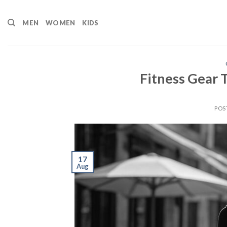
Skip
to
MEN
WOMEN
KIDS
content
Fitness Gear
POS
17
Aug