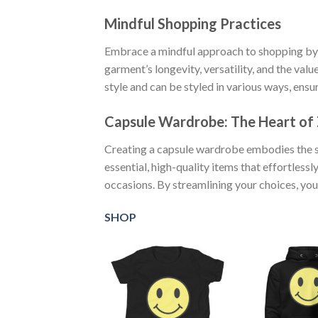
Mindful Shopping Practices
Embrace a mindful approach to shopping by 
garment’s longevity, versatility, and the val
style and can be styled in various ways, ens
Capsule Wardrobe: The Heart of
Creating a capsule wardrobe embodies the sp
essential, high-quality items that effortles
occasions. By streamlining your choices, you
SHOP