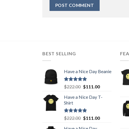
BEST SELLING
FE
Have a Nice Day Beanie
Rated
5.00
Original
Current
$
222.00
$
111.00
out of 5
price
price
Have a Nice Day T-
was:
is:
Shirt
$222.00.
$111.00.
Rated
5.00
Original
Current
$
222.00
$
111.00
out of 5
price
price
Have a Nice Day