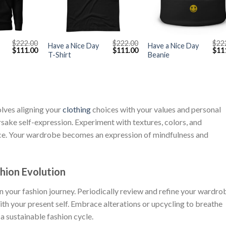
+
+
$
222.00
$
222.00
$
22
Have a Nice Day
Have a Nice Day
Original
Current
Original
Current
Orig
$
111.00
$
111.00
$
11
T-Shirt
Beanie
price
price
price
price
pric
was:
is:
was:
is:
was
$222.00.
$111.00.
$222.00.
$111.00.
$222
olves aligning your
clothing
choices with your values and personal
sake self-expression. Experiment with textures, colors, and
nce. Your wardrobe becomes an expression of mindfulness and
hion Evolution
in your fashion journey. Periodically review and refine your wardro
ith your present self. Embrace alterations or upcycling to breathe
 a sustainable fashion cycle.