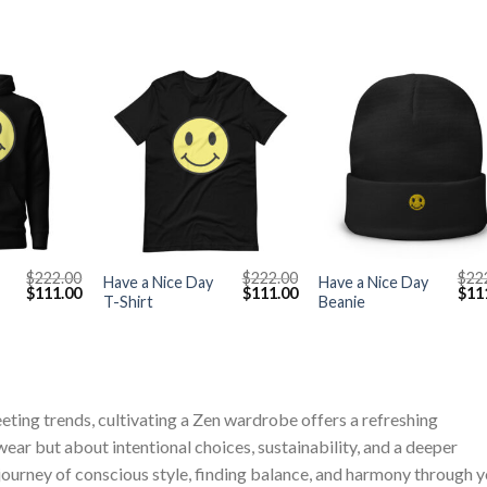
+
+
$
222.00
$
222.00
$
22
Have a Nice Day
Have a Nice Day
Original
Current
Original
Current
Orig
$
111.00
$
111.00
$
11
T-Shirt
Beanie
price
price
price
price
pric
was:
is:
was:
is:
was
$222.00.
$111.00.
$222.00.
$111.00.
$222
eeting trends, cultivating a Zen wardrobe offers a refreshing
ear but about intentional choices, sustainability, and a deeper
journey of conscious style, finding balance, and harmony through 