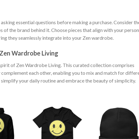
asking essential questions before making a purchase. Consider th
ues of the brand behind it. Choose pieces that align with your person
uring they seamlessly integrate into your Zen wardrobe.
 Zen Wardrobe Living
irit of Zen Wardrobe Living. This curated collection comprises
sly complement each other, enabling you to mix and match for differ
 simplify your daily routine and embrace the beauty of simplicity.