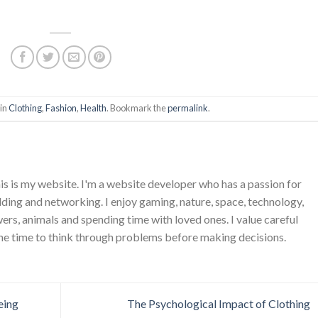
 in
Clothing
,
Fashion
,
Health
. Bookmark the
permalink
.
is is my website. I'm a website developer who has a passion for
ing and networking. I enjoy gaming, nature, space, technology,
wers, animals and spending time with loved ones. I value careful
he time to think through problems before making decisions.
eing
The Psychological Impact of Clothing