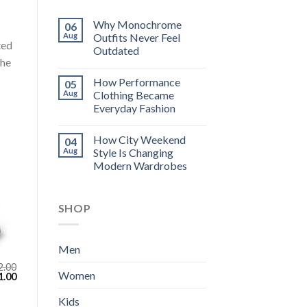
Why Monochrome
06
Aug
Outfits Never Feel
ted
Outdated
the
How Performance
05
Aug
Clothing Became
Everyday Fashion
How City Weekend
04
Aug
Style Is Changing
Modern Wardrobes
SHOP
Men
2.00
Women
inal
Current
1.00
e
price
:
is:
Kids
.00.
$111.00.