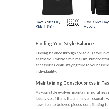
+
+
$
222.00
Have a Nice Day
Have a Nice Day
Original
Current
$
111.00
Kids T-Shirt
Hoodie
price
price
was:
is:
$222.00.
$111.00.
Finding Your Style Balance
Finding balance through conscious style inv
aesthetic. Embrace minimalism, but don’t for
accessories while staying true to your esse
individuality.
Maintaining Consciousness in Fas
As your style evolves, maintain mindfulness 
letting go of items that no longer resonate w
new life into beloved pieces, contributing to