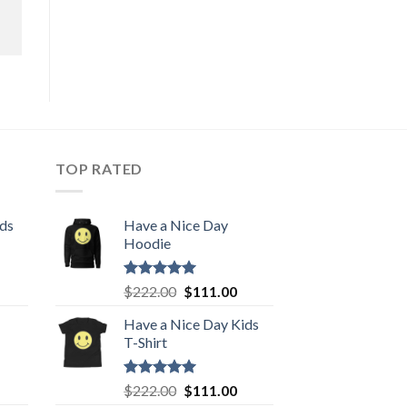
TOP RATED
ids
Have a Nice Day
Hoodie
urrent
Rated
5.00
Original
Current
$
222.00
$
111.00
out of 5
rice
price
price
Have a Nice Day Kids
:
was:
is:
T-Shirt
111.00.
$222.00.
$111.00.
urrent
Rated
5.00
Original
Current
$
222.00
$
111.00
out of 5