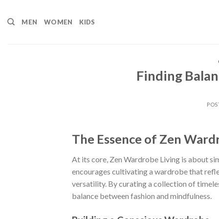
Skip
to
MEN
WOMEN
KIDS
content
Finding Bala
POS
The Essence of Zen Wardr
At its core, Zen Wardrobe Living is about simpl
encourages cultivating a wardrobe that refle
versatility. By curating a collection of time
balance between fashion and mindfulness.