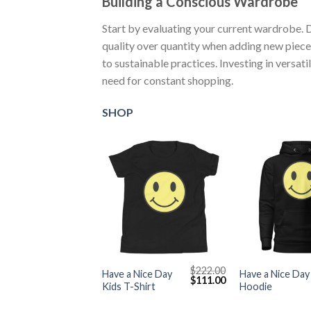
Building a Conscious Wardrobe
Start by evaluating your current wardrobe. 
quality over quantity when adding new piece
to sustainable practices. Investing in versat
need for constant shopping.
SHOP
+
+
$
222.00
Have a Nice Day
Have a Nice Day
Original
Current
$
111.00
Kids T-Shirt
Hoodie
price
price
was:
is:
$222.00.
$111.00.