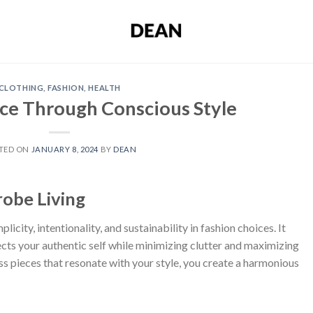
CLOTHING
,
FASHION
,
HEALTH
nce Through Conscious Style
TED ON
JANUARY 8, 2024
BY
DEAN
obe Living
icity, intentionality, and sustainability in fashion choices. It
cts your authentic self while minimizing clutter and maximizing
less pieces that resonate with your style, you create a harmonious