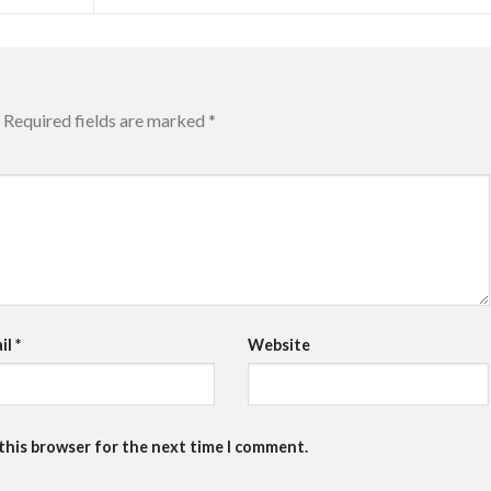
Required fields are marked
*
il
*
Website
 this browser for the next time I comment.