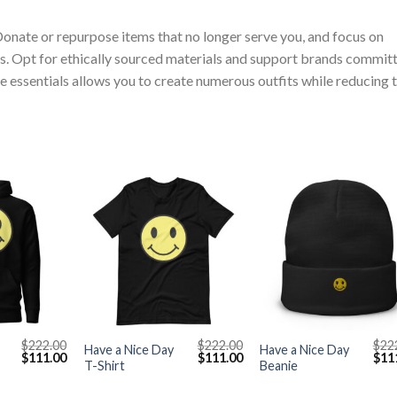
Donate or repurpose items that no longer serve you, and focus on
s. Opt for ethically sourced materials and support brands commit
ile essentials allows you to create numerous outfits while reducing 
+
+
$
222.00
$
222.00
$
22
Have a Nice Day
Have a Nice Day
Original
Current
Original
Current
Orig
$
111.00
$
111.00
$
11
T-Shirt
Beanie
price
price
price
price
pric
was:
is:
was:
is:
was
$222.00.
$111.00.
$222.00.
$111.00.
$222