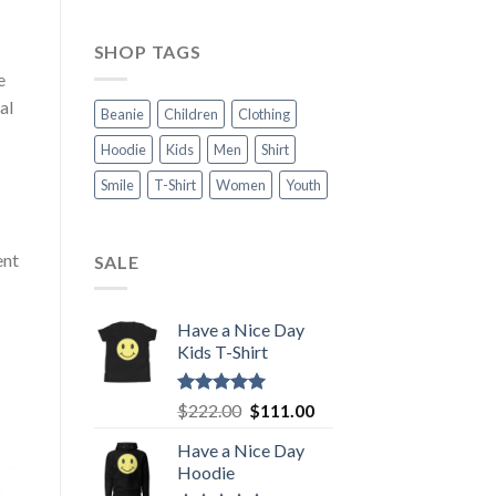
SHOP TAGS
e
al
Beanie
Children
Clothing
Hoodie
Kids
Men
Shirt
Smile
T-Shirt
Women
Youth
ent
SALE
Have a Nice Day
Kids T-Shirt
Rated
5.00
Original
Current
$
222.00
$
111.00
out of 5
price
price
Have a Nice Day
was:
is:
Hoodie
$222.00.
$111.00.