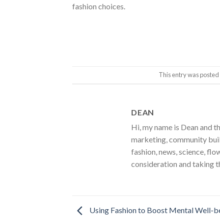
fashion choices.
This entry was posted
DEAN
Hi, my name is Dean and th
marketing, community build
fashion, news, science, flo
consideration and taking t
Using Fashion to Boost Mental Well-b