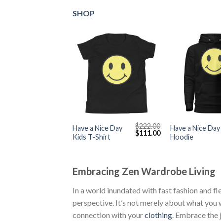
SHOP
+
+
$
222.00
Have a Nice Day
Have a Nice Day
Original
Current
$
111.00
Kids T-Shirt
Hoodie
price
price
was:
is:
$222.00.
$111.00.
Embracing Zen Wardrobe Living
In a world inundated with fast fashion and fl
perspective. It’s not merely about what you w
connection with your
clothing
. Embrace the 