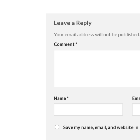
Leave a Reply
Your email address will not be published.
Comment
*
Name
*
Ema
Save my name, email, and website in