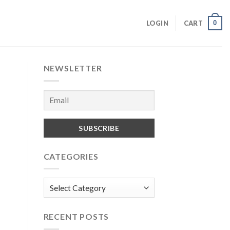
0
LOGIN
CART
NEWSLETTER
CATEGORIES
Categories
RECENT POSTS