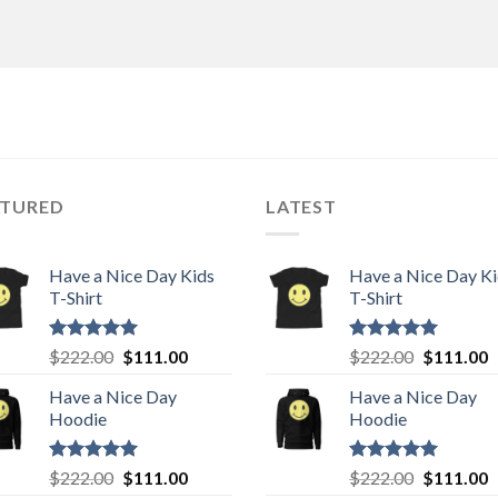
ATURED
LATEST
Have a Nice Day Kids
Have a Nice Day K
T-Shirt
T-Shirt
Rated
5.00
Original
Current
Rated
5.00
Original
C
$
222.00
$
111.00
$
222.00
$
111.00
out of 5
out of 5
price
price
price
p
Have a Nice Day
Have a Nice Day
was:
is:
was:
is
Hoodie
Hoodie
$222.00.
$111.00.
$222.00.
$
Rated
5.00
Original
Current
Rated
5.00
Original
C
$
222.00
$
111.00
$
222.00
$
111.00
out of 5
out of 5