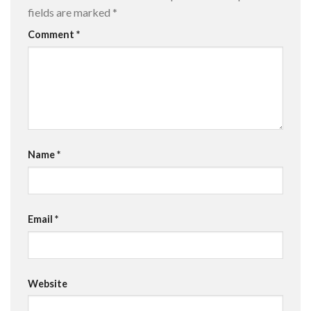
fields are marked
*
Comment
*
Name
*
Email
*
Website