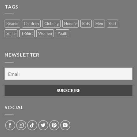
TAGS
Beanie
Children
Clothing
Hoodie
Kids
Men
Shirt
Smile
T-Shirt
Women
Youth
NEWSLETTER
SOCIAL