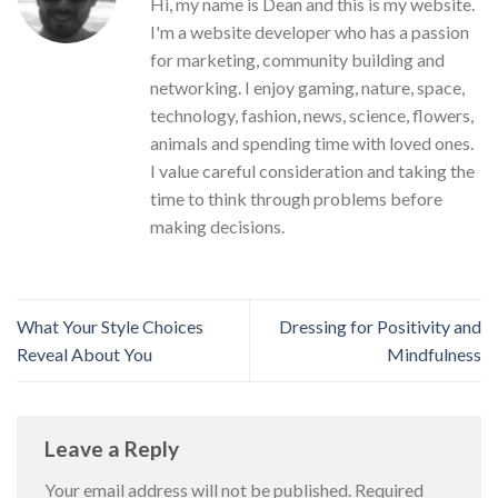
Hi, my name is Dean and this is my website.
I'm a website developer who has a passion
for marketing, community building and
networking. I enjoy gaming, nature, space,
technology, fashion, news, science, flowers,
animals and spending time with loved ones.
I value careful consideration and taking the
time to think through problems before
making decisions.
What Your Style Choices
Dressing for Positivity and
Reveal About You
Mindfulness
Leave a Reply
Your email address will not be published.
Required