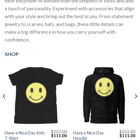
have the power to elevate even the simplest of looks and add
a touch of personality. Experiment with accessories that align
with your style and bring out the best in you. From statement
jewelry to scarves, hats, and bags, these little details can
make a big difference in how you carry yourself with
confidence.
SHOP
$
222.00
$
222.00
Have a Nice Day Kids
Have a Nice Day
Current
Original
Current
Original
Cu
$
111.00
$
111.00
T-Shirt
Hoodie
price
price
price
price
pr