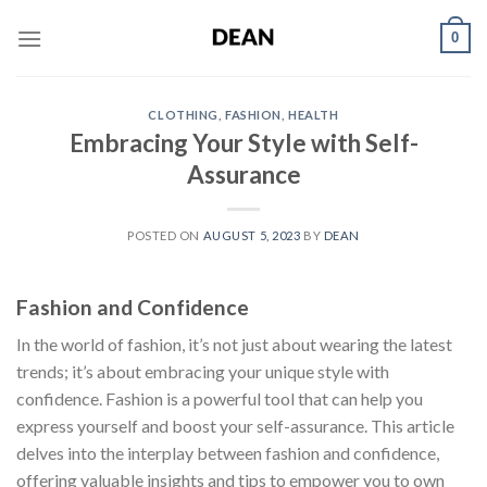
Skip
0
to
content
CLOTHING
,
FASHION
,
HEALTH
Embracing Your Style with Self-
Assurance
POSTED ON
AUGUST 5, 2023
BY
DEAN
Fashion and Confidence
In the world of fashion, it’s not just about wearing the latest
trends; it’s about embracing your unique style with
confidence. Fashion is a powerful tool that can help you
express yourself and boost your self-assurance. This article
delves into the interplay between fashion and confidence,
offering valuable insights and tips to empower you to own