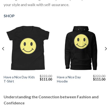
your style and walk with self-assurance.
SHOP
$
222.00
$
222.00
Have a Nice Day Kids
Have a Nice Day
Current
Original
Current
Original
Cu
$
111.00
$
111.00
T-Shirt
Hoodie
price
price
price
price
pr
s:
was:
is:
was:
is:
$111.00.
$222.00.
$111.00.
$222.00.
$1
Understanding the Connection between Fashion and
Confidence