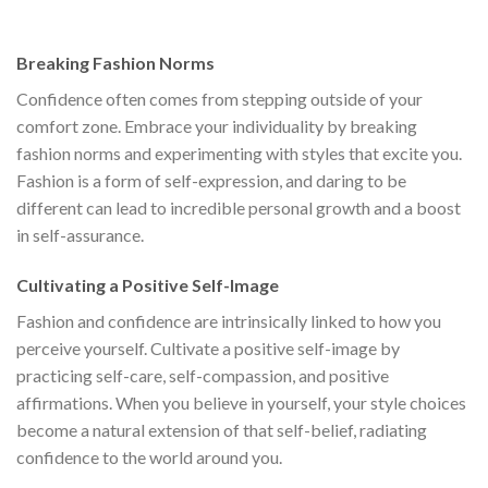
s:
was:
is:
was:
is:
$111.00.
$222.00.
$111.00.
$222.00.
$1
Breaking Fashion Norms
Confidence often comes from stepping outside of your
comfort zone. Embrace your individuality by breaking
fashion norms and experimenting with styles that excite you.
Fashion is a form of self-expression, and daring to be
different can lead to incredible personal growth and a boost
in self-assurance.
Cultivating a Positive Self-Image
Fashion and confidence are intrinsically linked to how you
perceive yourself. Cultivate a positive self-image by
practicing self-care, self-compassion, and positive
affirmations. When you believe in yourself, your style choices
become a natural extension of that self-belief, radiating
confidence to the world around you.