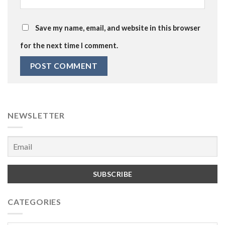
Save my name, email, and website in this browser
for the next time I comment.
NEWSLETTER
CATEGORIES