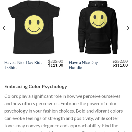
$
222.00
$
222.00
Have a Nice Day Kids
Have a Nice Day
Current
Original
Current
Original
Cu
$
111.00
$
111.00
T-Shirt
Hoodie
price
price
price
price
pr
s:
was:
is:
was:
is:
$111.00.
$222.00.
$111.00.
$222.00.
$1
Embracing Color Psychology
Colors play a significant role in how we perceive ourselves
and how others perceive us. Embrace the power of color
psychology in your fashion choices. Bold and vibrant colors
can evoke feelings of strength and positivity, while softer
tones may convey elegance and approachability. Find the