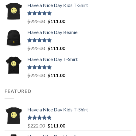
price
price
Have a Nice Day Kids T-Shirt
was:
is:
$222.00.
$111.00.
Rated
5.00
Original
Current
$
222.00
$
111.00
out of 5
price
price
Have a Nice Day Beanie
was:
is:
$222.00.
$111.00.
Rated
5.00
Original
Current
$
222.00
$
111.00
out of 5
price
price
Have a Nice Day T-Shirt
was:
is:
$222.00.
$111.00.
Rated
5.00
Original
Current
$
222.00
$
111.00
out of 5
price
price
was:
is:
FEATURED
$222.00.
$111.00.
Have a Nice Day Kids T-Shirt
Rated
5.00
Original
Current
$
222.00
$
111.00
out of 5
price
price