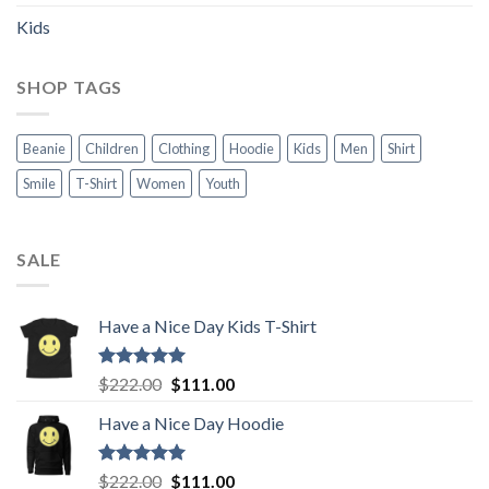
Kids
SHOP TAGS
Beanie
Children
Clothing
Hoodie
Kids
Men
Shirt
Smile
T-Shirt
Women
Youth
SALE
Have a Nice Day Kids T-Shirt
Rated
5.00
Original
Current
$
222.00
$
111.00
out of 5
price
price
Have a Nice Day Hoodie
was:
is:
$222.00.
$111.00.
Rated
5.00
Original
Current
$
222.00
$
111.00