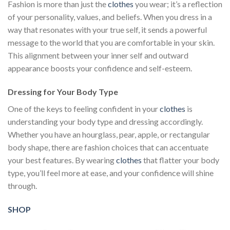
Fashion is more than just the
clothes
you wear; it’s a reflection
of your personality, values, and beliefs. When you dress in a
way that resonates with your true self, it sends a powerful
message to the world that you are comfortable in your skin.
This alignment between your inner self and outward
appearance boosts your confidence and self-esteem.
Dressing for Your Body Type
One of the keys to feeling confident in your
clothes
is
understanding your body type and dressing accordingly.
Whether you have an hourglass, pear, apple, or rectangular
body shape, there are fashion choices that can accentuate
your best features. By wearing
clothes
that flatter your body
type, you’ll feel more at ease, and your confidence will shine
through.
SHOP