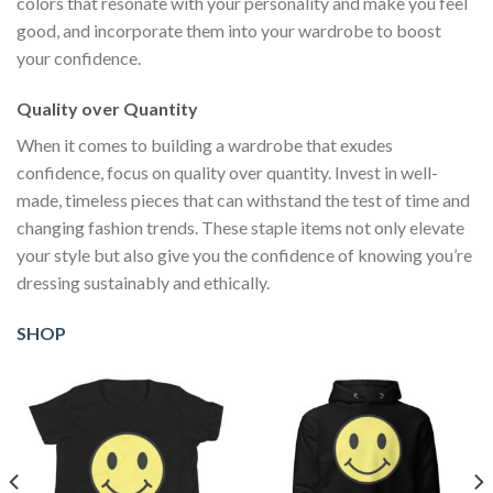
colors that resonate with your personality and make you feel
good, and incorporate them into your wardrobe to boost
your confidence.
Quality over Quantity
When it comes to building a wardrobe that exudes
confidence, focus on quality over quantity. Invest in well-
made, timeless pieces that can withstand the test of time and
changing fashion trends. These staple items not only elevate
your style but also give you the confidence of knowing you’re
dressing sustainably and ethically.
SHOP