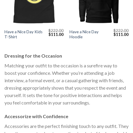
$
222.00
$
222.00
Have a Nice Day Kids
Have a Nice Day
Current
Original
Current
Original
Cu
$
111.00
$
111.00
T-Shirt
Hoodie
price
price
price
price
pr
s:
was:
is:
was:
is:
$111.00.
$222.00.
$111.00.
$222.00.
$1
Dressing for the Occasion
Matching your outfit to the occasion is a surefire way to
boost your confidence. Whether you’re attending a job
interview, a formal event, or a casual gathering with friends,
dressing appropriately shows that you respect the event and
yourself. It sets the tone for positive interactions and helps
you feel comfortable in your surroundings.
Accessorize with Confidence
Accessories are the perfect finishing touch to any outfit. They