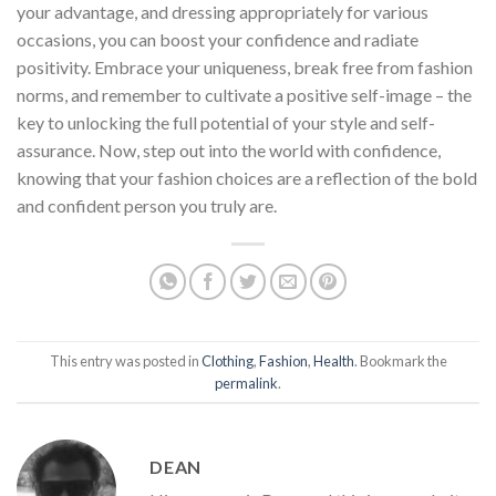
your advantage, and dressing appropriately for various
occasions, you can boost your confidence and radiate
positivity. Embrace your uniqueness, break free from fashion
norms, and remember to cultivate a positive self-image – the
key to unlocking the full potential of your style and self-
assurance. Now, step out into the world with confidence,
knowing that your fashion choices are a reflection of the bold
and confident person you truly are.
This entry was posted in
Clothing
,
Fashion
,
Health
. Bookmark the
permalink
.
DEAN