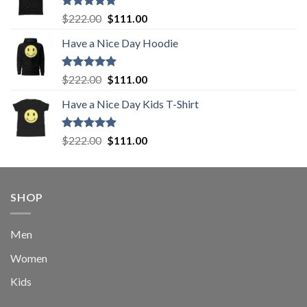
Rated
5.00
Original
Current
$
222.00
$
111.00
out of 5
price
price
Have a Nice Day Hoodie
was:
is:
$222.00.
$111.00.
Rated
5.00
Original
Current
$
222.00
$
111.00
out of 5
price
price
Have a Nice Day Kids T-Shirt
was:
is:
$222.00.
$111.00.
Rated
5.00
Original
Current
$
222.00
$
111.00
out of 5
price
price
was:
is:
$222.00.
$111.00.
SHOP
Men
Women
Kids