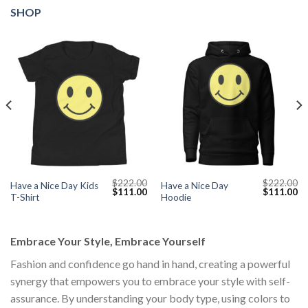
SHOP
$
222.00
$
222.00
Have a Nice Day Kids
Have a Nice Day
Current
Original
Current
Original
Cu
$
111.00
$
111.00
T-Shirt
Hoodie
price
price
price
price
pr
s:
was:
is:
was:
is:
$111.00.
$222.00.
$111.00.
$222.00.
$1
Embrace Your Style, Embrace Yourself
Fashion and confidence go hand in hand, creating a powerful
synergy that empowers you to embrace your style with self-
assurance. By understanding your body type, using colors to