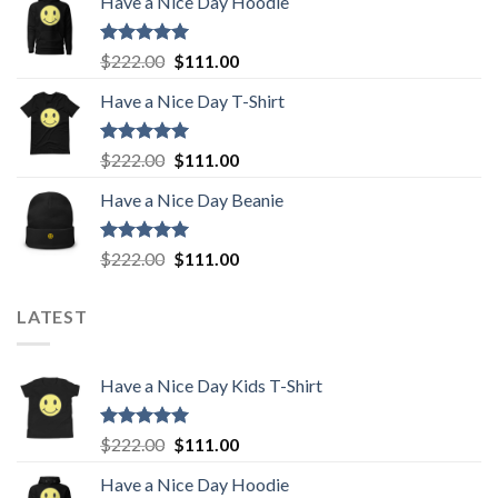
Have a Nice Day Hoodie
was:
is:
$222.00.
$111.00.
Rated
5.00
Original
Current
$
222.00
$
111.00
out of 5
price
price
Have a Nice Day T-Shirt
was:
is:
$222.00.
$111.00.
Rated
5.00
Original
Current
$
222.00
$
111.00
out of 5
price
price
Have a Nice Day Beanie
was:
is:
$222.00.
$111.00.
Rated
5.00
Original
Current
$
222.00
$
111.00
out of 5
price
price
was:
is:
LATEST
$222.00.
$111.00.
Have a Nice Day Kids T-Shirt
Rated
5.00
Original
Current
$
222.00
$
111.00
out of 5
price
price
Have a Nice Day Hoodie
was:
is: