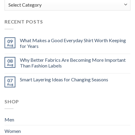
Categories
RECENT POSTS
What Makes a Good Everyday Shirt Worth Keeping
09
Aug
for Years
Why Better Fabrics Are Becoming More Important
08
Aug
Than Fashion Labels
Smart Layering Ideas for Changing Seasons
07
Aug
SHOP
Men
Women