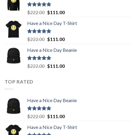
$222.00.
$111.00.
Rated
5.00
Original
Current
$
222.00
$
111.00
out of 5
price
price
Have a Nice Day T-Shirt
was:
is:
$222.00.
$111.00.
Rated
5.00
Original
Current
$
222.00
$
111.00
out of 5
price
price
Have a Nice Day Beanie
was:
is:
$222.00.
$111.00.
Rated
5.00
Original
Current
$
222.00
$
111.00
out of 5
price
price
was:
is:
TOP RATED
$222.00.
$111.00.
Have a Nice Day Beanie
Rated
5.00
Original
Current
$
222.00
$
111.00
out of 5
price
price
Have a Nice Day T-Shirt
was:
is:
$222.00.
$111.00.