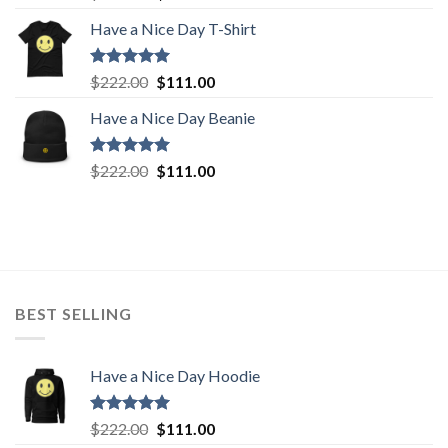
out of 5
price
price
Have a Nice Day T-Shirt
was:
is:
$222.00.
$111.00.
Rated
5.00
Original
Current
$
222.00
$
111.00
out of 5
price
price
Have a Nice Day Beanie
was:
is:
$222.00.
$111.00.
Rated
5.00
Original
Current
$
222.00
$
111.00
out of 5
price
price
was:
is:
$222.00.
$111.00.
BEST SELLING
Have a Nice Day Hoodie
Rated
5.00
Original
Current
$
222.00
$
111.00
out of 5