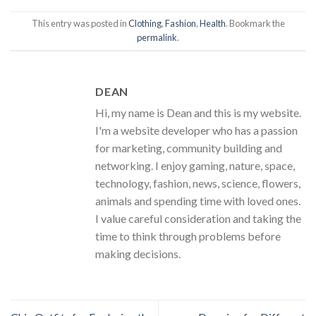
This entry was posted in
Clothing
,
Fashion
,
Health
. Bookmark the
permalink
.
DEAN
Hi, my name is Dean and this is my website.
I'm a website developer who has a passion
for marketing, community building and
networking. I enjoy gaming, nature, space,
technology, fashion, news, science, flowers,
animals and spending time with loved ones.
I value careful consideration and taking the
time to think through problems before
making decisions.