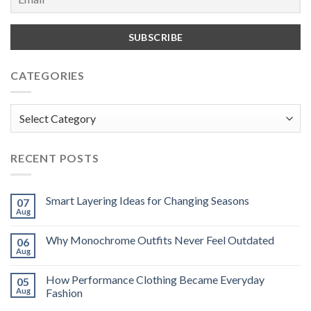
CATEGORIES
Categories
RECENT POSTS
Smart Layering Ideas for Changing Seasons
07
Aug
Why Monochrome Outfits Never Feel Outdated
06
Aug
How Performance Clothing Became Everyday
05
Aug
Fashion