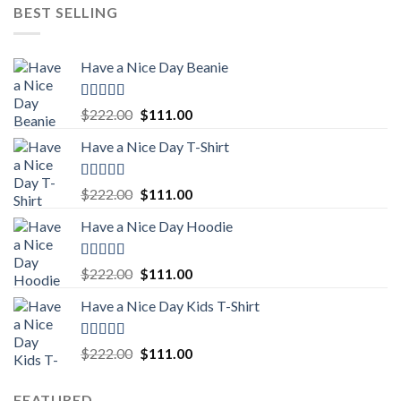
BEST SELLING
Have a Nice Day Beanie
Rated
5.00
Original
Current
$
222.00
$
111.00
out of 5
price
price
Have a Nice Day T-Shirt
was:
is:
$222.00.
$111.00.
Rated
5.00
Original
Current
$
222.00
$
111.00
out of 5
price
price
Have a Nice Day Hoodie
was:
is:
$222.00.
$111.00.
Rated
5.00
Original
Current
$
222.00
$
111.00
out of 5
price
price
Have a Nice Day Kids T-Shirt
was:
is:
$222.00.
$111.00.
Rated
5.00
Original
Current
$
222.00
$
111.00
out of 5
price
price
was:
is:
FEATURED