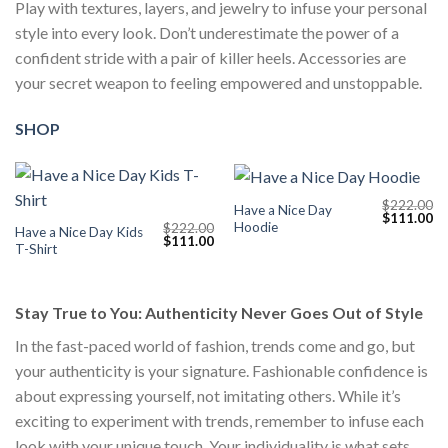
Play with textures, layers, and jewelry to infuse your personal
style into every look. Don’t underestimate the power of a
confident stride with a pair of killer heels. Accessories are
your secret weapon to feeling empowered and unstoppable.
SHOP
$
222.00
Have a Nice Day
Original
Cu
$
111.00
Hoodie
$
222.00
price
pr
Have a Nice Day Kids
Original
Current
$
111.00
was:
is:
T-Shirt
price
price
$222.00.
$1
was:
is:
$222.00.
$111.00.
Stay True to You: Authenticity Never Goes Out of Style
In the fast-paced world of fashion, trends come and go, but
your authenticity is your signature. Fashionable confidence is
about expressing yourself, not imitating others. While it’s
exciting to experiment with trends, remember to infuse each
look with your unique touch. Your individuality is what sets