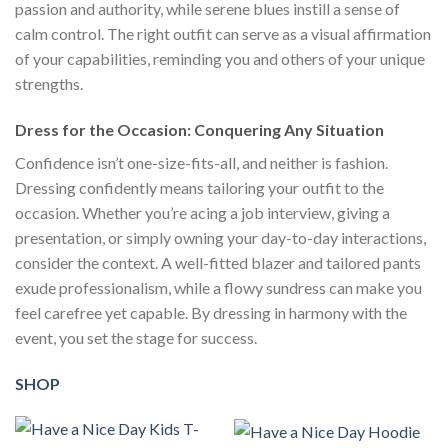
passion and authority, while serene blues instill a sense of
calm control. The right outfit can serve as a visual affirmation
of your capabilities, reminding you and others of your unique
strengths.
Dress for the Occasion: Conquering Any Situation
Confidence isn’t one-size-fits-all, and neither is fashion.
Dressing confidently means tailoring your outfit to the
occasion. Whether you’re acing a job interview, giving a
presentation, or simply owning your day-to-day interactions,
consider the context. A well-fitted blazer and tailored pants
exude professionalism, while a flowy sundress can make you
feel carefree yet capable. By dressing in harmony with the
event, you set the stage for success.
SHOP