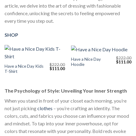
article, we delve into the art of dressing with fashionable
confidence, unlocking the secrets to feeling empowered
every time you step out.
SHOP
$
222.00
Have a Nice Day
Original
Cu
$
111.00
Hoodie
$
222.00
price
pr
Have a Nice Day Kids
Original
Current
$
111.00
was:
is:
T-Shirt
price
price
$222.00.
$1
was:
is:
$222.00.
$111.00.
The Psychology of Style: Unveiling Your Inner Strength
When you stand in front of your closet each morning, you’re
not just picking
clothes
– you’re crafting an identity. The
colors, cuts, and fabrics you choose can influence your mood
and mindset. To tap into your inner powerhouse, opt for
colors that resonate with your personality. Bold reds evoke