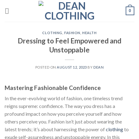
Skip
0
to
content
CLOTHING
,
FASHION
,
HEALTH
Dressing to Feel Empowered and
Unstoppable
POSTED ON
AUGUST 12, 2023
BY
DEAN
Mastering Fashionable Confidence
In the ever-evolving world of fashion, one timeless trend
reigns supreme: confidence. The way you dress has a
profound impact on how you perceive yourself and how
others perceive you. Fashion isn’t just about wearing the
latest trends; it’s about harnessing the power of
clothing
to
exude self-assuredness and unstoppable energy. In this