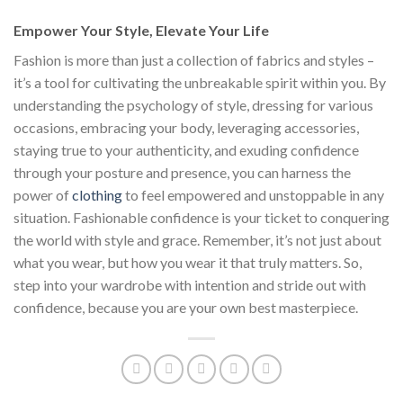
Empower Your Style, Elevate Your Life
Fashion is more than just a collection of fabrics and styles –
it’s a tool for cultivating the unbreakable spirit within you. By
understanding the psychology of style, dressing for various
occasions, embracing your body, leveraging accessories,
staying true to your authenticity, and exuding confidence
through your posture and presence, you can harness the
power of
clothing
to feel empowered and unstoppable in any
situation. Fashionable confidence is your ticket to conquering
the world with style and grace. Remember, it’s not just about
what you wear, but how you wear it that truly matters. So,
step into your wardrobe with intention and stride out with
confidence, because you are your own best masterpiece.