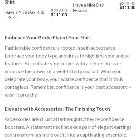
$
222.00
Have a Nice Day
Original
Cu
$
111.00
Hoodie
$
222.00
price
pr
Have a Nice Day Kids
Original
Current
$
111.00
was:
is:
T-Shirt
price
price
$222.00.
$1
was:
is:
$222.00.
$111.00.
Embrace Your Body: Flaunt Your Flair
Fashionable confidence is rooted in self-acceptance.
Embrace your body type and dress to highlight your unique
features. Accentuate your curves with a belted dress or
embrace the power of a well-fitted jumpsuit. When you
celebrate your body, you radiate confidence that is truly
contagious. Remember, confidence is your best accessory –
wear it proudly.
Elevate with Accessories: The Finishing Touch
Accessories aren’t just afterthoughts; they’re confidence
boosters. A statement necklace or a pair of elegant earrings
can transform a simple outfit into a captivating ensemble.