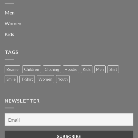
Men
Women
Kids
TAGS
Beanie
Children
Clothing
Hoodie
Kids
Men
Shirt
Smile
T-Shirt
Women
Youth
NEWSLETTER