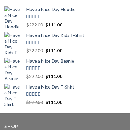
Have a Nice Day Hoodie
Rated
5.00
Original
Current
$
222.00
$
111.00
out of 5
price
price
Have a Nice Day Kids T-Shirt
was:
is:
$222.00.
$111.00.
Rated
5.00
Original
Current
$
222.00
$
111.00
out of 5
price
price
Have a Nice Day Beanie
was:
is:
$222.00.
$111.00.
Rated
5.00
Original
Current
$
222.00
$
111.00
out of 5
price
price
Have a Nice Day T-Shirt
was:
is:
$222.00.
$111.00.
Rated
5.00
Original
Current
$
222.00
$
111.00
out of 5
price
price
was:
is:
$222.00.
$111.00.
SHOP