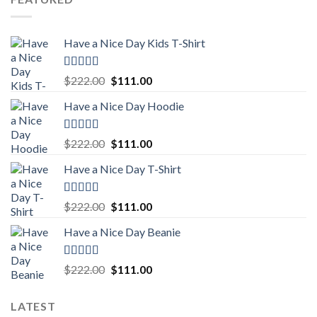
$222.00.
$111.00.
Have a Nice Day Kids T-Shirt
Rated
5.00
Original
Current
$
222.00
$
111.00
out of 5
price
price
Have a Nice Day Hoodie
was:
is:
$222.00.
$111.00.
Rated
5.00
Original
Current
$
222.00
$
111.00
out of 5
price
price
Have a Nice Day T-Shirt
was:
is:
$222.00.
$111.00.
Rated
5.00
Original
Current
$
222.00
$
111.00
out of 5
price
price
Have a Nice Day Beanie
was:
is:
$222.00.
$111.00.
Rated
5.00
Original
Current
$
222.00
$
111.00
out of 5
price
price
was:
is:
LATEST
$222.00.
$111.00.