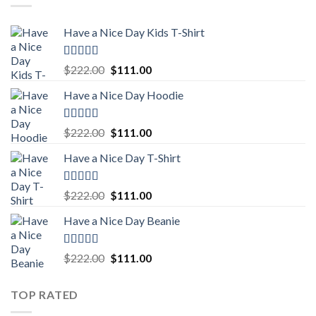
Have a Nice Day Kids T-Shirt
Rated
5.00
Original
Current
$
222.00
$
111.00
out of 5
price
price
Have a Nice Day Hoodie
was:
is:
$222.00.
$111.00.
Rated
5.00
Original
Current
$
222.00
$
111.00
out of 5
price
price
Have a Nice Day T-Shirt
was:
is:
$222.00.
$111.00.
Rated
5.00
Original
Current
$
222.00
$
111.00
out of 5
price
price
Have a Nice Day Beanie
was:
is:
$222.00.
$111.00.
Rated
5.00
Original
Current
$
222.00
$
111.00
out of 5
price
price
was:
is:
TOP RATED
$222.00.
$111.00.