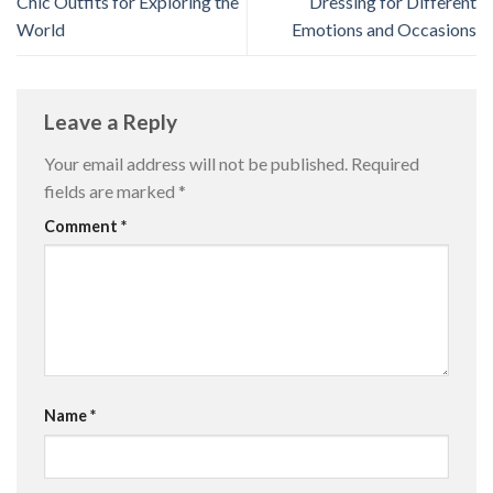
Chic Outfits for Exploring the
Dressing for Different
World
Emotions and Occasions
Leave a Reply
Your email address will not be published.
Required
fields are marked
*
Comment
*
Name
*