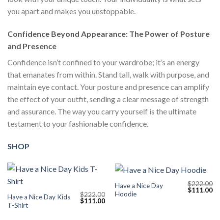
you apart and makes you unstoppable.
Confidence Beyond Appearance: The Power of Posture
and Presence
Confidence isn’t confined to your wardrobe; it’s an energy
that emanates from within. Stand tall, walk with purpose, and
maintain eye contact. Your posture and presence can amplify
the effect of your outfit, sending a clear message of strength
and assurance. The way you carry yourself is the ultimate
testament to your fashionable confidence.
SHOP
$
222.00
Have a Nice Day
Original
Cu
$
111.00
Hoodie
$
222.00
price
pr
Have a Nice Day Kids
Original
Current
$
111.00
was:
is:
T-Shirt
price
price
$222.00.
$1
was:
is:
$222.00.
$111.00.