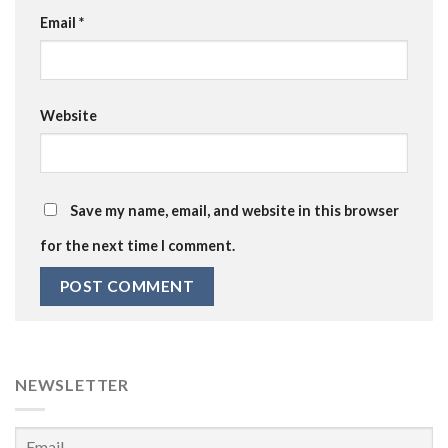
Email
*
Website
Save my name, email, and website in this browser
for the next time I comment.
NEWSLETTER