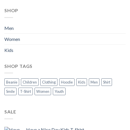
SHOP
Men
Women
Kids
SHOP TAGS
Beanie
Children
Clothing
Hoodie
Kids
Men
Shirt
Smile
T-Shirt
Women
Youth
SALE
Have a Nice Day Kids T-Shirt