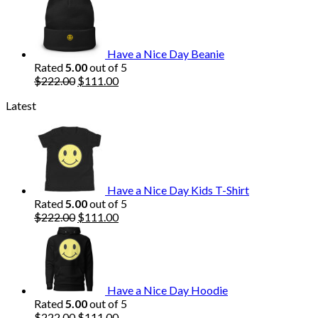
was:
is:
$222.00.
$111.00.
Have a Nice Day Beanie
Rated
5.00
out of 5
Original
Current
$
222.00
$
111.00
price
price
Latest
was:
is:
$222.00.
$111.00.
Have a Nice Day Kids T-Shirt
Rated
5.00
out of 5
Original
Current
$
222.00
$
111.00
price
price
was:
is:
$222.00.
$111.00.
Have a Nice Day Hoodie
Rated
5.00
out of 5
Original
Current
$
222.00
$
111.00