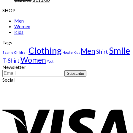
price
price
SHOP
was:
is:
$222.00.
$111.00.
Men
Women
Kids
Tags
Clothing
Smile
Men
Shirt
Beanie
Children
Hoodie
Kids
Women
T-Shirt
Youth
Newsletter
Social