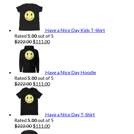
$222.00.
$111.00.
Have a Nice Day Kids T-Shirt
Rated
5.00
out of 5
Original
Current
$
222.00
$
111.00
price
price
was:
is:
$222.00.
$111.00.
Have a Nice Day Hoodie
Rated
5.00
out of 5
Original
Current
$
222.00
$
111.00
price
price
was:
is:
$222.00.
$111.00.
Have a Nice Day T-Shirt
Rated
5.00
out of 5
Original
Current
$
222.00
$
111.00
price
price