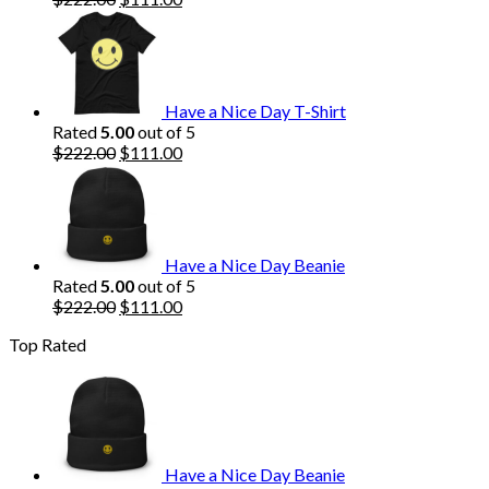
price
price
was:
is:
$222.00.
$111.00.
Have a Nice Day T-Shirt
Rated
5.00
out of 5
Original
Current
$
222.00
$
111.00
price
price
was:
is:
$222.00.
$111.00.
Have a Nice Day Beanie
Rated
5.00
out of 5
Original
Current
$
222.00
$
111.00
price
price
Top Rated
was:
is:
$222.00.
$111.00.
Have a Nice Day Beanie