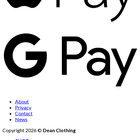
About
Privacy
Contact
News
Copyright 2026 ©
Dean Clothing