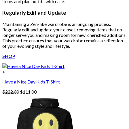
items and plan outfits with ease.
Regularly Edit and Update
Maintaining a Zen-like wardrobe is an ongoing process.
Regularly edit and update your closet, removing items that no
longer serve you and making room for new, cherished additions.
This practice ensures that your wardrobe remains a reflection
of your evolving style and lifestyle.
SHOP
+
Have a Nice Day Kids T-Shirt
Original
Current
$
222.00
$
111.00
price
price
was:
is:
$222.00.
$111.00.