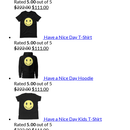
Rated
5.00
out of 5
Original
Current
$
222.00
$
111.00
price
price
was:
is:
$222.00.
$111.00.
Have a Nice Day T-Shirt
Rated
5.00
out of 5
Original
Current
$
222.00
$
111.00
price
price
was:
is:
$222.00.
$111.00.
Have a Nice Day Hoodie
Rated
5.00
out of 5
Original
Current
$
222.00
$
111.00
price
price
was:
is:
$222.00.
$111.00.
Have a Nice Day Kids T-Shirt
Rated
5.00
out of 5
Original
Current
$
222.00
$
111.00