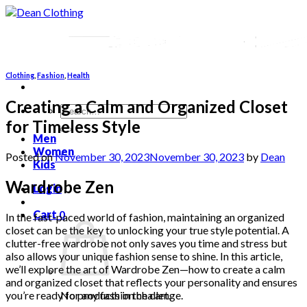
Skip
to
content
Clothing
,
Fashion
,
Health
Creating a Calm and Organized Closet
Search
for:
for Timeless Style
Men
Women
Posted on
November 30, 2023
November 30, 2023
by
Dean
Kids
Wardrobe Zen
Login
Cart
0
In the fast-paced world of fashion, maintaining an organized
closet can be the key to unlocking your true style potential. A
clutter-free wardrobe not only saves you time and stress but
also allows your unique fashion sense to shine. In this article,
we’ll explore the art of Wardrobe Zen—how to create a calm
and organized closet that reflects your personality and ensures
you’re ready for any fashion challenge.
No products in the cart.