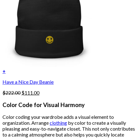
+
Have a Nice Day Beanie
Original
Current
$
222.00
$
111.00
price
price
was:
is:
Color Code for Visual Harmony
$222.00.
$111.00.
Color coding your wardrobe adds a visual element to
organization. Arrange
clothing
by color to create a visually
pleasing and easy-to-navigate closet. This not only contributes
to a calming atmosphere but also helps you quickly locate