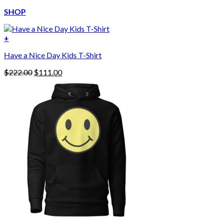
SHOP
+
Have a Nice Day Kids T-Shirt
Original
Current
$
222.00
$
111.00
price
price
was:
is:
$222.00.
$111.00.