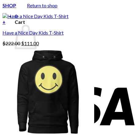
SHOP
Return to shop
0
+
Cart
Have a Nice Day Kids T-Shirt
Original
Current
$
222.00
$
111.00
price
price
was:
is:
No products in the cart.
$222.00.
$111.00.
Return to shop