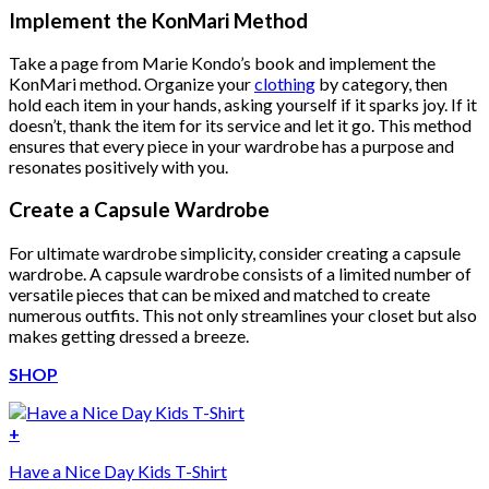
was:
is:
Implement the KonMari Method
$222.00.
$111.00.
Take a page from Marie Kondo’s book and implement the
KonMari method. Organize your
clothing
by category, then
hold each item in your hands, asking yourself if it sparks joy. If it
doesn’t, thank the item for its service and let it go. This method
ensures that every piece in your wardrobe has a purpose and
resonates positively with you.
Create a Capsule Wardrobe
For ultimate wardrobe simplicity, consider creating a capsule
wardrobe. A capsule wardrobe consists of a limited number of
versatile pieces that can be mixed and matched to create
numerous outfits. This not only streamlines your closet but also
makes getting dressed a breeze.
SHOP
+
Have a Nice Day Kids T-Shirt