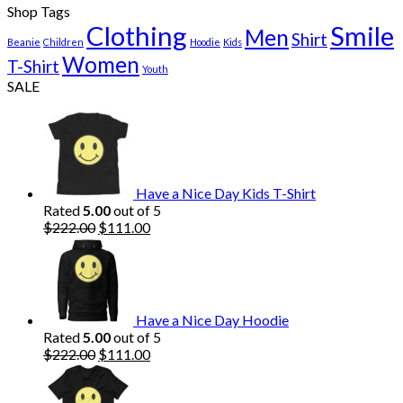
Shop Tags
Clothing
Smile
Men
Shirt
Beanie
Children
Hoodie
Kids
Women
T-Shirt
Youth
SALE
Have a Nice Day Kids T-Shirt
Rated
5.00
out of 5
Original
Current
$
222.00
$
111.00
price
price
was:
is:
$222.00.
$111.00.
Have a Nice Day Hoodie
Rated
5.00
out of 5
Original
Current
$
222.00
$
111.00
price
price
was:
is: