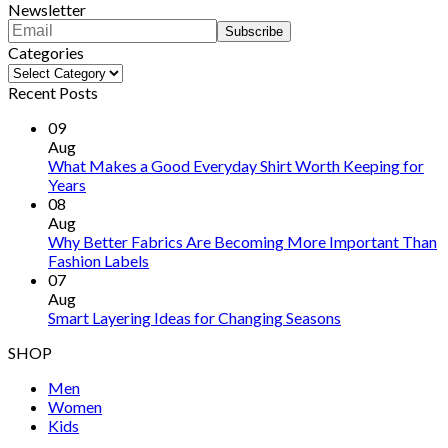
Newsletter
Categories
Categories
Recent Posts
09
Aug
What Makes a Good Everyday Shirt Worth Keeping for
Years
08
Aug
Why Better Fabrics Are Becoming More Important Than
Fashion Labels
07
Aug
Smart Layering Ideas for Changing Seasons
SHOP
Men
Women
Kids