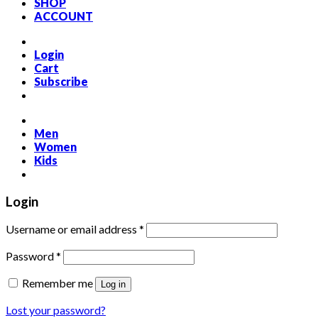
SHOP
ACCOUNT
Login
Cart
Subscribe
Men
Women
Kids
Login
Required
Username or email address
*
Required
Password
*
Remember me
Log in
Lost your password?