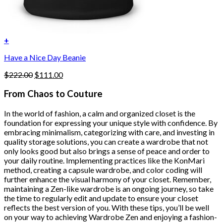
+
Have a Nice Day Beanie
Original
Current
$
222.00
$
111.00
price
price
was:
is:
From Chaos to Couture
$222.00.
$111.00.
In the world of fashion, a calm and organized closet is the
foundation for expressing your unique style with confidence. By
embracing minimalism, categorizing with care, and investing in
quality storage solutions, you can create a wardrobe that not
only looks good but also brings a sense of peace and order to
your daily routine. Implementing practices like the KonMari
method, creating a capsule wardrobe, and color coding will
further enhance the visual harmony of your closet. Remember,
maintaining a Zen-like wardrobe is an ongoing journey, so take
the time to regularly edit and update to ensure your closet
reflects the best version of you. With these tips, you’ll be well
on your way to achieving Wardrobe Zen and enjoying a fashion-