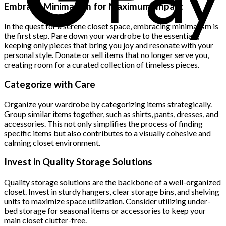
was:
is:
Embrace Minimalism for Maximum Impact
$222.00.
$111.00.
In the quest for a serene closet space, embracing minimalism is
the first step. Pare down your wardrobe to the essentials,
keeping only pieces that bring you joy and resonate with your
personal style. Donate or sell items that no longer serve you,
creating room for a curated collection of timeless pieces.
Categorize with Care
Organize your wardrobe by categorizing items strategically.
Group similar items together, such as shirts, pants, dresses, and
accessories. This not only simplifies the process of finding
specific items but also contributes to a visually cohesive and
calming closet environment.
Invest in Quality Storage Solutions
Quality storage solutions are the backbone of a well-organized
closet. Invest in sturdy hangers, clear storage bins, and shelving
units to maximize space utilization. Consider utilizing under-
bed storage for seasonal items or accessories to keep your
main closet clutter-free.