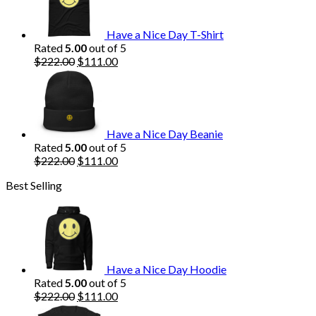
$222.00.
$111.00.
Have a Nice Day T-Shirt
Rated
5.00
out of 5
Original
Current
$
222.00
$
111.00
price
price
was:
is:
$222.00.
$111.00.
Have a Nice Day Beanie
Rated
5.00
out of 5
Original
Current
$
222.00
$
111.00
price
price
Best Selling
was:
is:
$222.00.
$111.00.
Have a Nice Day Hoodie
Rated
5.00
out of 5
Original
Current
$
222.00
$
111.00
price
price