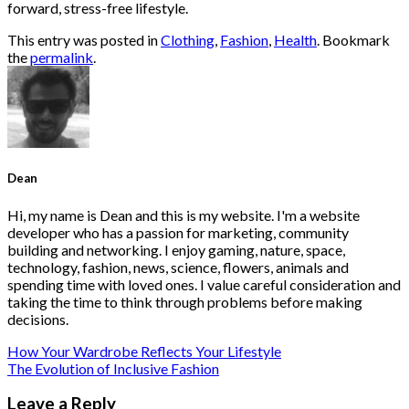
forward, stress-free lifestyle.
This entry was posted in
Clothing
,
Fashion
,
Health
. Bookmark
the
permalink
.
Dean
Hi, my name is Dean and this is my website. I'm a website
developer who has a passion for marketing, community
building and networking. I enjoy gaming, nature, space,
technology, fashion, news, science, flowers, animals and
spending time with loved ones. I value careful consideration and
taking the time to think through problems before making
decisions.
How Your Wardrobe Reflects Your Lifestyle
The Evolution of Inclusive Fashion
Leave a Reply