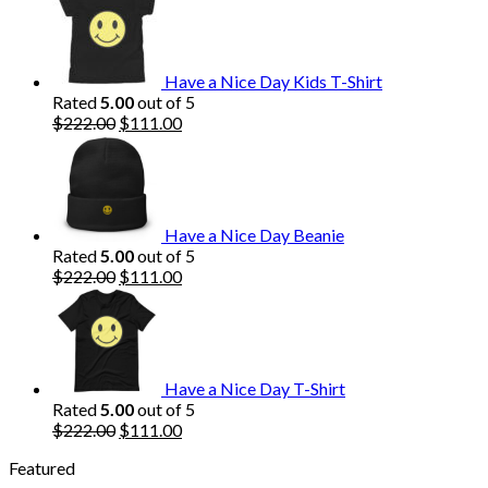
was:
is:
$222.00.
$111.00.
Have a Nice Day Kids T-Shirt
Rated
5.00
out of 5
Original
Current
$
222.00
$
111.00
price
price
was:
is:
$222.00.
$111.00.
Have a Nice Day Beanie
Rated
5.00
out of 5
Original
Current
$
222.00
$
111.00
price
price
was:
is:
$222.00.
$111.00.
Have a Nice Day T-Shirt
Rated
5.00
out of 5
Original
Current
$
222.00
$
111.00
price
price
Featured
was:
is: