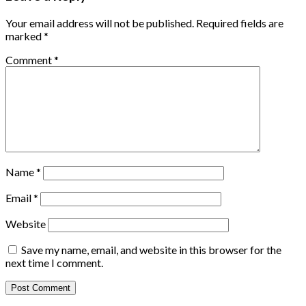
Your email address will not be published.
Required fields are
marked
*
Comment
*
Name
*
Email
*
Website
Save my name, email, and website in this browser for the
next time I comment.