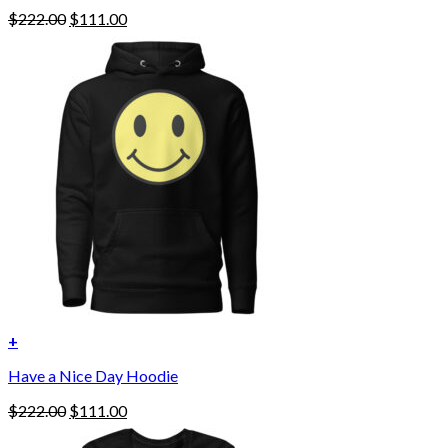
Original
Current
$
222.00
$
111.00
price
price
was:
is:
$222.00.
$111.00.
+
This
Have a Nice Day Hoodie
product
has
Original
Current
$
222.00
$
111.00
multiple
price
price
variants.
was:
is: