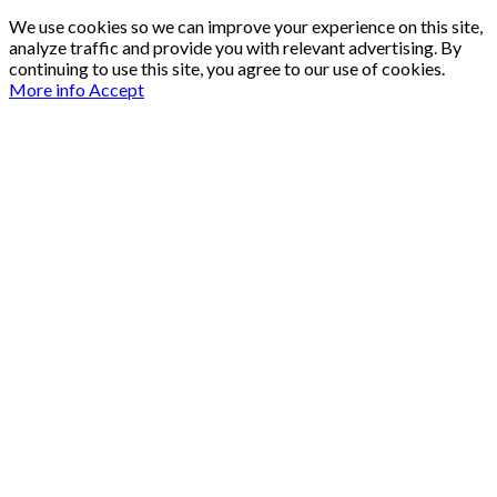
We use cookies so we can improve your experience on this site,
analyze traffic and provide you with relevant advertising. By
continuing to use this site, you agree to our use of cookies.
More info
Accept