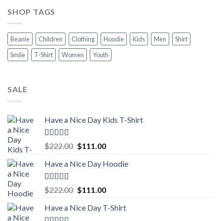
SHOP TAGS
Beanie
Children
Clothing
Hoodie
Kids
Men
Shirt
Smile
T-Shirt
Women
Youth
SALE
Have a Nice Day Kids T-Shirt
Rated
5.00
Original
Current
$
222.00
$
111.00
out of 5
price
price
Have a Nice Day Hoodie
was:
is:
$222.00.
$111.00.
Rated
5.00
Original
Current
$
222.00
$
111.00
out of 5
price
price
Have a Nice Day T-Shirt
was:
is:
$222.00.
$111.00.