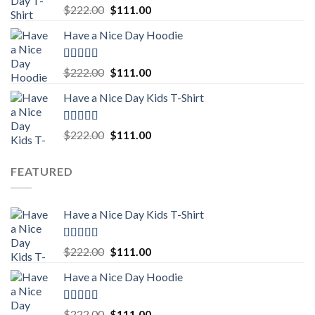
Rated
5.00
Original
Current
$
222.00
$
111.00
out of 5
price
price
Have a Nice Day Hoodie
was:
is:
$222.00.
$111.00.
Rated
5.00
Original
Current
$
222.00
$
111.00
out of 5
price
price
Have a Nice Day Kids T-Shirt
was:
is:
$222.00.
$111.00.
Rated
5.00
Original
Current
$
222.00
$
111.00
out of 5
price
price
was:
is:
FEATURED
$222.00.
$111.00.
Have a Nice Day Kids T-Shirt
Rated
5.00
Original
Current
$
222.00
$
111.00
out of 5
price
price
Have a Nice Day Hoodie
was:
is:
$222.00.
$111.00.
Rated
5.00
Original
Current
$
222.00
$
111.00