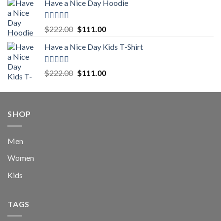
Have a Nice Day Hoodie
was:
is:
$222.00.
$111.00.
Rated
5.00
Original
Current
$
222.00
$
111.00
out of 5
price
price
Have a Nice Day Kids T-Shirt
was:
is:
$222.00.
$111.00.
Rated
5.00
Original
Current
$
222.00
$
111.00
out of 5
price
price
was:
is:
$222.00.
$111.00.
SHOP
Men
Women
Kids
TAGS