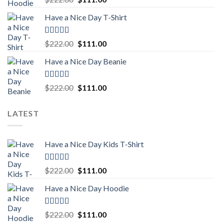
out of 5
price
price
Have a Nice Day T-Shirt
was:
is:
$222.00.
$111.00.
Rated
5.00
Original
Current
$
222.00
$
111.00
out of 5
price
price
Have a Nice Day Beanie
was:
is:
$222.00.
$111.00.
Rated
5.00
Original
Current
$
222.00
$
111.00
out of 5
price
price
was:
is:
LATEST
$222.00.
$111.00.
Have a Nice Day Kids T-Shirt
Rated
5.00
Original
Current
$
222.00
$
111.00
out of 5
price
price
Have a Nice Day Hoodie
was:
is:
$222.00.
$111.00.
Rated
5.00
Original
Current
$
222.00
$
111.00
out of 5