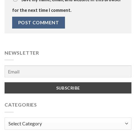
for the next time I comment.
NEWSLETTER
CATEGORIES
Categories