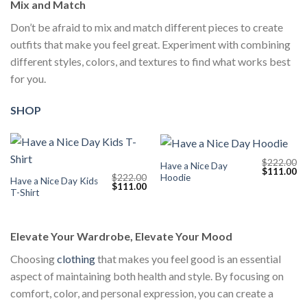
Mix and Match
Don’t be afraid to mix and match different pieces to create
outfits that make you feel great. Experiment with combining
different styles, colors, and textures to find what works best
for you.
SHOP
$
222.00
Have a Nice Day
Original
Cu
$
111.00
Hoodie
$
222.00
price
pr
Have a Nice Day Kids
Original
Current
$
111.00
was:
is:
T-Shirt
price
price
$222.00.
$1
was:
is:
$222.00.
$111.00.
Elevate Your Wardrobe, Elevate Your Mood
Choosing
clothing
that makes you feel good is an essential
aspect of maintaining both health and style. By focusing on
comfort, color, and personal expression, you can create a