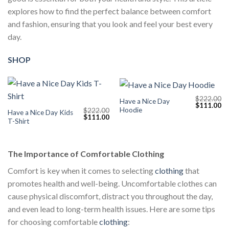
explores how to find the perfect balance between comfort
and fashion, ensuring that you look and feel your best every
day.
SHOP
$
222.00
Have a Nice Day
Original
Cu
$
111.00
Hoodie
$
222.00
price
pr
Have a Nice Day Kids
Original
Current
$
111.00
was:
is:
T-Shirt
price
price
$222.00.
$1
was:
is:
$222.00.
$111.00.
The Importance of Comfortable Clothing
Comfort is key when it comes to selecting
clothing
that
promotes health and well-being. Uncomfortable clothes can
cause physical discomfort, distract you throughout the day,
and even lead to long-term health issues. Here are some tips
for choosing comfortable
clothing
: