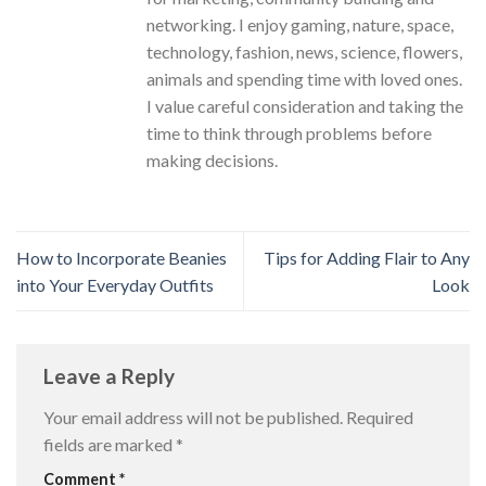
networking. I enjoy gaming, nature, space,
technology, fashion, news, science, flowers,
animals and spending time with loved ones.
I value careful consideration and taking the
time to think through problems before
making decisions.
How to Incorporate Beanies
Tips for Adding Flair to Any
into Your Everyday Outfits
Look
Leave a Reply
Your email address will not be published.
Required
fields are marked
*
Comment
*