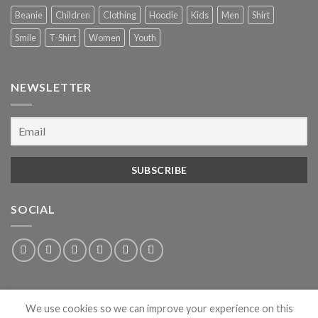
Beanie
Children
Clothing
Hoodie
Kids
Men
Shirt
Smile
T-Shirt
Women
Youth
NEWSLETTER
SOCIAL
We use cookies so we can improve your experience on this