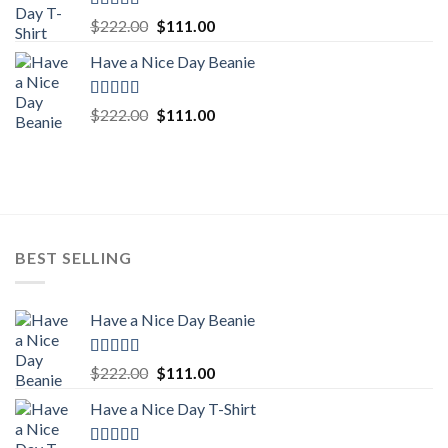
Rated
5.00
Original
Current
$
222.00
$
111.00
out of 5
price
price
Have a Nice Day Beanie
was:
is:
$222.00.
$111.00.
Rated
5.00
Original
Current
$
222.00
$
111.00
out of 5
price
price
was:
is:
$222.00.
$111.00.
BEST SELLING
Have a Nice Day Beanie
Rated
5.00
Original
Current
$
222.00
$
111.00
out of 5
price
price
Have a Nice Day T-Shirt
was:
is:
$222.00.
$111.00.