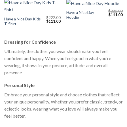
$
222.00
Have a Nice Day
Original
Cu
$
111.00
Hoodie
$
222.00
price
pr
Have a Nice Day Kids
Original
Current
$
111.00
was:
is:
T-Shirt
price
price
$222.00.
$1
was:
is:
$222.00.
$111.00.
Dressing for Confidence
Ultimately, the clothes you wear should make you feel
confident and happy. When you feel good in what you’re
wearing, it shows in your posture, attitude, and overall
presence.
Personal Style
Embrace your personal style and choose clothes that reflect
your unique personality. Whether you prefer classic, trendy, or
eclectic looks, wearing what you love will always make you
feel better.