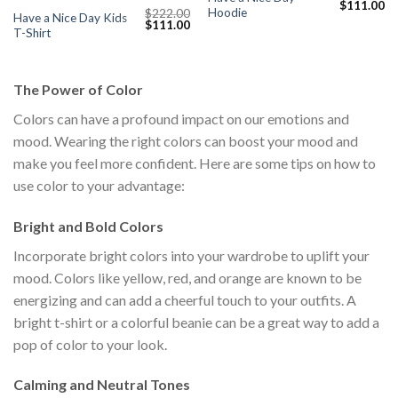
Original
Cu
$
111.00
Hoodie
$
222.00
price
pr
Have a Nice Day Kids
Original
Current
$
111.00
was:
is:
T-Shirt
price
price
$222.00.
$1
was:
is:
$222.00.
$111.00.
The Power of Color
Colors can have a profound impact on our emotions and
mood. Wearing the right colors can boost your mood and
make you feel more confident. Here are some tips on how to
use color to your advantage:
Bright and Bold Colors
Incorporate bright colors into your wardrobe to uplift your
mood. Colors like yellow, red, and orange are known to be
energizing and can add a cheerful touch to your outfits. A
bright t-shirt or a colorful beanie can be a great way to add a
pop of color to your look.
Calming and Neutral Tones