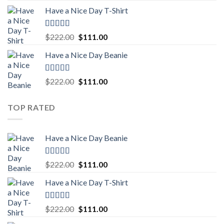
price
price
Have a Nice Day T-Shirt
was:
is:
$222.00.
$111.00.
Rated
5.00
Original
Current
$
222.00
$
111.00
out of 5
price
price
Have a Nice Day Beanie
was:
is:
$222.00.
$111.00.
Rated
5.00
Original
Current
$
222.00
$
111.00
out of 5
price
price
was:
is:
TOP RATED
$222.00.
$111.00.
Have a Nice Day Beanie
Rated
5.00
Original
Current
$
222.00
$
111.00
out of 5
price
price
Have a Nice Day T-Shirt
was:
is:
$222.00.
$111.00.
Rated
5.00
Original
Current
$
222.00
$
111.00
out of 5
price
price