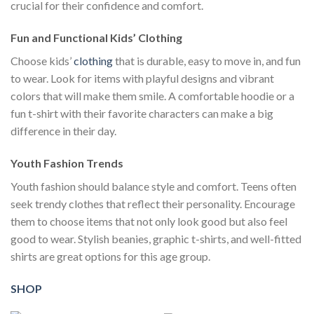
crucial for their confidence and comfort.
Fun and Functional Kids’ Clothing
Choose kids’
clothing
that is durable, easy to move in, and fun
to wear. Look for items with playful designs and vibrant
colors that will make them smile. A comfortable hoodie or a
fun t-shirt with their favorite characters can make a big
difference in their day.
Youth Fashion Trends
Youth fashion should balance style and comfort. Teens often
seek trendy clothes that reflect their personality. Encourage
them to choose items that not only look good but also feel
good to wear. Stylish beanies, graphic t-shirts, and well-fitted
shirts are great options for this age group.
SHOP