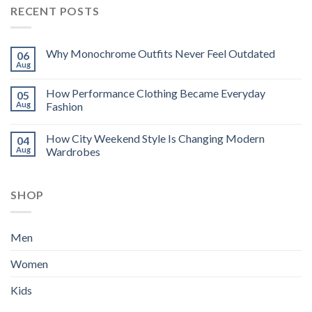
RECENT POSTS
Why Monochrome Outfits Never Feel Outdated
06
Aug
How Performance Clothing Became Everyday
05
Aug
Fashion
How City Weekend Style Is Changing Modern
04
Aug
Wardrobes
SHOP
Men
Women
Kids