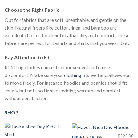
Choose the Right Fabric
Opt for fabrics that are soft, breathable, and gentle on the
skin. Natural fibers like cotton, linen, and bamboo are
excellent choices for their breathability and comfort. These
fabrics are perfect for t-shirts and shirts that you wear daily.
Pay Attention to Fit
Ill-fitting clothes can restrict movement and cause
discomfort. Make sure your
clothing
fits well and allows you
to move freely. For instance, hoodies and beanies should fit
snugly but not too tight, providing warmth and comfort
without constriction.
SHOP
$
222.00
Have a Nice Day