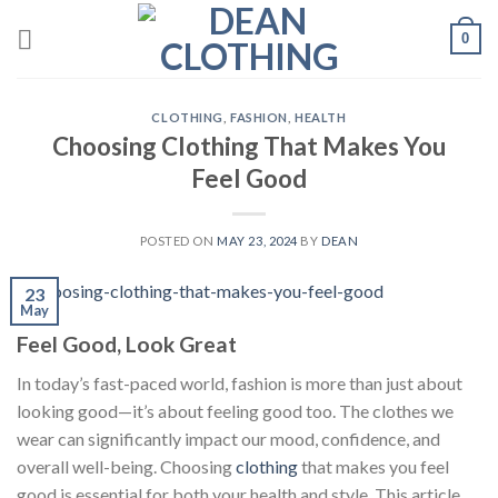
Skip
0
to
content
CLOTHING
,
FASHION
,
HEALTH
Choosing Clothing That Makes You
Feel Good
POSTED ON
MAY 23, 2024
BY
DEAN
23
May
Feel Good, Look Great
In today’s fast-paced world, fashion is more than just about
looking good—it’s about feeling good too. The clothes we
wear can significantly impact our mood, confidence, and
overall well-being. Choosing
clothing
that makes you feel
good is essential for both your health and style. This article