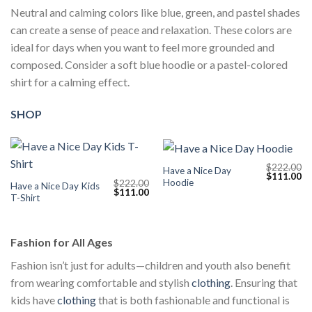
Neutral and calming colors like blue, green, and pastel shades
can create a sense of peace and relaxation. These colors are
ideal for days when you want to feel more grounded and
composed. Consider a soft blue hoodie or a pastel-colored
shirt for a calming effect.
SHOP
$
222.00
Have a Nice Day
Original
Cu
$
111.00
Hoodie
$
222.00
price
pr
Have a Nice Day Kids
Original
Current
$
111.00
was:
is:
T-Shirt
price
price
$222.00.
$1
was:
is:
$222.00.
$111.00.
Fashion for All Ages
Fashion isn’t just for adults—children and youth also benefit
from wearing comfortable and stylish
clothing
. Ensuring that
kids have
clothing
that is both fashionable and functional is