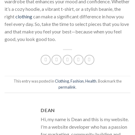
wardrobe that enhances your mood and confidence. Whether
it’s a cozy hoodie, a vibrant t-shirt, or a stylish beanie, the
right
clothing
can make a significant difference in how you
feel every day. So, take the time to select pieces that you love
and that make you feel your best—because when you feel
good, you look good too.
This entry was posted in
Clothing
,
Fashion
,
Health
. Bookmark the
permalink
.
DEAN
Hi, my name is Dean and this is my website.
I'm a website developer who has a passion
for marketing, community building and