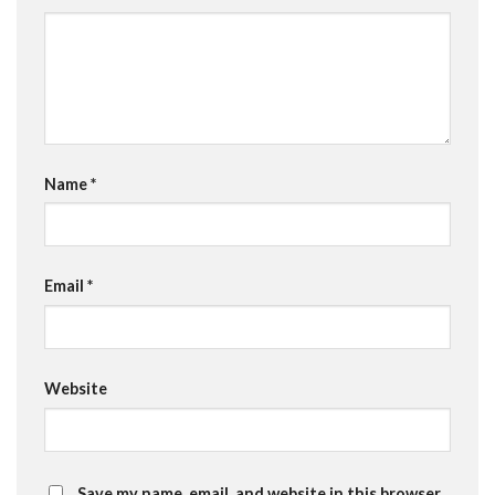
Name
*
Email
*
Website
Save my name, email, and website in this browser