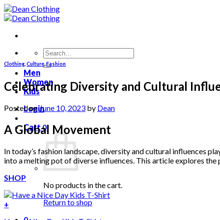
Skip
to
content
Search
for:
Clothing
,
Culture
,
Fashion
Men
Women
Celebrating Diversity and Cultural Influ
Kids
Posted on
June 10, 2023
by
Dean
Login
A Global Movement
Cart
0
In today’s fashion landscape, diversity and cultural influences pla
into a melting pot of diverse influences. This article explores the
SHOP
No products in the cart.
Return to shop
+
0