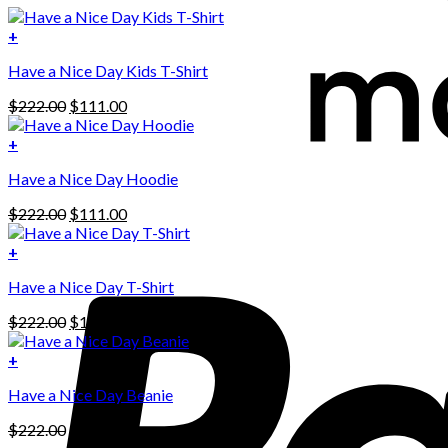
+
Have a Nice Day Kids T-Shirt
Original
Current
$
222.00
$
111.00
price
price
was:
is:
+
This
$222.00.
$111.00.
Have a Nice Day Hoodie
product
has
Original
Current
$
222.00
$
111.00
multiple
price
price
variants.
was:
is:
+
The
$222.00.
$111.00.
options
Have a Nice Day T-Shirt
may
be
Original
Current
$
222.00
$
111.00
chosen
price
price
on
was:
is:
+
the
$222.00.
$111.00.
product
Have a Nice Day Beanie
page
Original
Current
$
222.00
$
111.00
price
price