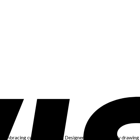
in embracing cultural diversity. Designers are increasingly drawing i