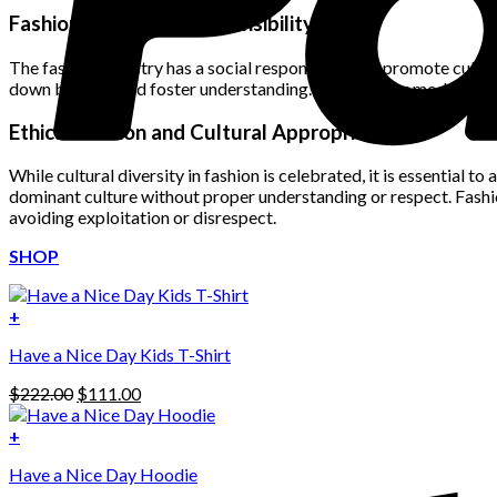
was:
is:
Fashion and Social Responsibility
$222.00.
$111.00.
The fashion industry has a social responsibility to promote cultur
down barriers and foster understanding. By featuring models from
Ethical Fashion and Cultural Appropriation
While cultural diversity in fashion is celebrated, it is essential 
dominant culture without proper understanding or respect. Fashio
avoiding exploitation or disrespect.
SHOP
+
Have a Nice Day Kids T-Shirt
Original
Current
$
222.00
$
111.00
price
price
was:
is:
+
This
$222.00.
$111.00.
Have a Nice Day Hoodie
product