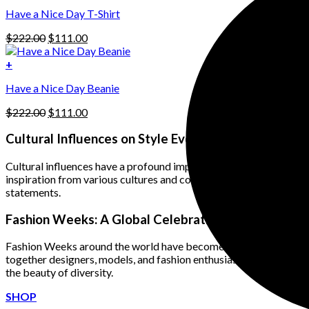
$222.00.
$111.00.
options
Have a Nice Day T-Shirt
may
be
Original
Current
$
222.00
$
111.00
chosen
price
price
on
was:
is:
+
the
$222.00.
$111.00.
product
Have a Nice Day Beanie
page
Original
Current
$
222.00
$
111.00
price
price
was:
is:
Cultural Influences on Style Evolution
$222.00.
$111.00.
Cultural influences have a profound impact on the evolution of f
inspiration from various cultures and combines elements such as I
statements.
Fashion Weeks: A Global Celebration of Diversity
Fashion Weeks around the world have become significant platfor
together designers, models, and fashion enthusiasts from diverse
the beauty of diversity.
SHOP