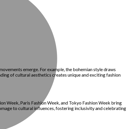
ion movements emerge. For example, the bohemian style draws
ding of cultural aesthetics creates unique and exciting fashion
ashion Week, Paris Fashion Week, and Tokyo Fashion Week bring
age to cultural influences, fostering inclusivity and celebrating