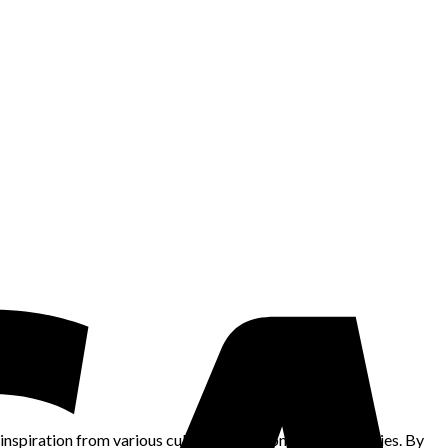
nspiration from various cultures, traditions, and ethnicities. By