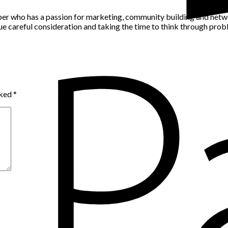
per who has a passion for marketing, community building and networ
alue careful consideration and taking the time to think through pro
rked
*