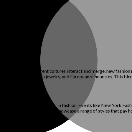
ashion styles. As different cultures interact and merge, new fash
ndian textiles, African jewelry, and European silhouettes. This blen
ms for celebrating diversity in fashion. Events like New York F
 backgrounds. These events showcase a range of styles that pay hom