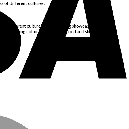
s of different cultures.
s from different cultures are now being showcased on global
 is enabling cultural stories to be told and shared with the