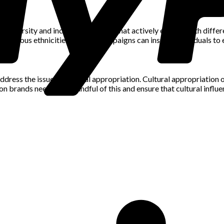
al diversity and inclusivity. Brands that actively engage with diffe
 various ethnicities, fashion campaigns can inspire individuals to
to address the issue of cultural appropriation. Cultural appropriati
n brands need to be mindful of this and ensure that cultural infl