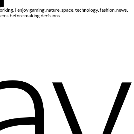
king. I enjoy gaming, nature, space, technology, fashion, news,
blems before making decisions.