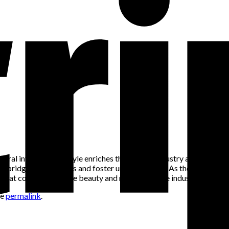
ltural influences on style enriches the fashion industry and promo
 bridge cultural gaps and foster understanding. As the fashion worl
 that contribute to the beauty and richness of the industry.
he
permalink
.