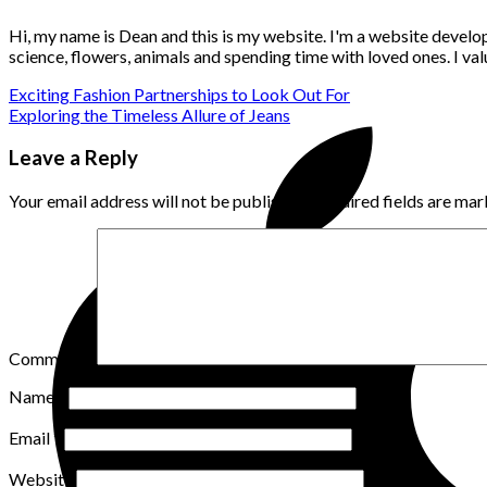
Hi, my name is Dean and this is my website. I'm a website develo
science, flowers, animals and spending time with loved ones. I v
Exciting Fashion Partnerships to Look Out For
Exploring the Timeless Allure of Jeans
Leave a Reply
Your email address will not be published.
Required fields are ma
Comment
*
Name
*
Email
*
Website