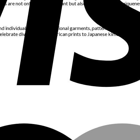
nds are not only staying relevant but also celebrating the uniquenes
and individual identity. Traditional garments, patterns, and textile
elebrate diversity. From African prints to Japanese kimonos, fashion