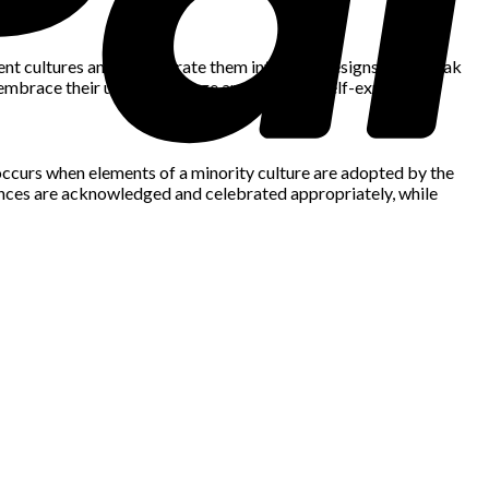
rent cultures and incorporate them into their designs help break
 embrace their unique heritage and promote self-expression.
on occurs when elements of a minority culture are adopted by the
uences are acknowledged and celebrated appropriately, while