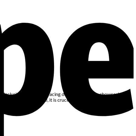
tes inclusivity. From embracing diverse designs to showcasing
d continues to evolve, it is crucial for brands and individuals to