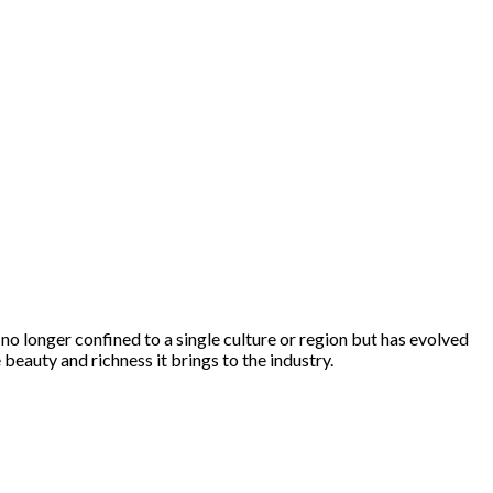
s no longer confined to a single culture or region but has evolved
 beauty and richness it brings to the industry.