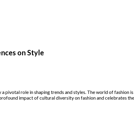
ences on Style
y a pivotal role in shaping trends and styles. The world of fashion i
 profound impact of cultural diversity on fashion and celebrates the