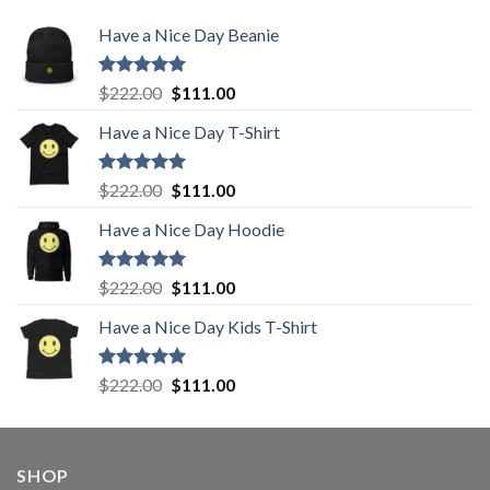
Have a Nice Day Beanie
Rated
5.00
Original
Current
$
222.00
$
111.00
out of 5
price
price
Have a Nice Day T-Shirt
was:
is:
$222.00.
$111.00.
Rated
5.00
Original
Current
$
222.00
$
111.00
out of 5
price
price
Have a Nice Day Hoodie
was:
is:
$222.00.
$111.00.
Rated
5.00
Original
Current
$
222.00
$
111.00
out of 5
price
price
Have a Nice Day Kids T-Shirt
was:
is:
$222.00.
$111.00.
Rated
5.00
Original
Current
$
222.00
$
111.00
out of 5
price
price
was:
is:
$222.00.
$111.00.
SHOP