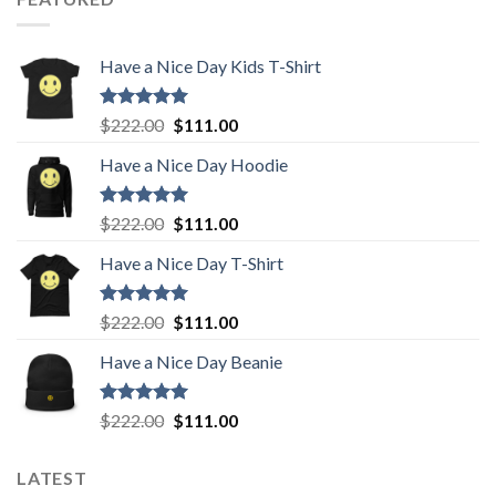
$222.00.
$111.00.
Have a Nice Day Kids T-Shirt
Rated
5.00
Original
Current
$
222.00
$
111.00
out of 5
price
price
Have a Nice Day Hoodie
was:
is:
$222.00.
$111.00.
Rated
5.00
Original
Current
$
222.00
$
111.00
out of 5
price
price
Have a Nice Day T-Shirt
was:
is:
$222.00.
$111.00.
Rated
5.00
Original
Current
$
222.00
$
111.00
out of 5
price
price
Have a Nice Day Beanie
was:
is:
$222.00.
$111.00.
Rated
5.00
Original
Current
$
222.00
$
111.00
out of 5
price
price
was:
is:
LATEST
$222.00.
$111.00.