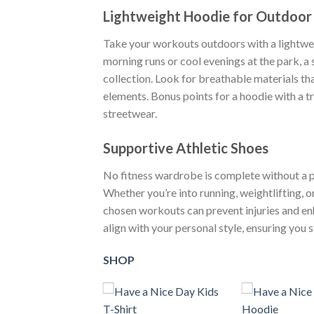
Lightweight Hoodie for Outdoo
Take your workouts outdoors with a lightweig
morning runs or cool evenings at the park, a s
collection. Look for breathable materials th
elements. Bonus points for a hoodie with a t
streetwear.
Supportive Athletic Shoes
No fitness wardrobe is complete without a pai
Whether you’re into running, weightlifting, o
chosen workouts can prevent injuries and en
align with your personal style, ensuring you
SHOP
+
+