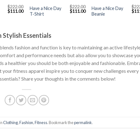
$
222.00
$
222.00
$
22
Have a Nice Day
Have a Nice Day
Original
Current
Original
Current
Orig
$
111.00
$
111.00
$
11
T-Shirt
Beanie
price
price
price
price
pric
was:
is:
was:
is:
was
$222.00.
$111.00.
$222.00.
$111.00.
$222
 Stylish Essentials
lends fashion and function is key to maintaining an active lifestyle
r comfort and performance needs but also allow you to showcase yo
s a healthier you should be both enjoyable and fashionable. Embr
t your fitness apparel inspire you to conquer new challenges every
 essentials? Share your thoughts in the comments below!
in
Clothing
,
Fashion
,
Fitness
. Bookmark the
permalink
.