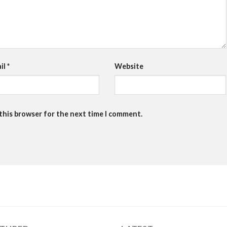
il
*
Website
 this browser for the next time I comment.