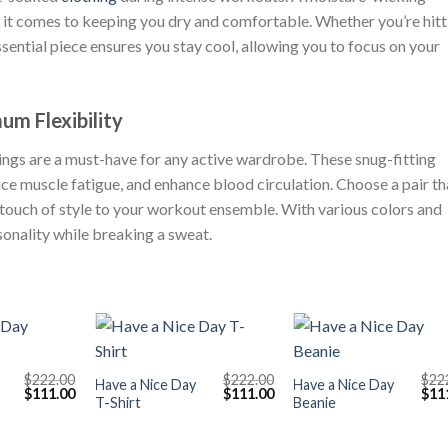
it comes to keeping you dry and comfortable. Whether you’re hitt
 essential piece ensures you stay cool, allowing you to focus on your
m Flexibility
gs are a must-have for any active wardrobe. These snug-fitting
ce muscle fatigue, and enhance blood circulation. Choose a pair th
 touch of style to your workout ensemble. With various colors and
sonality while breaking a sweat.
+
+
$
222.00
$
222.00
$
22
Have a Nice Day
Have a Nice Day
Original
Current
Original
Current
Orig
$
111.00
$
111.00
$
11
T-Shirt
Beanie
price
price
price
price
pric
was:
is:
was:
is:
was
$222.00.
$111.00.
$222.00.
$111.00.
$222