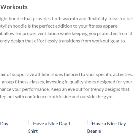
r Workouts
ht hoodie that provides both warmth and flexibility. Ideal for br
tylish hoodie is the perfect addition to your fitness apparel
at allow for proper ventilation while keeping you protected from t
rendy design that effortlessly transitions from workout gear to
r of supportive athletic shoes tailored to your specific activities.
r group fitness classes, investing in quality shoes designed for your
hance your performance. Keep an eye out for trendy designs that
 step out with confidence both inside and outside the gym.
+
+