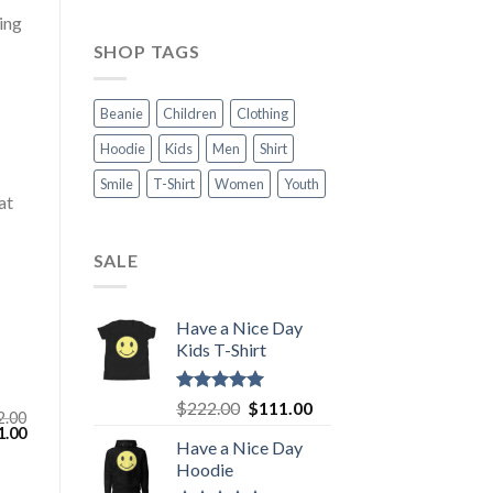
ing
SHOP TAGS
Beanie
Children
Clothing
Hoodie
Kids
Men
Shirt
Smile
T-Shirt
Women
Youth
at
SALE
Have a Nice Day
Kids T-Shirt
Rated
5.00
Original
Current
$
222.00
$
111.00
2.00
out of 5
price
price
inal
Current
1.00
Have a Nice Day
e
price
was:
is:
:
is:
Hoodie
$222.00.
$111.00.
.00.
$111.00.