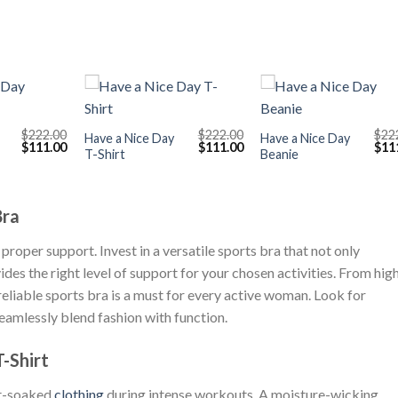
+
+
$
222.00
$
222.00
$
22
Have a Nice Day
Have a Nice Day
Original
Current
Original
Current
Orig
$
111.00
$
111.00
$
11
T-Shirt
Beanie
price
price
price
price
pric
was:
is:
was:
is:
was
$222.00.
$111.00.
$222.00.
$111.00.
$222
Bra
proper support. Invest in a versatile sports bra that not only
s the right level of support for your chosen activities. From hig
eliable sports bra is a must for every active woman. Look for
seamlessly blend fashion with function.
-Shirt
at-soaked
clothing
during intense workouts. A moisture-wicking