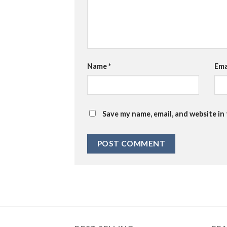
Name
*
Ema
Save my name, email, and website in