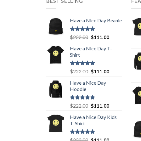
BEST SELLING
FE
Have a Nice Day Beanie
Rated
5.00
Original
Current
$
222.00
$
111.00
out of 5
price
price
Have a Nice Day T-
was:
is:
Shirt
$222.00.
$111.00.
Rated
5.00
Original
Current
$
222.00
$
111.00
out of 5
price
price
Have a Nice Day
was:
is:
Hoodie
$222.00.
$111.00.
Rated
5.00
Original
Current
$
222.00
$
111.00
out of 5
price
price
Have a Nice Day Kids
was:
is:
T-Shirt
$222.00.
$111.00.
Rated
5.00
Original
Current
$
222.00
$
111.00