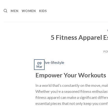
Skip
to
MEN
WOMEN
KIDS
content
5 Fitness Apparel E
PO
09
Mar
Empower Your Workouts
In a world that’s constantly on the move, ma
Whether you’re a seasoned fitness enthusiast 
fitness apparel can make a significant differe
essential pieces that not only keep you com