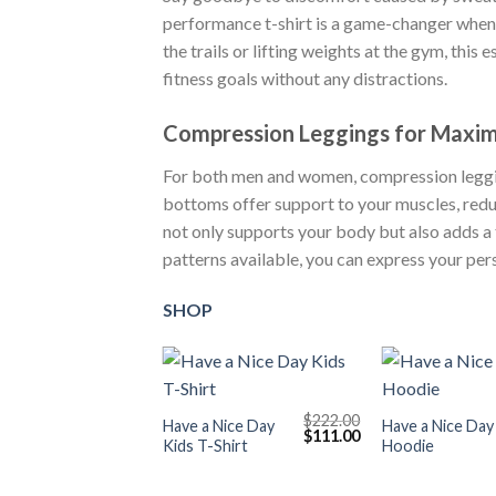
performance t-shirt is a game-changer when 
the trails or lifting weights at the gym, this
fitness goals without any distractions.
Compression Leggings for Maximu
For both men and women, compression leggin
bottoms offer support to your muscles, redu
not only supports your body but also adds a
patterns available, you can express your per
SHOP
+
+
$
222.00
Have a Nice Day
Have a Nice Day
Original
Current
$
111.00
Kids T-Shirt
Hoodie
price
price
was:
is:
$222.00.
$111.00.