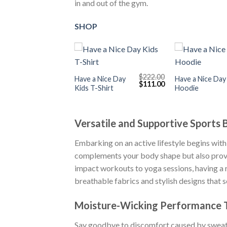
in and out of the gym.
SHOP
+
+
$
222.00
Have a Nice Day
Have a Nice Day
Original
Current
$
111.00
Kids T-Shirt
Hoodie
price
price
was:
is:
$222.00.
$111.00.
Versatile and Supportive Sports 
Embarking on an active lifestyle begins with 
complements your body shape but also provide
impact workouts to yoga sessions, having a r
breathable fabrics and stylish designs that 
Moisture-Wicking Performance T
Say goodbye to discomfort caused by swe