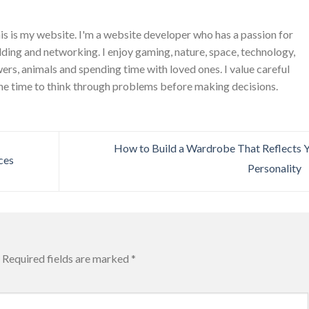
is is my website. I'm a website developer who has a passion for
ing and networking. I enjoy gaming, nature, space, technology,
wers, animals and spending time with loved ones. I value careful
he time to think through problems before making decisions.
How to Build a Wardrobe That Reflects 
ces
Personality
Required fields are marked
*