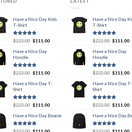
ATURED
LATEST
Have a Nice Day Kids
Have a Nice Day K
T-Shirt
T-Shirt
Rated
5.00
Original
Current
Rated
5.00
Original
C
$
222.00
$
111.00
$
222.00
$
111.00
out of 5
out of 5
price
price
price
p
Have a Nice Day
Have a Nice Day
was:
is:
was:
is
Hoodie
Hoodie
$222.00.
$111.00.
$222.00.
$
Rated
5.00
Original
Current
Rated
5.00
Original
C
$
222.00
$
111.00
$
222.00
$
111.00
out of 5
out of 5
price
price
price
p
Have a Nice Day T-
Have a Nice Day T-
was:
is:
was:
is
Shirt
Shirt
$222.00.
$111.00.
$222.00.
$
Rated
5.00
Original
Current
Rated
5.00
Original
C
$
222.00
$
111.00
$
222.00
$
111.00
out of 5
out of 5
price
price
price
p
Have a Nice Day Beanie
Have a Nice Day B
was:
is:
was:
is
$222.00.
$111.00.
$222.00.
$
Rated
5.00
Original
Current
Rated
5.00
Original
C
$
222.00
$
111.00
$
222.00
$
111.00