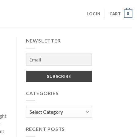
0
LOGIN
CART
NEWSLETTER
CATEGORIES
Categories
ight
e
RECENT POSTS
ent