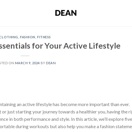
CLOTHING
,
FASHION
,
FITNESS
ssentials for Your Active Lifestyle
STED ON
MARCH 9, 2024
BY
DEAN
intaining an active lifestyle has become more important than ever.
or just starting your journey towards a healthier you, having the r
nce in both performance and style. In this article, we’ll explore fiv
fortable during workouts but also help you make a fashion statem