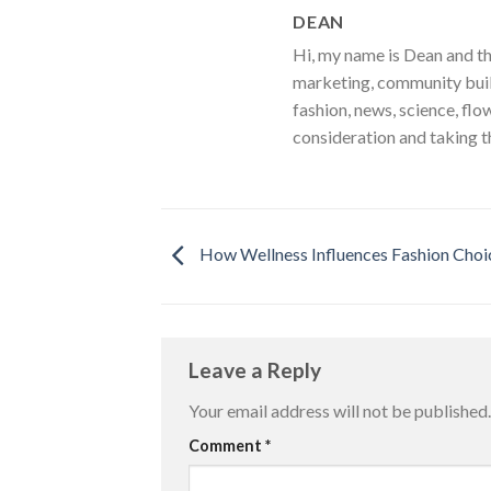
DEAN
Hi, my name is Dean and th
marketing, community build
fashion, news, science, flo
consideration and taking t
How Wellness Influences Fashion Choi
Leave a Reply
Your email address will not be published.
Comment
*