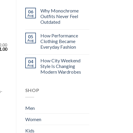
Why Monochrome
06
Aug
Outfits Never Feel
Outdated
How Performance
05
Aug
Clothing Became
2.00
Everyday Fashion
inal
Current
1.00
e
price
:
is:
How City Weekend
04
.00.
$111.00.
Aug
Style Is Changing
Modern Wardrobes
SHOP
h-
Men
Women
Kids