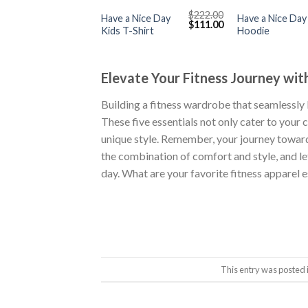
$
222.00
Have a Nice Day
Have a Nice Day
Original
Current
$
111.00
Kids T-Shirt
Hoodie
price
price
was:
is:
$222.00.
$111.00.
Elevate Your Fitness Journey with
Building a fitness wardrobe that seamlessly b
These five essentials not only cater to you
unique style. Remember, your journey toward
the combination of comfort and style, and le
day. What are your favorite fitness apparel
This entry was posted 