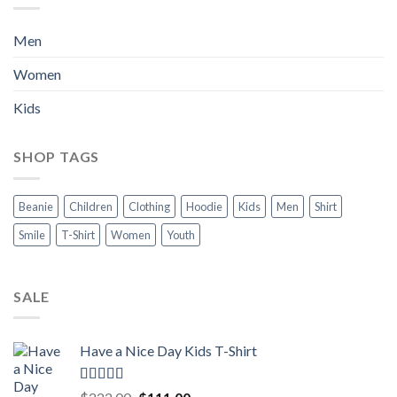
Men
Women
Kids
SHOP TAGS
Beanie
Children
Clothing
Hoodie
Kids
Men
Shirt
Smile
T-Shirt
Women
Youth
SALE
Have a Nice Day Kids T-Shirt
Rated
5.00
Original
Current