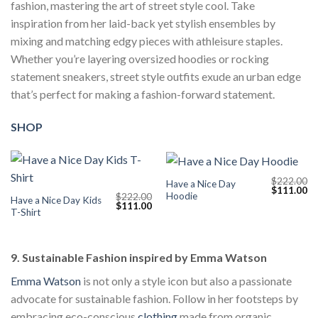
fashion, mastering the art of street style cool. Take
inspiration from her laid-back yet stylish ensembles by
mixing and matching edgy pieces with athleisure staples.
Whether you’re layering oversized hoodies or rocking
statement sneakers, street style outfits exude an urban edge
that’s perfect for making a fashion-forward statement.
SHOP
$
222.00
Have a Nice Day
Original
Cu
$
111.00
Hoodie
$
222.00
price
pr
Have a Nice Day Kids
Original
Current
$
111.00
was:
is:
T-Shirt
price
price
$222.00.
$1
was:
is:
$222.00.
$111.00.
9. Sustainable Fashion inspired by Emma Watson
Emma Watson
is not only a style icon but also a passionate
advocate for sustainable fashion. Follow in her footsteps by
embracing eco-conscious
clothing
made from organic