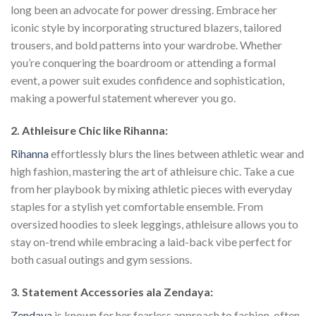
long been an advocate for power dressing. Embrace her
iconic style by incorporating structured blazers, tailored
trousers, and bold patterns into your wardrobe. Whether
you’re conquering the boardroom or attending a formal
event, a power suit exudes confidence and sophistication,
making a powerful statement wherever you go.
2. Athleisure Chic like Rihanna:
Rihanna
effortlessly blurs the lines between athletic wear and
high fashion, mastering the art of athleisure chic. Take a cue
from her playbook by mixing athletic pieces with everyday
staples for a stylish yet comfortable ensemble. From
oversized hoodies to sleek leggings, athleisure allows you to
stay on-trend while embracing a laid-back vibe perfect for
both casual outings and gym sessions.
3. Statement Accessories ala Zendaya:
Zendaya
is known for her fearless approach to fashion, often