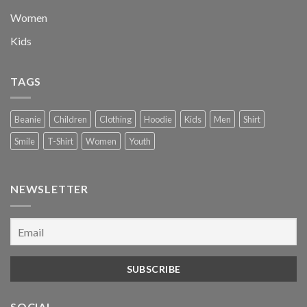
Women
Kids
TAGS
Beanie
Children
Clothing
Hoodie
Kids
Men
Shirt
Smile
T-Shirt
Women
Youth
NEWSLETTER
SOCIAL