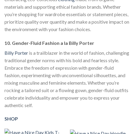
materials and supporting ethical fashion brands. Whether
you’re shopping for wardrobe essentials or statement pieces,
prioritize quality over quantity and make a positive impact on
the environment with your fashion choices.
10. Gender-Fluid Fashion a la Billy Porter
Billy Porter
is a trailblazer in the world of fashion, challenging
traditional gender norms with his bold and fearless style.
Embrace the freedom of expression with gender-fluid
fashion, experimenting with unconventional silhouettes, and
mixing masculine and feminine elements. Whether you’re
rocking a tailored suit or a flowing gown, gender-fluid outfits
celebrate individuality and empower you to express your
authentic self.
SHOP