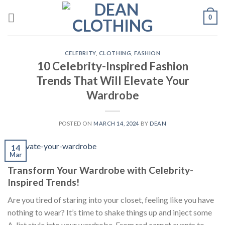
Skip
0
to
content
CELEBRITY
,
CLOTHING
,
FASHION
10 Celebrity-Inspired Fashion
Trends That Will Elevate Your
Wardrobe
POSTED ON
MARCH 14, 2024
BY
DEAN
14
Mar
Transform Your Wardrobe with Celebrity-
Inspired Trends!
Are you tired of staring into your closet, feeling like you have
nothing to wear? It’s time to shake things up and inject some
A-list style into your wardrobe. From red carpet events to