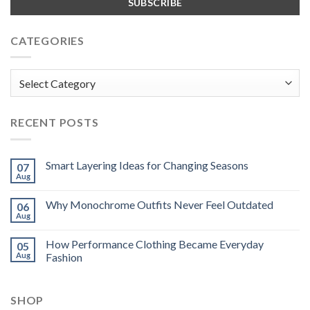
CATEGORIES
Categories
RECENT POSTS
Smart Layering Ideas for Changing Seasons
07
Aug
Why Monochrome Outfits Never Feel Outdated
06
Aug
How Performance Clothing Became Everyday
05
Aug
Fashion
SHOP