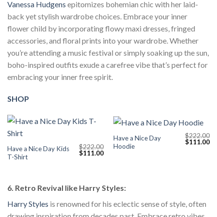
Vanessa Hudgens
epitomizes bohemian chic with her laid-
back yet stylish wardrobe choices. Embrace your inner
flower child by incorporating flowy maxi dresses, fringed
accessories, and floral prints into your wardrobe. Whether
you’re attending a music festival or simply soaking up the sun,
boho-inspired outfits exude a carefree vibe that’s perfect for
embracing your inner free spirit.
SHOP
$
222.00
Have a Nice Day
Original
Cu
$
111.00
Hoodie
$
222.00
price
pr
Have a Nice Day Kids
Original
Current
$
111.00
was:
is:
T-Shirt
price
price
$222.00.
$1
was:
is:
$222.00.
$111.00.
6. Retro Revival like Harry Styles:
Harry Styles
is renowned for his eclectic sense of style, often
drawing inspiration from decades past. Embrace retro vibes