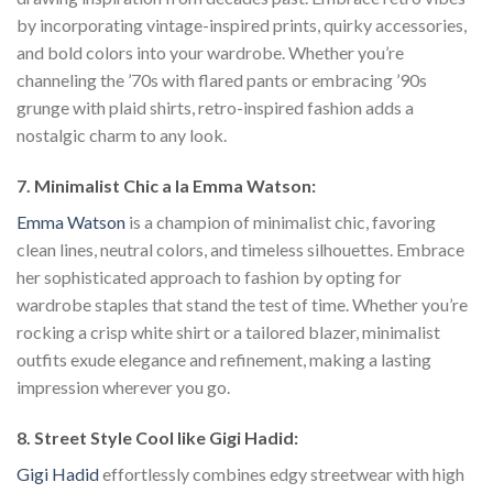
by incorporating vintage-inspired prints, quirky accessories,
and bold colors into your wardrobe. Whether you’re
channeling the ’70s with flared pants or embracing ’90s
grunge with plaid shirts, retro-inspired fashion adds a
nostalgic charm to any look.
7. Minimalist Chic a la Emma Watson:
Emma Watson
is a champion of minimalist chic, favoring
clean lines, neutral colors, and timeless silhouettes. Embrace
her sophisticated approach to fashion by opting for
wardrobe staples that stand the test of time. Whether you’re
rocking a crisp white shirt or a tailored blazer, minimalist
outfits exude elegance and refinement, making a lasting
impression wherever you go.
8. Street Style Cool like Gigi Hadid:
Gigi Hadid
effortlessly combines edgy streetwear with high