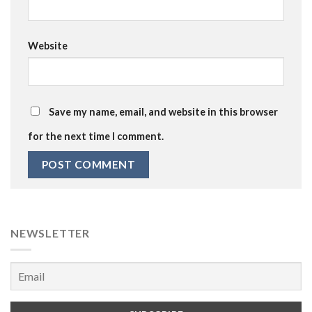
Website
Save my name, email, and website in this browser
for the next time I comment.
NEWSLETTER