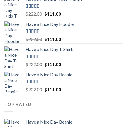
Rated
5.00
Original
Current
$
222.00
$
111.00
out of 5
price
price
Have a Nice Day Hoodie
was:
is:
$222.00.
$111.00.
Rated
5.00
Original
Current
$
222.00
$
111.00
out of 5
price
price
Have a Nice Day T-Shirt
was:
is:
$222.00.
$111.00.
Rated
5.00
Original
Current
$
222.00
$
111.00
out of 5
price
price
Have a Nice Day Beanie
was:
is:
$222.00.
$111.00.
Rated
5.00
Original
Current
$
222.00
$
111.00
out of 5
price
price
was:
is:
TOP RATED
$222.00.
$111.00.
Have a Nice Day Beanie