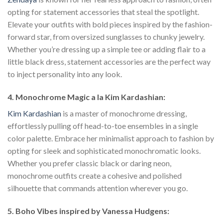
opting for statement accessories that steal the spotlight.
Elevate your outfits with bold pieces inspired by the fashion-
forward star, from oversized sunglasses to chunky jewelry.
Whether you’re dressing up a simple tee or adding flair to a
little black dress, statement accessories are the perfect way
to inject personality into any look.
4. Monochrome Magic a la Kim Kardashian:
Kim Kardashian
is a master of monochrome dressing,
effortlessly pulling off head-to-toe ensembles in a single
color palette. Embrace her minimalist approach to fashion by
opting for sleek and sophisticated monochromatic looks.
Whether you prefer classic black or daring neon,
monochrome outfits create a cohesive and polished
silhouette that commands attention wherever you go.
5. Boho Vibes inspired by Vanessa Hudgens: