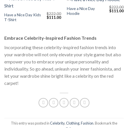
$
222.00
Have a Nice Day
Original
Cu
$
111.00
Hoodie
$
222.00
price
pr
Have a Nice Day Kids
Original
Current
$
111.00
was:
is:
T-Shirt
price
price
$222.00.
$1
was:
is:
$222.00.
$111.00.
Embrace Celebrity-Inspired Fashion Trends
Incorporating these celebrity-inspired fashion trends into
your wardrobe will not only elevate your style game but also
empower you to embrace your unique personality and
individuality. So go ahead, unleash your inner fashionista, and
let your wardrobe shine bright like a celebrity on the red
carpet!
This entry was posted in
Celebrity
,
Clothing
,
Fashion
. Bookmark the