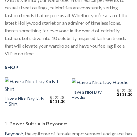
casual street outings, celebrities are constantly setting
fashion trends that inspire us all. Whether you’re a fan of the
latest Hollywood starlet or an admirer of timeless icons,
there’s something for everyone in the world of celebrity
fashion. Let’s dive into 10 celebrity-inspired fashion trends
that will elevate your wardrobe and have you feeling like a
VIP in no time.
SHOP
$
222.00
Have a Nice Day
Original
Cu
$
111.00
Hoodie
$
222.00
price
pr
Have a Nice Day Kids
Original
Current
$
111.00
was:
is:
T-Shirt
price
price
$222.00.
$1
was:
is:
$222.00.
$111.00.
1. Power Suits à la Beyoncé:
Beyoncé
, the epitome of female empowerment and grace, has