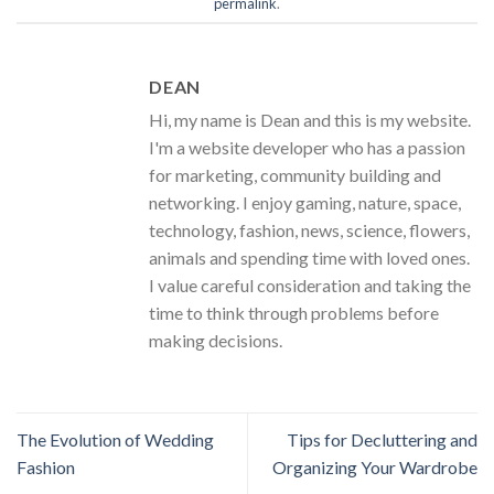
permalink
.
DEAN
Hi, my name is Dean and this is my website.
I'm a website developer who has a passion
for marketing, community building and
networking. I enjoy gaming, nature, space,
technology, fashion, news, science, flowers,
animals and spending time with loved ones.
I value careful consideration and taking the
time to think through problems before
making decisions.
The Evolution of Wedding
Tips for Decluttering and
Fashion
Organizing Your Wardrobe