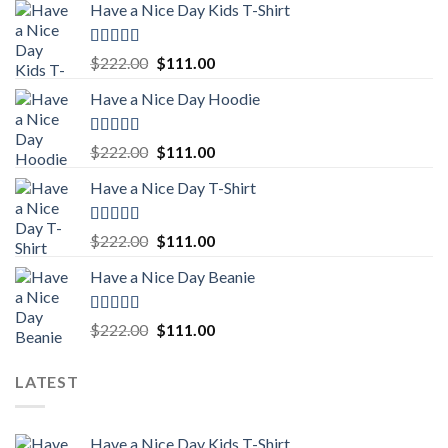
Have a Nice Day Kids T-Shirt
Rated
5.00
Original
Current
$
222.00
$
111.00
out of 5
price
price
Have a Nice Day Hoodie
was:
is:
$222.00.
$111.00.
Rated
5.00
Original
Current
$
222.00
$
111.00
out of 5
price
price
Have a Nice Day T-Shirt
was:
is:
$222.00.
$111.00.
Rated
5.00
Original
Current
$
222.00
$
111.00
out of 5
price
price
Have a Nice Day Beanie
was:
is:
$222.00.
$111.00.
Rated
5.00
Original
Current
$
222.00
$
111.00
out of 5
price
price
was:
is:
LATEST
$222.00.
$111.00.
Have a Nice Day Kids T-Shirt