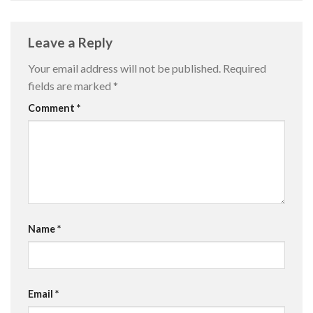
Leave a Reply
Your email address will not be published.
Required
fields are marked
*
Comment
*
Name
*
Email
*