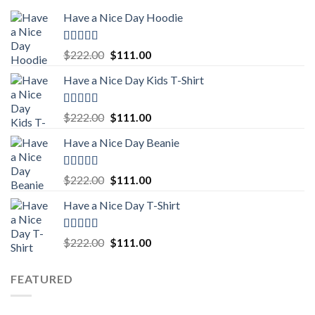
Have a Nice Day Hoodie
Rated
5.00
Original
Current
$
222.00
$
111.00
out of 5
price
price
Have a Nice Day Kids T-Shirt
was:
is:
$222.00.
$111.00.
Rated
5.00
Original
Current
$
222.00
$
111.00
out of 5
price
price
Have a Nice Day Beanie
was:
is:
$222.00.
$111.00.
Rated
5.00
Original
Current
$
222.00
$
111.00
out of 5
price
price
Have a Nice Day T-Shirt
was:
is:
$222.00.
$111.00.
Rated
5.00
Original
Current
$
222.00
$
111.00
out of 5
price
price
was:
is:
FEATURED
$222.00.
$111.00.